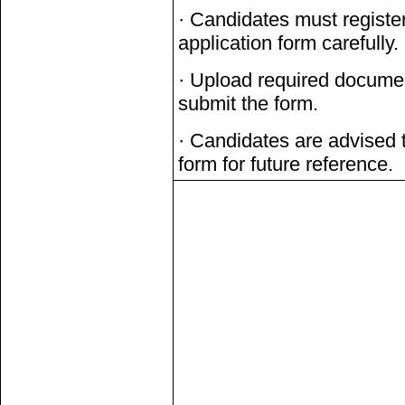
· Candidates must register
application form carefully.
· Upload required documen
submit the form.
· Candidates are advised t
form for future reference.