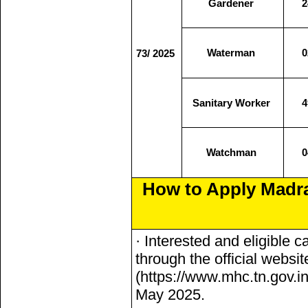
Gardener
2
Waterman
0
73/ 2025
Sanitary Worker
4
Watchman
0
How to Apply Madr
· Interested and eligible 
through the official websi
(https://www.mhc.tn.gov.i
May 2025.