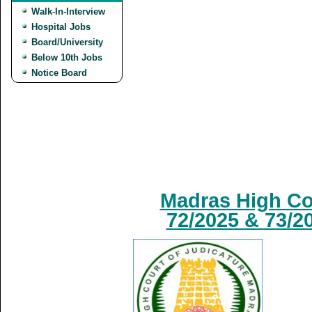
Walk-In-Interview
Hospital Jobs
Board/University
Below 10th Jobs
Notice Board
Madras High Cou
72/2025 & 73/2