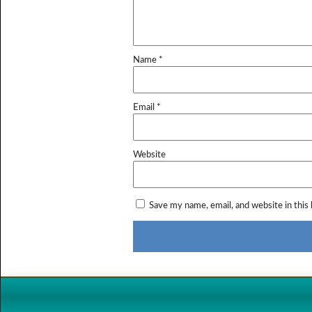
Name
*
Email
*
Website
Save my name, email, and website in this