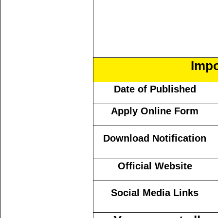
Impo
Date of Published
Apply Online Form
Download Notification
Official Website
Social Media Links