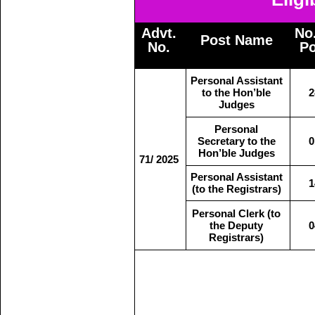
Advt.
No.
Post Name
No.
Po
Personal Assistant
to the Hon’ble
2
Judges
Personal
Secretary to the
0
Hon’ble Judges
71/ 2025
Personal Assistant
1
(to the Registrars)
Personal Clerk (to
the Deputy
0
Registrars)