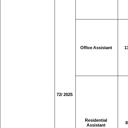
Office Assistant
1
72/ 2025
Residential
8
Assistant