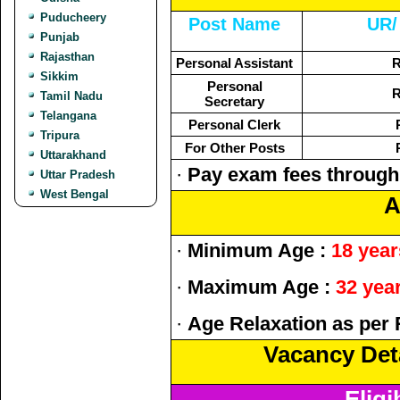
Puducheery
Post Name
UR/
Punjab
Rajasthan
Personal Assistant
R
Sikkim
Personal
R
Tamil Nadu
Secretary
Telangana
Personal Clerk
Tripura
For Other Posts
Uttarakhand
·
Pay exam fees through
Uttar Pradesh
West Bengal
A
·
Minimum Age :
18 year
·
Maximum Age :
32 yea
·
Age Relaxation as per 
Vacancy Deta
Eligi