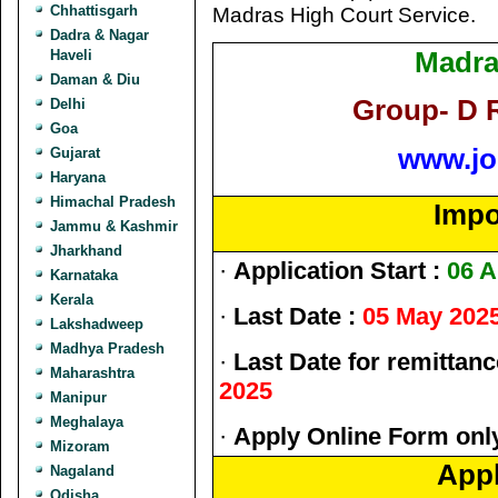
Chhattisgarh
Madras High Court Service.
Dadra & Nagar
Madra
Haveli
Daman & Diu
Group- D 
Delhi
Goa
www.jo
Gujarat
Haryana
Himachal Pradesh
Impo
Jammu & Kashmir
Jharkhand
·
Application Start :
06 A
Karnataka
Kerala
·
Last Date :
05 May 202
Lakshadweep
Madhya Pradesh
·
Last Date for remittanc
Maharashtra
2025
Manipur
Meghalaya
·
Apply Online Form only
Mizoram
Appl
Nagaland
Odisha