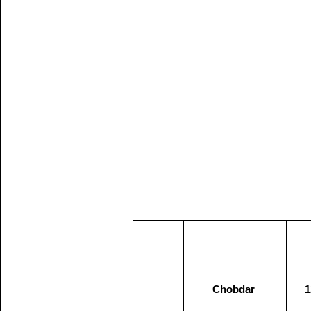
Chobdar
1