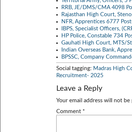
Territorial Army, Officers, 
RRB, JE/DMS/CMA 4098 Pos
Rajasthan High Court, Sten
NFR, Apprentices 6777 Post
IBPS, Specialist Officers, (
HP Police, Constable 734 Po
Gauhati High Court, MTS/St
Indian Overseas Bank, Appr
BPSSC, Company Commander
Social tagging:
Madras High C
Recruitment- 2025
Leave a Reply
Your email address will not be
Comment
*