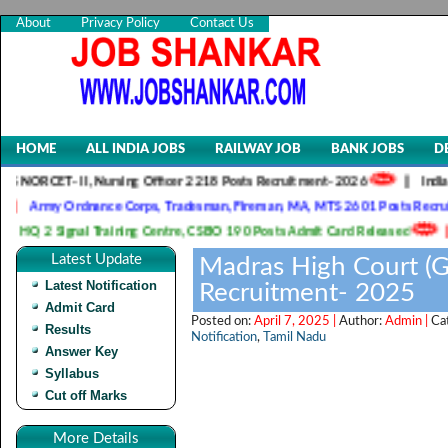
About
Privacy Policy
Contact Us
HOME
ALL INDIA JOBS
RAILWAY JOB
BANK JOBS
D
 II, Nursing Officer 2218 Posts Recruitment- 2026
||
Indian Army SS
Ordnance Corps, Tradesman, Fireman, MA, MTS 2601 Posts Recruitment- 20
gnal Training Centre, CSBO 190 Posts Admit Card Released
||
Indian 
Latest Update
Madras High Court (G
Latest Notification
Recruitment- 2025
Admit Card
Posted on:
April 7, 2025 |
Author:
Admin |
Ca
Results
Notification
,
Tamil Nadu
Answer Key
Syllabus
Cut off Marks
More Details