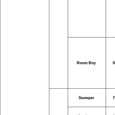
Room Boy
0
Sweeper
7