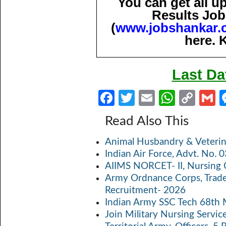
You can get all 
Results Job
(
www.jobshankar.
here. 
Last Da
Fa
T
E
W
C
ce
w
m
h
o
Read Also This
b
itt
ail
at
p
a
Animal Husbandry & Veterin
o
er
s
y
Indian Air Force, Advt. No.
o
A
Li
AIIMS NORCET- II, Nursing 
k
p
n
Army Ordnance Corps, Trad
Recruitment- 2026
p
k
Indian Army SSC Tech 68th
Join Military Nursing Servic