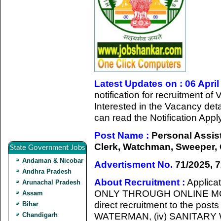
Latest Updates on : 06 April
notification for recruitment o
Interested in the Vacancy detail
can read the Notification App
Post Name :
Personal Assist
Clerk, Watchman, Sweeper, 
State Government Jobs
Andaman & Nicobar
Advertisment No.
71/2025, 7
Andhra Pradesh
About Recruitment :
Applicat
Arunachal Pradesh
ONLY THROUGH ONLINE MODE 
Assam
direct recruitment to the post
Bihar
WATERMAN, (iv) SANITARY
Chandigarh