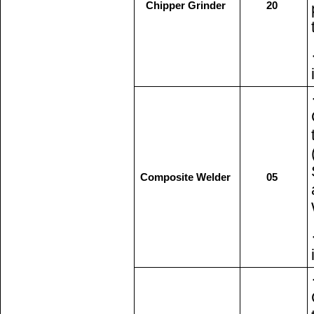
Chipper Grinder
20
Composite Welder
05