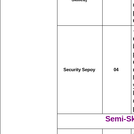
Security Sepoy
04
Semi-Ski