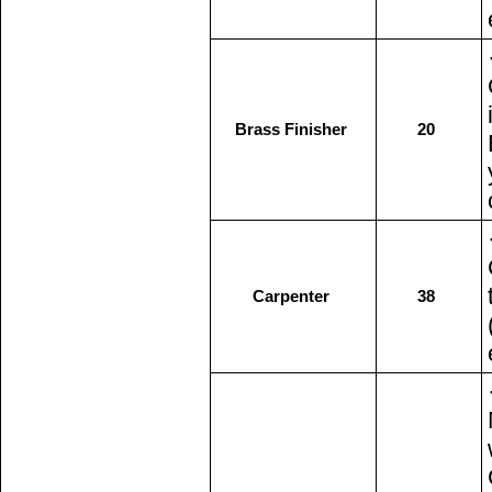
Brass Finisher
20
Carpenter
38