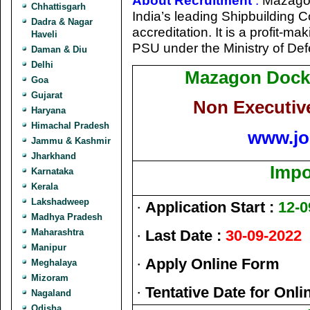
About Recruitment
:
Mazagon
Chhattisgarh
India’s leading Shipbuilding
Dadra & Nagar
accreditation. It is a profit-
Haveli
PSU under the Ministry of De
Daman & Diu
Delhi
Mazagon Dock 
Goa
Gujarat
Non Executiv
Haryana
Himachal Pradesh
www.jo
Jammu & Kashmir
Jharkhand
Impo
Karnataka
Kerala
Lakshadweep
·
Application Start :
12-0
Madhya Pradesh
Maharashtra
·
Last Date :
30-09-2022
Manipur
·
Apply Online Form
Meghalaya
Mizoram
·
Tentative Date for Onl
Nagaland
Odisha