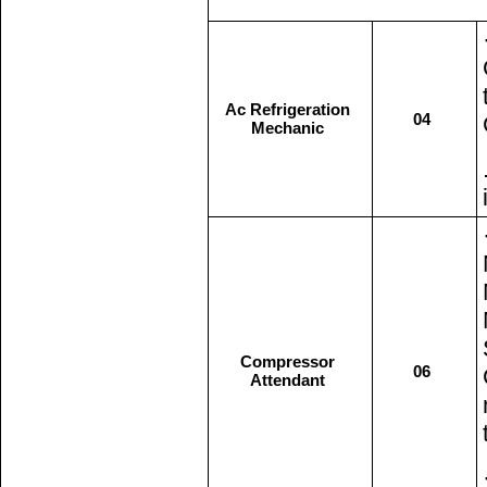
Ac Refrigeration
04
Mechanic
Compressor
06
Attendant