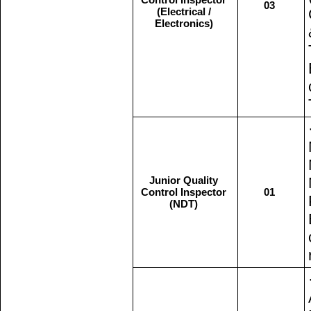
03
(Electrical /
Electronics)
Junior Quality
Control Inspector
01
(NDT)