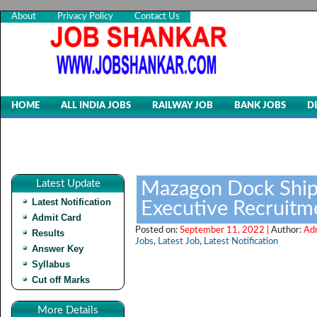
About
Privacy Policy
Contact Us
HOME
ALL INDIA JOBS
RAILWAY JOB
BANK JOBS
D
Latest Update
Mazagon Dock Shipb
Latest Notification
Executive Recruitm
Admit Card
Posted on:
September 11, 2022 |
Author:
Ad
Results
Jobs
,
Latest Job
,
Latest Notification
Answer Key
Syllabus
Cut off Marks
More Details