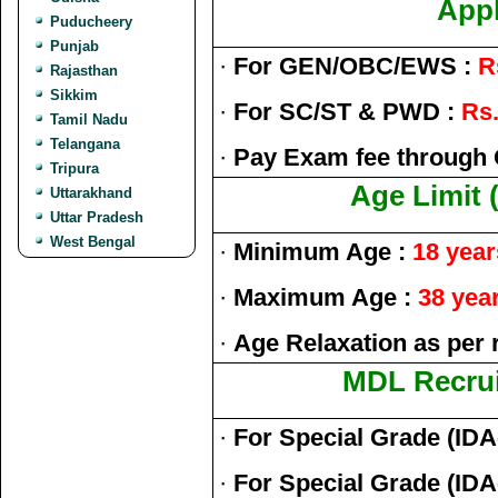
Appl
Puducheery
Punjab
·
For GEN/OBC/EWS :
R
Rajasthan
Sikkim
·
For SC/ST & PWD :
Rs.
Tamil Nadu
Telangana
·
Pay Exam fee through 
Tripura
Age Limit 
Uttarakhand
Uttar Pradesh
West Bengal
·
Minimum Age :
18 year
·
Maximum Age :
38 yea
·
Age Relaxation as per 
MDL Recrui
·
For Special Grade (IDA
·
For Special Grade (IDA-