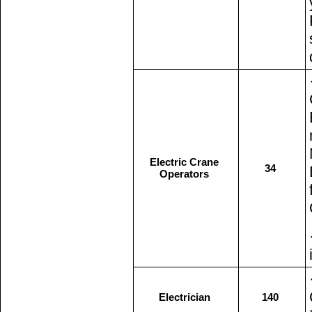
Electric Crane
34
Operators
Electrician
140