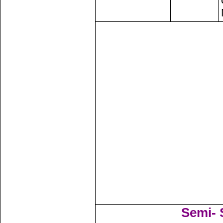
Semi- S