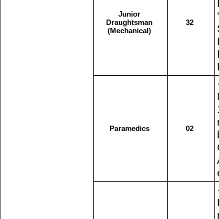
Junior
Draughtsman
32
(Mechanical)
Paramedics
02