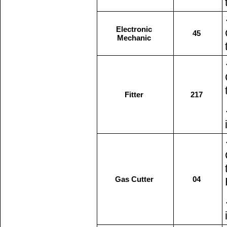
Electronic
45
Mechanic
Fitter
217
Gas Cutter
04