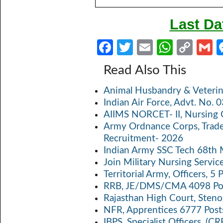
Last Da
Fa
T
E
W
C
ce
w
m
h
o
Read Also This
b
itt
ail
at
p
a
Animal Husbandry & Veterin
o
er
s
y
Indian Air Force, Advt. No.
o
A
Li
AIIMS NORCET- II, Nursing 
k
p
n
Army Ordnance Corps, Trad
Recruitment- 2026
p
k
Indian Army SSC Tech 68th
Join Military Nursing Servic
Territorial Army, Officers, 
RRB, JE/DMS/CMA 4098 Pos
Rajasthan High Court, Sten
NFR, Apprentices 6777 Post
IBPS, Specialist Officers, (