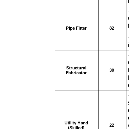
Pipe Fitter
82
Structural
30
Fabricator
Utility Hand
22
(Skilled)