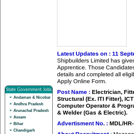
Latest Updates on : 11 Sep
Shipbuilders Limited has given 
Apprentice. Those Candidates
details and completed all eligib
Apply Online Form.
State Government Jobs
Post Name :
Electrician, Fitte
Andaman & Nicobar
Structural (Ex. ITI Fitter), 
Andhra Pradesh
Computer Operator & Progra
Arunachal Pradesh
& Welder (Gas & Electric).
Assam
Advertisment No. :
MDL/HR-
Bihar
Chandigarh