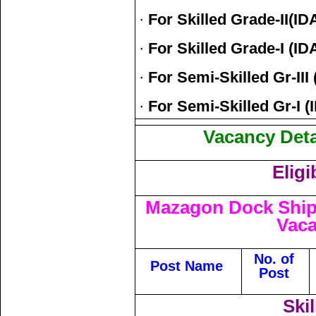
·
For Skilled Grade-II(ID
·
For Skilled Grade-I (ID
·
For Semi-Skilled Gr-III 
·
For Semi-Skilled Gr-I (I
Vacancy Detai
Eligi
Mazagon Dock Ship
Vaca
No. of
Post Name
Post
Skil