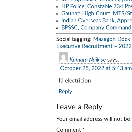
HP Police, Constable 734 Po
Gauhati High Court, MTS/St
Indian Overseas Bank, Appr
BPSSC, Company Commander
Social tagging:
Mazagon Dock S
Executive Recruitment – 2022
Kumara Naik se
says:
October 28, 2022 at 5:43 am
Iti electricion
Reply
Leave a Reply
Your email address will not be
Comment
*