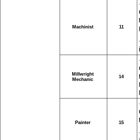
Machinist
11
Millwright
14
Mechanic
Painter
15