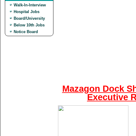
Walk-In-Interview
Hospital Jobs
Board/University
Below 10th Jobs
Notice Board
Mazagon Dock Shi
Executive R