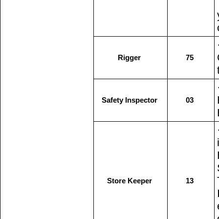
Rigger
75
Safety Inspector
03
Store Keeper
13