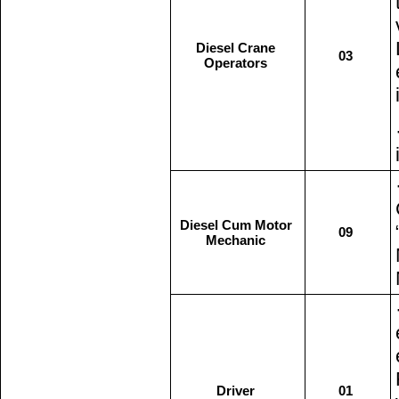
Diesel Crane
03
Operators
Diesel Cum Motor
09
Mechanic
Driver
01