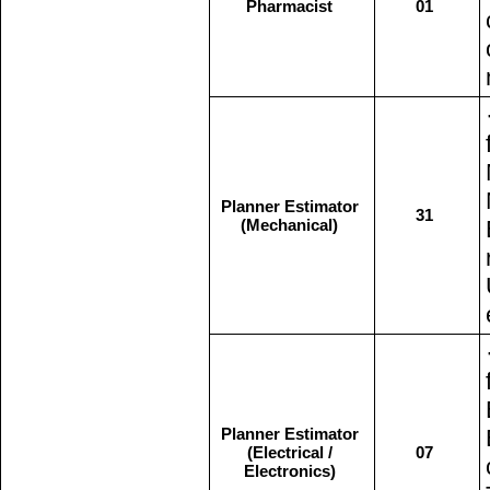
Pharmacist
01
Planner Estimator
31
(Mechanical)
Planner Estimator
(Electrical /
07
Electronics)