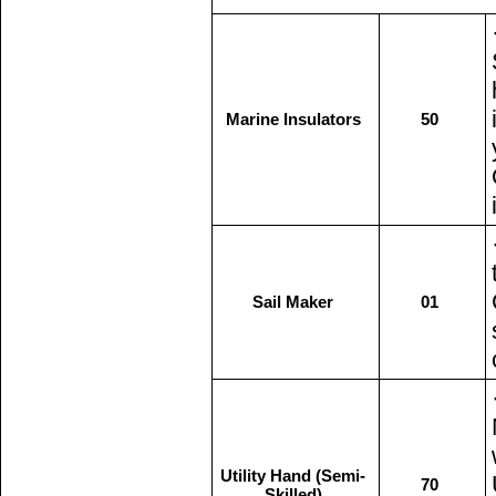
Marine Insulators
50
Sail Maker
01
Utility Hand (Semi-
70
Skilled)