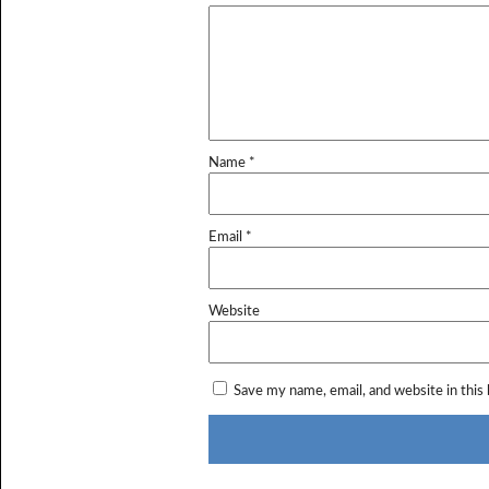
Name
*
Email
*
Website
Save my name, email, and website in this