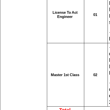
License To Act
01
Engineer
Master 1st Class
02