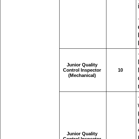
Junior Quality
Control Inspector
10
(Mechanical)
Junior Quality
Control Inspector