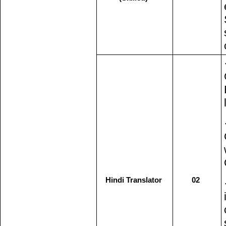
Hindi Translator
02