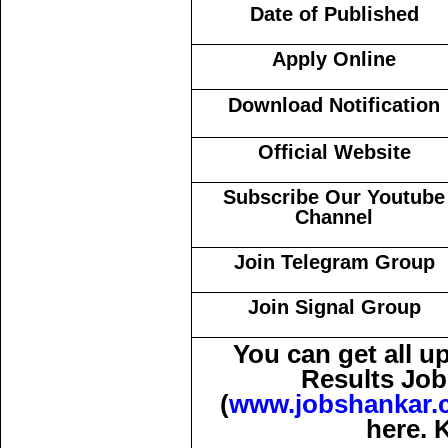
Date of Published
Apply Online
Download Notification
Official Website
Subscribe Our Youtube
Channel
Join Telegram Group
Join Signal Group
You can get all 
Results Job
(
www.jobshankar.
here. 