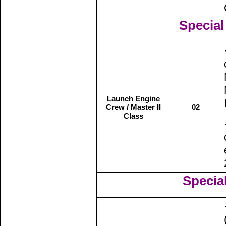
Special 
Launch Engine
Crew / Master II
02
Class
Special