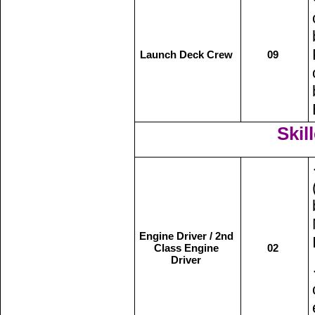
Launch Deck Crew
09
Skill
Engine Driver / 2nd
Class Engine
02
Driver