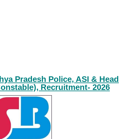
ya Pradesh Police, ASI & Head
onstable), Recruitment- 2026