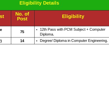
Eligibility Details
No. of
st
Eligibility
Post
12th Pass with PCM Subject + Computer
le
75
Diploma.
Degree/ Diploma in Computer Engineering.
)
14