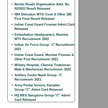
Border Roads Organisation Advt. No.
02/2021 Result Released
IMA Dehradun MTS/ Cook & Other 188
Post Final Result Released
Indian Coast Guard Fireman Admit Card
Released
Embarkation Headquarters, Mumbai
MTS Recruitment- 2022
Indian Air Force Group- ‘C’ Recruitment-
2021
Indian Coast Guard, Mumbai Fireman &
Other Post Recruitment- 2021
Military Hospital, Chennai Tradesman
Mate & Washerman Recruitment- 2022
Artillery Centre Nasik Group- ‘C’
Recruitment- 2021
Army Postal Service, Kamptee
Group-“C” Admit Card Relaesed
HQ MEG Bangalore Group-“C” Admit
Card Released