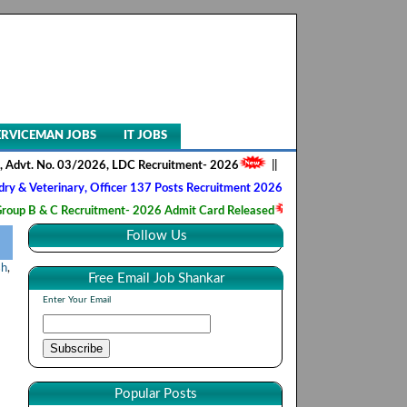
ERVICEMAN JOBS
IT JOBS
No. 03/2026, LDC Recruitment- 2026
||
AIIMS NORCET- II, Nursing Offi
rinary, Officer 137 Posts Recruitment 2026
||
Army Ordnance Corps, 
C Recruitment- 2026 Admit Card Released
||
HQ 2 Signal Training Cen
Follow Us
sh
,
Free Email Job Shankar
Enter Your Email
Popular Posts