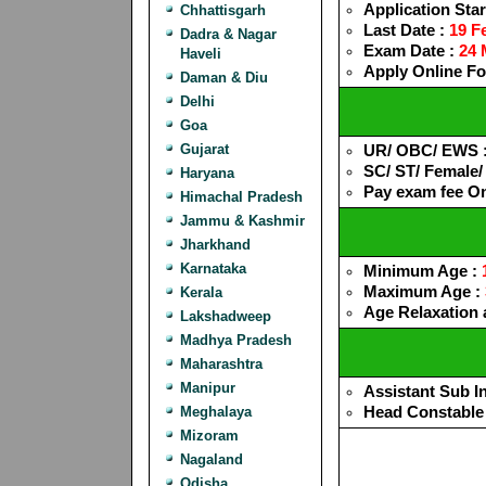
Application Star
Chhattisgarh
Last Date :
19 F
Dadra & Nagar
Exam Date :
24 
Haveli
Apply Online F
Daman & Diu
Delhi
Goa
Gujarat
UR/ OBC/ EWS 
SC/ ST/ Female
Haryana
Pay exam fee O
Himachal Pradesh
Jammu & Kashmir
Jharkhand
Karnataka
Minimum Age :
Maximum Age :
Kerala
Age Relaxation a
Lakshadweep
Madhya Pradesh
Maharashtra
Manipur
Assistant Sub I
Head Constable
Meghalaya
Mizoram
Nagaland
Odisha