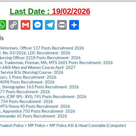
Last Date :
19/02/2026
W
C
G
M
Te
Pr
S
m
h
o
m
es
le
in
h
is
il
at
p
ail
se
gr
t
ar
Veterinary, Officer 137 Posts Recruitment 2026
s
y
n
a
e
dvt. No. 03/2026, LDC Recruitment- 2026
ursing Officer 2218 Posts Recruitment- 2026
A
Li
g
m
s, Tradesman, Fireman, MA, MTS 2601 Posts Recruitment- 2026
ch 68th Men and Women Course April- 2027
p
n
er
g Service B.Sc (Nursing) Course- 2026
ficers, 5 Posts Recruitment- 2026
p
k
098 Posts Recruitment- 2026
t, Stenographer 163 Posts Recruitment- 2026
777 Posts Recruitment- 2026
icers, (CRP SPL- XVI), 745 Posts Recruitment- 2026
e 734 Posts Recruitment- 2026
 MTS/Steno 40 Posts Recruitment- 2026
k, Apprentice 750 Posts Recruitment- 2026
mmander 65 Posts Recruitment- 2026
radesh Police
>
MP Police
>
MP Police ASI & Head Constable (Computer)