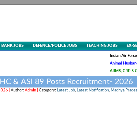
BANK JOBS
DEFENCE/POLICE JOBS
TEACHING JOBS
EX-S
Indian Air Force, Advt. 
Animal Husbandry & Vete
AIIMS, CRE-5 Group B & 
 HC & ASI 89 Posts Recruitment- 2026
2026 |
Author:
Admin |
Category:
Latest Job
,
Latest Notification
,
Madhya Prade