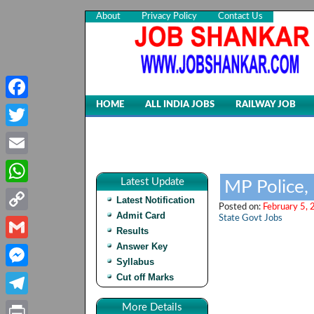
About
Privacy Policy
Contact Us
HOME
ALL INDIA JOBS
RAILWAY JOB
Facebook
Twitter
Email
Latest Update
MP Police,
WhatsApp
Latest Notification
Posted on:
February 5, 
Admit Card
State Govt Jobs
Copy
Results
Link
Answer Key
Gmail
Syllabus
Cut off Marks
Messenger
Telegram
More Details