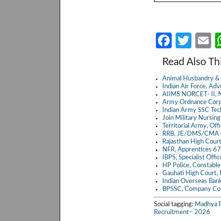
Fa
T
E
ce
w
Read Also Th
b
itt
a
Animal Husbandry & 
o
er
Indian Air Force, A
AIIMS NORCET- II, N
o
Army Ordnance Corp
Indian Army SSC Te
k
Join Military Nursin
Territorial Army, Of
RRB, JE/DMS/CMA 4
Rajasthan High Cour
NFR, Apprentices 6
IBPS, Specialist Off
HP Police, Constabl
Gauhati High Court,
Indian Overseas Ban
BPSSC, Company Co
Social tagging:
Madhya P
Recruitment– 2026