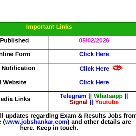
Important Links
 Published
05/02/2026
nline Form
Click Here
Notification
Click Here
al Website
Click Here
Telegram
||
Whatsapp
||
edia Links
Signal
||
Youtube
all updates regarding Exam & Results Jobs fro
 (
www.jobshankar.com
) and other details are
here. Keep in touch.