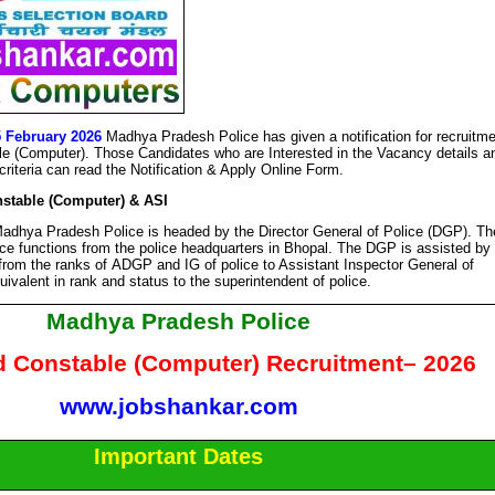
5 February 2026
Madhya Pradesh Police has given a notification for recruitm
e (Computer). Those Candidates who are Interested in the Vacancy details a
y criteria can read the Notification & Apply Online Form.
stable (Computer) & ASI
adhya Pradesh Police is headed by the Director General of Police (DGP). Th
ice functions from the police headquarters in Bhopal. The DGP is assisted by
 from the ranks of ADGP and IG of police to Assistant Inspector General of
uivalent in rank and status to the superintendent of police.
Madhya Pradesh Police
d Constable (Computer) Recruitment– 2026
www.jobshankar.com
Important Dates