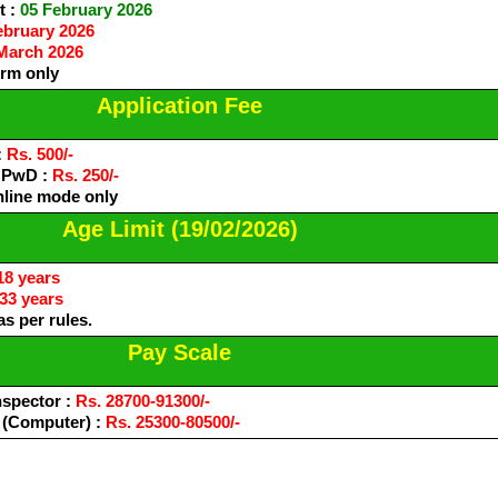
t :
05 February 2026
ebruary 2026
March 2026
orm only
Application Fee
:
Rs. 500/-
/ PwD :
Rs. 250/-
nline mode only
Age Limit (19/02/2026)
18 years
33 years
s per rules.
Pay Scale
nspector :
Rs. 28700-91300/-
 (Computer) :
Rs. 25300-80500/-