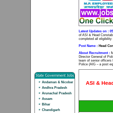
Latest Updates on : 0
of ASI & Head Constabl
completed all eligibilit
Post Name :
Head Con
About Recruitment :
M
Director General of Pol
team of senior officers
Police (AIG – a post eq
State Government Jobs
ASI & Hea
Andaman & Nicobar
Andhra Pradesh
Arunachal Pradesh
Assam
Bihar
Chandigarh