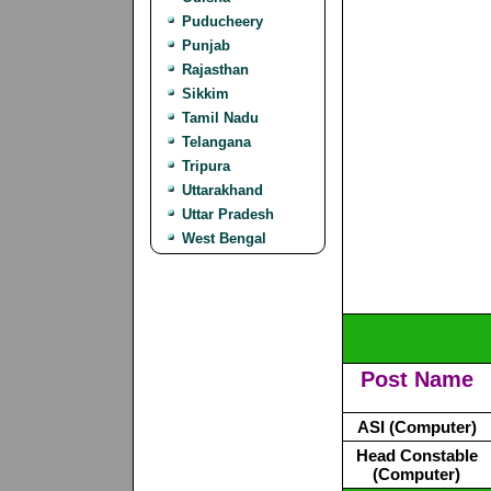
Puducheery
Punjab
Rajasthan
Sikkim
Tamil Nadu
Telangana
Tripura
Uttarakhand
Uttar Pradesh
West Bengal
Post Name
ASI (Computer)
Head Constable
(Computer)