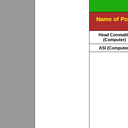
Name of Po
Head Constab
(Computer)
ASI (Computer