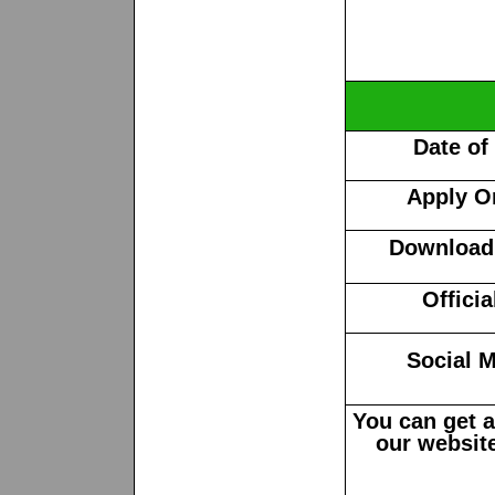
Date of
Apply O
Download 
Offici
Social M
You can get 
our website