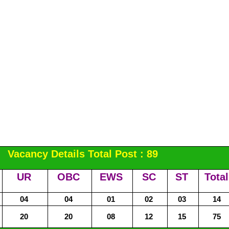
Vacancy Details Total Post : 89
UR
OBC
EWS
SC
ST
Total
04
04
01
02
03
14
20
20
08
12
15
75