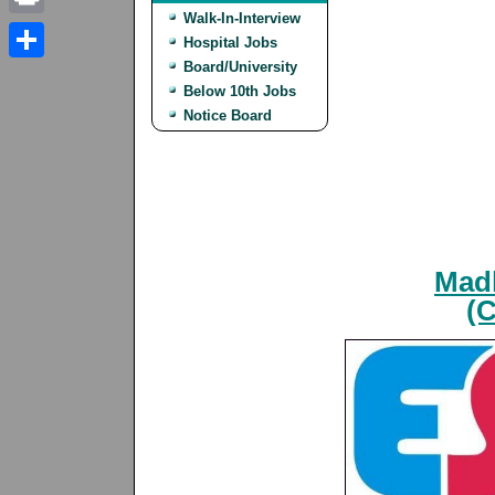
Walk-In-Interview
Print
Hospital Jobs
Board/University
Share
Below 10th Jobs
Notice Board
Madh
(C