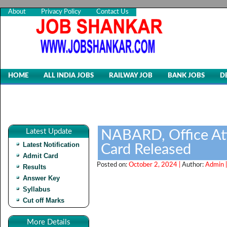
About
Privacy Policy
Contact Us
HOME
ALL INDIA JOBS
RAILWAY JOB
BANK JOBS
D
Latest Update
NABARD, Office At
Latest Notification
Card Released
Admit Card
Posted on:
October 2, 2024 |
Author:
Admin 
Results
Answer Key
Syllabus
Cut off Marks
More Details