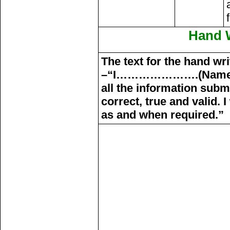
Hand W
The text for the hand wri
–“I………………….(Name 
all the information subm
correct, true and valid.
as and when required.”