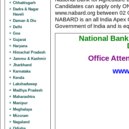
Chhattisgarh
Candidates can apply only 
Dadra & Nagar
www.nabard.org between 02 
Haveli
NABARD is an all India Apex 
Daman & Diu
Government of India and is eq
Delhi
Goa
National Bank
Gujarat
Haryana
Himachal Pradesh
Office Atte
Jammu & Kashmir
Jharkhand
www
Karnataka
Kerala
Lakshadweep
Madhya Pradesh
Maharashtra
Manipur
Meghalaya
Mizoram
Nagaland
Odisha