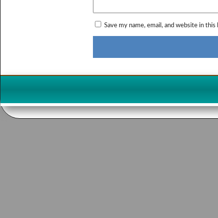
Save my name, email, and website in this