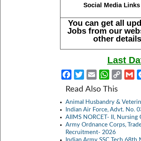
Social Media Links
You can get all up
Jobs from our webs
other detail
Last Da
Fa
T
E
W
C
ce
w
m
h
o
Read Also This
b
itt
ail
at
p
a
Animal Husbandry & Veterin
o
er
s
y
Indian Air Force, Advt. No.
o
A
Li
AIIMS NORCET- II, Nursing 
k
p
n
Army Ordnance Corps, Trad
Recruitment- 2026
p
k
Indian Army SSC Tech 68th