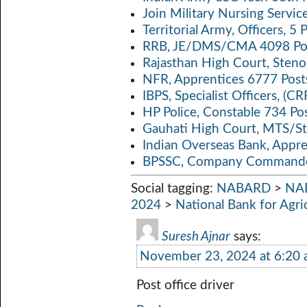
Join Military Nursing Servic
Territorial Army, Officers, 
RRB, JE/DMS/CMA 4098 Pos
Rajasthan High Court, Sten
NFR, Apprentices 6777 Post
IBPS, Specialist Officers, (
HP Police, Constable 734 Po
Gauhati High Court, MTS/St
Indian Overseas Bank, Appr
BPSSC, Company Commander
Social tagging:
NABARD
>
NAB
2024
>
National Bank for Agr
Suresh Ajnar
says:
November 23, 2024 at 6:20
Post office driver