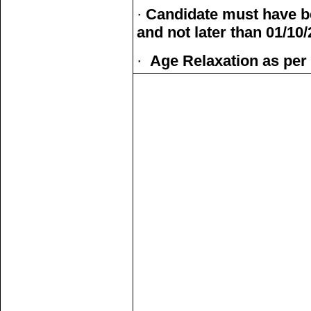
·
Candidate must have be
and not later than 01/10
·
Age Relaxation as per