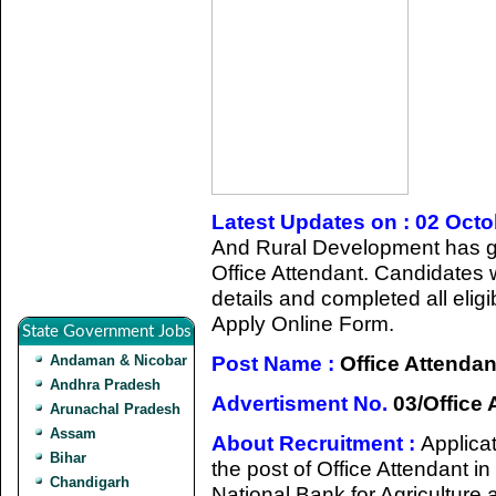
Latest Updates on : 02 Oct
And Rural Development has giv
Office Attendant. Candidates 
details and completed all eligib
Apply Online Form.
State Government Jobs
Post Name :
Office Attendan
Andaman & Nicobar
Andhra Pradesh
Advertisment No.
03/Office 
Arunachal Pradesh
Assam
About Recruitment :
Applicat
Bihar
the post of Office Attendant i
Chandigarh
National Bank for Agricultur