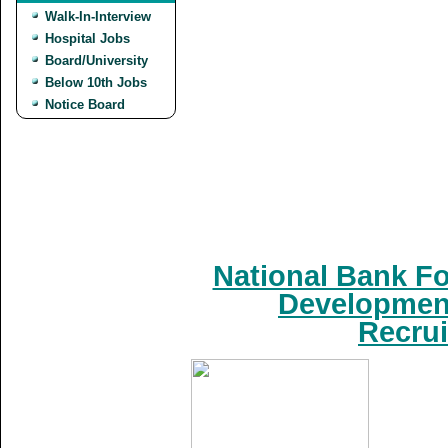
Walk-In-Interview
Hospital Jobs
Board/University
Below 10th Jobs
Notice Board
National Bank Fo
Development
Recrui