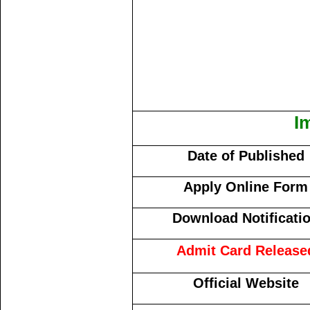
I
Date of Published
Apply Online Form
Download Notificati
Admit Card Release
Official Website