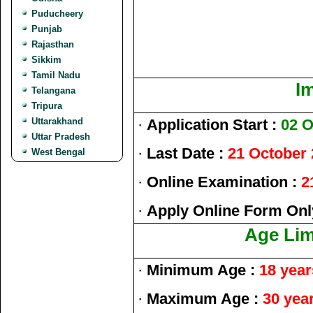
Puducheery
Punjab
Rajasthan
Sikkim
Tamil Nadu
I
Telangana
Tripura
Uttarakhand
·
Application Start :
02 O
Uttar Pradesh
·
Last Date :
21 October
West Bengal
·
Online Examination :
2
·
Apply Online Form Onl
Age Limi
·
Minimum Age :
18 year
·
Maximum Age :
30 yea