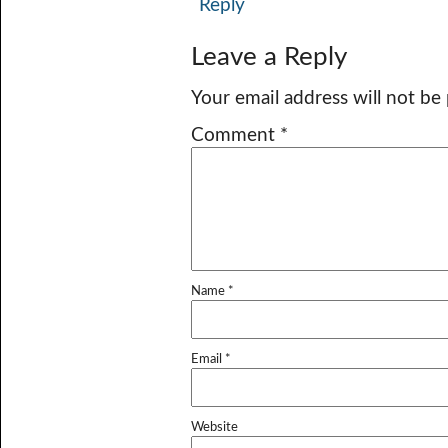
Reply
Leave a Reply
Your email address will not be
Comment
*
Name
*
Email
*
Website