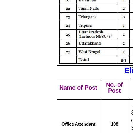
El
No. of
Name of Post
Post
Office Attendant
108