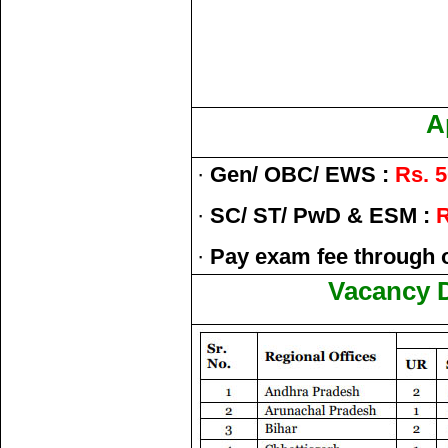
A
·
Gen/ OBC/ EWS :
Rs. 5
·
SC/ ST/ PwD & ESM :
R
·
Pay exam fee through 
Vacancy D