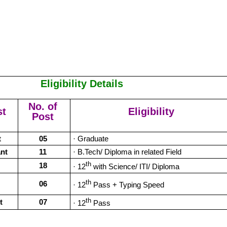
Eligibility Details
No. of
st
Eligibility
Post
t
05
· Graduate
ant
11
· B.Tech/ Diploma in related Field
th
18
· 12
with Science/ ITI/ Diploma
th
06
· 12
Pass + Typing Speed
th
t
07
· 12
Pass