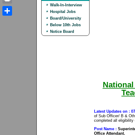
Walk-In-Interview
Print
Hospital Jobs
Board/University
Share
Below 10th Jobs
Notice Board
National
Tea
Latest Updates on : 
of Sub Officer/ B & Ot
completed all eligibilit
Post Name :
Superinte
Office Attendant.