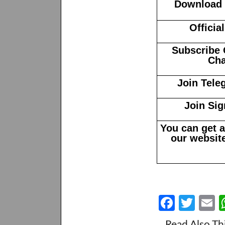
Download N
Officia
Subscribe 
Cha
Join Tele
Join Sig
You can get 
our website
Fa
T
E
ce
w
Read Also Th