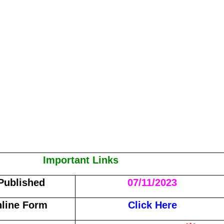
Important Links
 Published
07/11/2023
line Form
Click Here