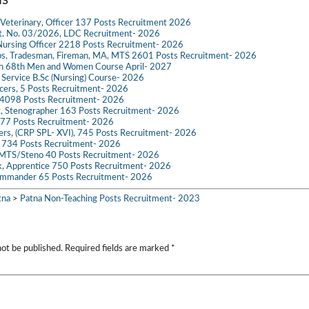
il
at
p
ail
se
gr
t
ar
Veterinary, Officer 137 Posts Recruitment 2026
s
y
n
a
e
dvt. No. 03/2026, LDC Recruitment- 2026
ursing Officer 2218 Posts Recruitment- 2026
A
Li
g
m
s, Tradesman, Fireman, MA, MTS 2601 Posts Recruitment- 2026
ch 68th Men and Women Course April- 2027
p
n
er
g Service B.Sc (Nursing) Course- 2026
ficers, 5 Posts Recruitment- 2026
p
k
098 Posts Recruitment- 2026
t, Stenographer 163 Posts Recruitment- 2026
777 Posts Recruitment- 2026
icers, (CRP SPL- XVI), 745 Posts Recruitment- 2026
e 734 Posts Recruitment- 2026
 MTS/Steno 40 Posts Recruitment- 2026
k, Apprentice 750 Posts Recruitment- 2026
mmander 65 Posts Recruitment- 2026
tna
>
Patna Non-Teaching Posts Recruitment- 2023
not be published.
Required fields are marked
*