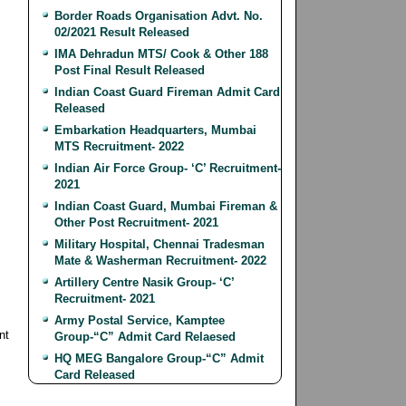
Border Roads Organisation Advt. No.
02/2021 Result Released
IMA Dehradun MTS/ Cook & Other 188
Post Final Result Released
Indian Coast Guard Fireman Admit Card
Released
Embarkation Headquarters, Mumbai
MTS Recruitment- 2022
Indian Air Force Group- ‘C’ Recruitment-
2021
Indian Coast Guard, Mumbai Fireman &
Other Post Recruitment- 2021
Military Hospital, Chennai Tradesman
Mate & Washerman Recruitment- 2022
Artillery Centre Nasik Group- ‘C’
Recruitment- 2021
Army Postal Service, Kamptee
nt
Group-“C” Admit Card Relaesed
HQ MEG Bangalore Group-“C” Admit
Card Released