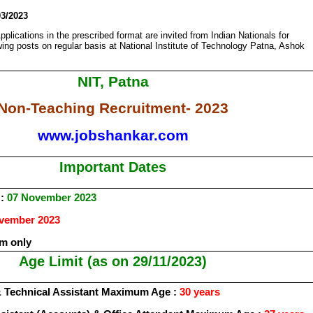
03/2023
pplications in the prescribed format are invited from Indian Nationals for
owing posts on regular basis at National Institute of Technology Patna, Ashok
NIT, Patna
Non-Teaching Recruitment- 2023
www.jobshankar.com
Important Dates
 :
07 November 2023
vember 2023
m only
Age Limit (as on 29/11/2023)
 Technical Assistant Maximum Age :
30 years