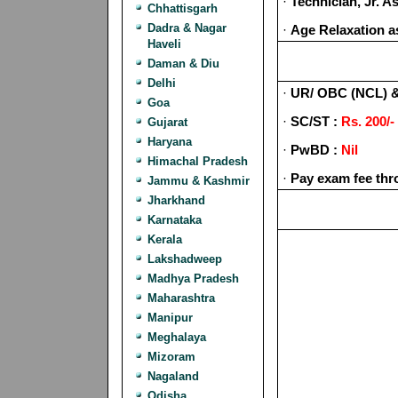
·
Technician, Jr. 
Chhattisgarh
Dadra & Nagar
·
Age Relaxation a
Haveli
Daman & Diu
Delhi
·
UR/ OBC (NCL) 
Goa
·
SC/ST :
Rs. 200/-
Gujarat
Haryana
·
PwBD :
Nil
Himachal Pradesh
·
Pay exam fee thr
Jammu & Kashmir
Jharkhand
Karnataka
Kerala
Lakshadweep
Madhya Pradesh
Maharashtra
Manipur
Meghalaya
Mizoram
Nagaland
Odisha