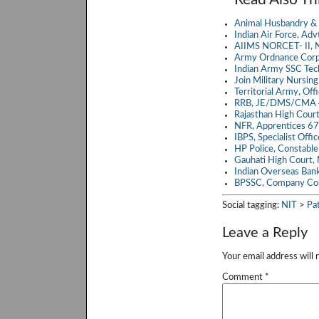
b
itt
a
Animal Husbandry & 
o
er
Indian Air Force, A
AIIMS NORCET- II, N
o
Army Ordnance Corp
Indian Army SSC Te
k
Join Military Nursin
Territorial Army, Of
RRB, JE/DMS/CMA 4
Rajasthan High Cour
NFR, Apprentices 6
IBPS, Specialist Off
HP Police, Constabl
Gauhati High Court,
Indian Overseas Ban
BPSSC, Company Co
Social tagging:
NIT
>
Pa
Leave a Reply
Your email address will 
Comment
*