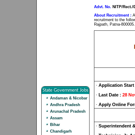
Advt. No.
NITP/Rect./
About Recruitment :
A
recruitment to the foll
Rajpath, Patna-800005.
·
Application Start
State Government Jobs
·
Last Date :
28 No
Andaman & Nicobar
·
Apply Online For
Andhra Pradesh
Arunachal Pradesh
Assam
Bihar
·
Superintendent &
Chandigarh