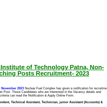
 Institute of Technology Patna, Non-
ching Posts Recruitment- 2023
07 November 2023
Nuclear Fuel Complex has given a notification for recruitme
her Post. Those Candidates who are Interested in the Vacancy details and
y criteria can read the Notification & Apply Online Form.
ndent, Technical Assistant, Technician, junior Assistant (Accounts) &