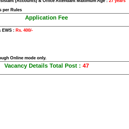
Assistant (Accounts) & Office Attendant Maximum Age :
27 years
s per Rules
Application Fee
& EWS :
Rs. 400/-
ough Online mode only.
Vacancy Details Total Post :
47