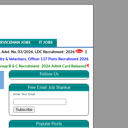
ERVICEMAN JOBS
IT JOBS
 No. 03/2026, LDC Recruitment- 2026
||
AIIMS NORCET- II, Nursing Offi
rinary, Officer 137 Posts Recruitment 2026
||
Army Ordnance Corps, 
C Recruitment- 2026 Admit Card Released
||
HQ 2 Signal Training Cen
Follow Us
Free Email Job Shankar
Enter Your Email
Popular Posts