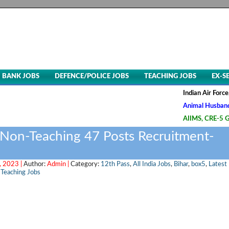
BANK JOBS
DEFENCE/POLICE JOBS
TEACHING JOBS
EX-S
Indian Air Force, Advt.
Animal Husbandry & Vete
AIIMS, CRE-5 Group B & 
 Non-Teaching 47 Posts Recruitment-
 2023 |
Author:
Admin |
Category:
12th Pass
,
All India Jobs
,
Bihar
,
box5
,
Latest
,
Teaching Jobs