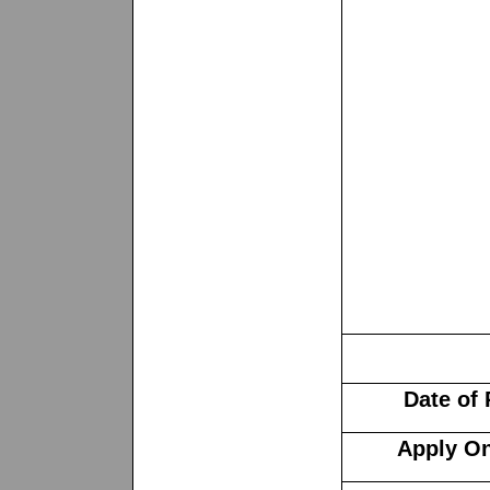
Date of
Apply On