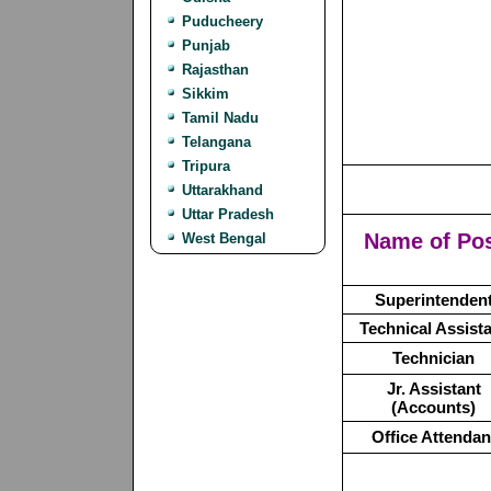
Puducheery
Punjab
Rajasthan
Sikkim
Tamil Nadu
Telangana
Tripura
Uttarakhand
Uttar Pradesh
Name of Po
West Bengal
Superintenden
Technical Assist
Technician
Jr. Assistant
(Accounts)
Office Attendan