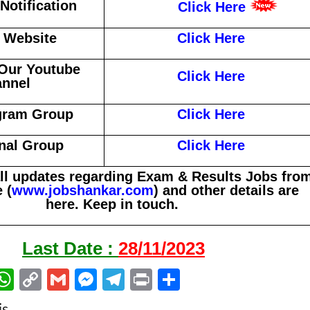
otification
Click Here
l Website
Click Here
Our Youtube
Click Here
nnel
gram Group
Click Here
nal Group
Click Here
all updates regarding Exam & Results Jobs fro
 (
www.jobshankar.com
) and other details are
here. Keep in touch.
Last Date :
28/11/2023
W
C
G
M
Te
Pr
S
m
h
o
m
es
le
in
h
is