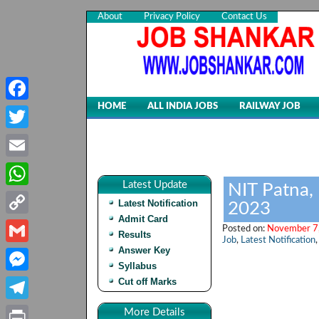
About
Privacy Policy
Contact Us
HOME
ALL INDIA JOBS
RAILWAY JOB
Facebook
Twitter
Email
Latest Update
NIT Patna,
WhatsApp
Latest Notification
2023
Admit Card
Copy
Posted on:
November 7,
Results
Job
,
Latest Notification
Link
Answer Key
Gmail
Syllabus
Cut off Marks
Messenger
Telegram
More Details