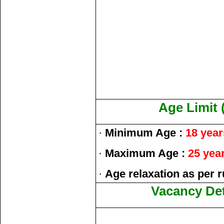
Age Limit 
·
Minimum Age :
18 year
·
Maximum Age :
25 yea
·
Age relaxation as per r
Vacancy Det