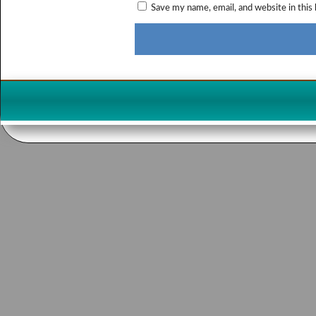
Save my name, email, and website in this