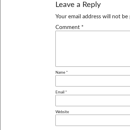
Leave a Reply
Your email address will not be
Comment
*
Name
*
Email
*
Website