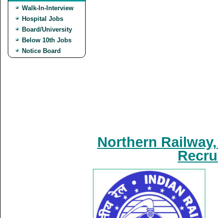
Walk-In-Interview
Hospital Jobs
Board/University
Below 10th Jobs
Notice Board
Northern Railway,
Recru