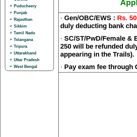
Appl
Puducheery
Punjab
·
Gen/OBC/EWS :
Rs. 50
Rajasthan
duly deducting bank char
Sikkim
Tamil Nadu
·
SC/ST/PwD/Female & E
Telangana
250 will be refunded du
Tripura
appearing in the Trails).
Uttarakhand
Uttar Pradesh
·
Pay exam fee through 
West Bengal