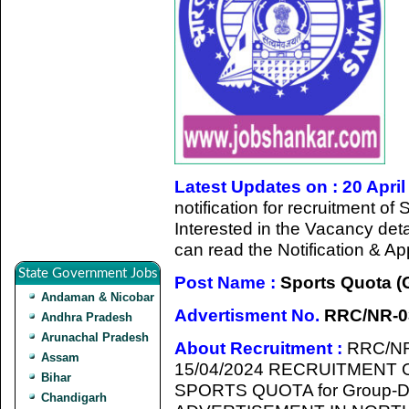
Latest Updates on : 20 April
notification for recruitment o
Interested in the Vacancy detail
can read the Notification & A
State Government Jobs
Post Name :
Sports Quota (
Andaman & Nicobar
Advertisment No.
RRC/NR-03
Andhra Pradesh
Arunachal Pradesh
About Recruitment :
RRC/NR
Assam
15/04/2024 RECRUITMENT
Bihar
SPORTS QUOTA for Group-
Chandigarh