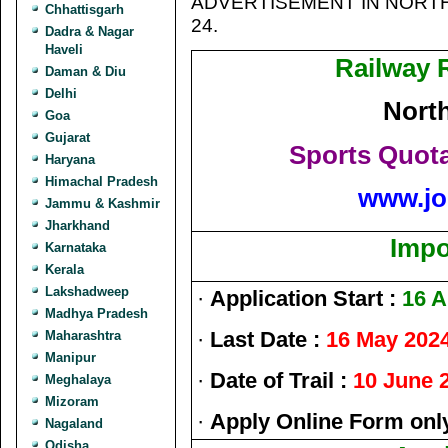
ADVERTISEMENT IN NORTH
Chhattisgarh
24.
Dadra & Nagar
Haveli
Railway 
Daman & Diu
Delhi
Nort
Goa
Gujarat
Sports Quot
Haryana
Himachal Pradesh
www.jo
Jammu & Kashmir
Jharkhand
Impo
Karnataka
Kerala
Lakshadweep
·
Application Start :
16 A
Madhya Pradesh
·
Last Date :
16 May 202
Maharashtra
Manipur
·
Date of Trail :
10 June 
Meghalaya
Mizoram
·
Apply Online Form onl
Nagaland
Odisha