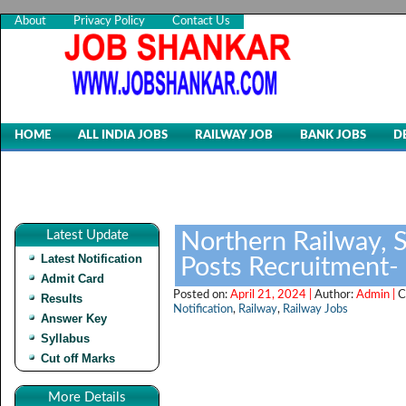
About
Privacy Policy
Contact Us
HOME
ALL INDIA JOBS
RAILWAY JOB
BANK JOBS
D
Latest Update
Northern Railway, 
Latest Notification
Posts Recruitment-
Admit Card
Posted on:
April 21, 2024 |
Author:
Admin |
C
Results
Notification
,
Railway
,
Railway Jobs
Answer Key
Syllabus
Cut off Marks
More Details