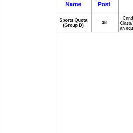
Name
Post
· Cand
Sports Quota
38
Class/
(Group D)
an equi