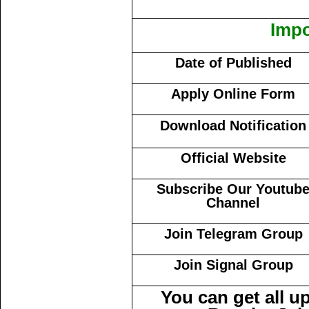
Impo
Date of Published
Apply Online Form
Download Notification
Official Website
Subscribe Our Youtub
Channel
Join Telegram Group
Join Signal Group
You can get all 