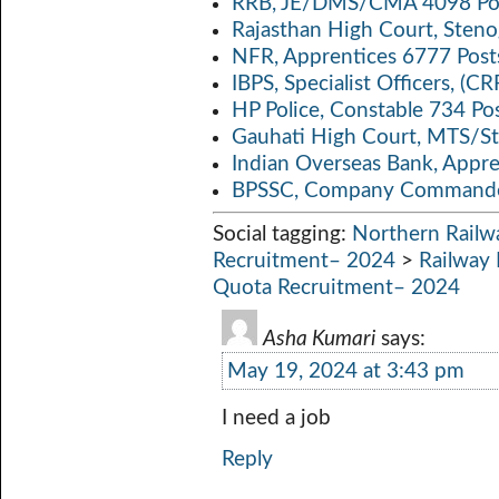
RRB, JE/DMS/CMA 4098 Pos
Rajasthan High Court, Sten
NFR, Apprentices 6777 Post
IBPS, Specialist Officers, (
HP Police, Constable 734 Po
Gauhati High Court, MTS/St
Indian Overseas Bank, Appr
BPSSC, Company Commander
Social tagging:
Northern Railw
Recruitment– 2024
>
Railway 
Quota Recruitment– 2024
Asha Kumari
says:
May 19, 2024 at 3:43 pm
I need a job
Reply