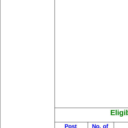
Eligi
Post
No. of