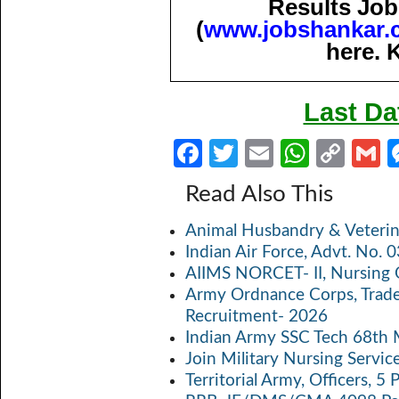
Results Job
(
www.jobshankar.
here. 
Last Da
Fa
T
E
W
C
ce
w
m
h
o
Read Also This
b
itt
ail
at
p
a
Animal Husbandry & Veterin
o
er
s
y
Indian Air Force, Advt. No.
o
A
Li
AIIMS NORCET- II, Nursing 
k
p
n
Army Ordnance Corps, Trad
Recruitment- 2026
p
k
Indian Army SSC Tech 68th
Join Military Nursing Servic
Territorial Army, Officers, 