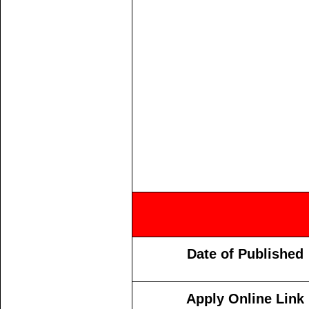
Date of Published
Apply Online Link