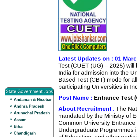
Latest Updates on : 01 Mar
Test (CUET (UG) – 2025) will
India for admission into the
Based Test (CBT) mode for all
participating Universities in 
State Government Jobs
Post Name :
Entrance Test 
Andaman & Nicobar
Andhra Pradesh
About Recruitment
:
The Nat
Arunachal Pradesh
mandated by the Ministry of 
Assam
Common University Entrance T
Bihar
Undergraduate Programmes in 
Chandigarh
of Education, and other particip