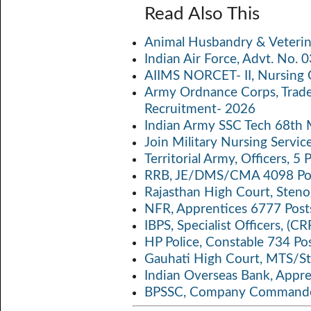
ce
w
m
h
o
Read Also This
b
itt
ail
at
p
a
Animal Husbandry & Veterin
o
er
s
y
Indian Air Force, Advt. No.
o
A
Li
AIIMS NORCET- II, Nursing 
k
p
n
Army Ordnance Corps, Trad
Recruitment- 2026
p
k
Indian Army SSC Tech 68th
Join Military Nursing Servic
Territorial Army, Officers, 
RRB, JE/DMS/CMA 4098 Pos
Rajasthan High Court, Sten
NFR, Apprentices 6777 Post
IBPS, Specialist Officers, (
HP Police, Constable 734 Po
Gauhati High Court, MTS/St
Indian Overseas Bank, Appr
BPSSC, Company Commander