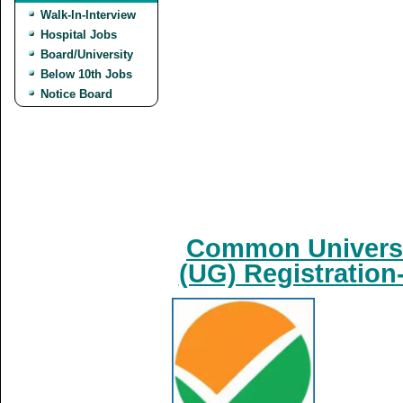
Walk-In-Interview
Hospital Jobs
Board/University
Below 10th Jobs
Notice Board
Common Universi
(UG) Registration