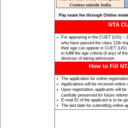
·
Pay exam fee through Online mode
NTA CUE
For appearing in the CUET (UG) – 20
who have passed the class 12th /equ
their age can appear in CUET (UG) 
to fulfill the age criteria (if any) of 
desirous of taking admission.
How to Fill N
The application for online registrat
Applications will be received online 
Upon registration, applicants will b
carefully preserved for future refere
E-mail ID of the applicant is to be gi
The last date for submitting online 