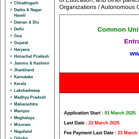
Chhattisgarh
Organizations / Autonomous C
Dadra & Nagar
Haveli
Daman & Diu
Common Unive
Delhi
Goa
Entr
Gujarat
Haryana
ww
Himachal Pradesh
Jammu & Kashmir
Jharkhand
Karnataka
Kerala
Lakshadweep
Madhya Pradesh
Maharashtra
Manipur
·
Application Start :
01 March 2025
Meghalaya
·
Last Date :
22 March 2025
Mizoram
Nagaland
·
Fee Payment Last Date :
23 March
Odisha