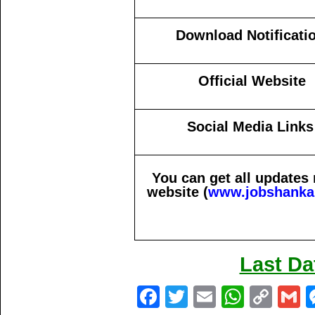
Download Notificati
Official Website
Social Media Links
You can get all updates
website (
www.jobshanka
Last Da
Fa
T
E
W
C