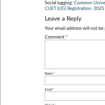
Social tagging:
Common Univers
CUET (UG) Registration- 2025 
Leave a Reply
Your email address will not be
Comment
*
Name
*
Email
*