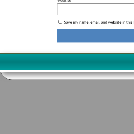
Website
Save my name, email, and website in this