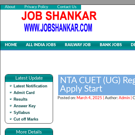
About
Privacy Policy
Contact Us
HOME
ALL INDIA JOBS
RAILWAY JOB
BANK JOBS
D
Latest Update
NTA CUET (UG) Regi
Latest Notification
Apply Start
Admit Card
Posted on:
March 4, 2025 |
Author:
Admin |
C
Results
Answer Key
Syllabus
Cut off Marks
More Details