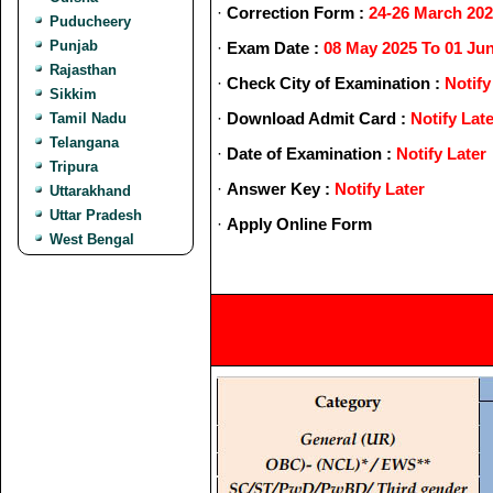
·
Correction Form :
24-26 March 20
Puducheery
Punjab
·
Exam Date :
08 May 2025 To 01 Ju
Rajasthan
·
Check City of Examination :
Notify
Sikkim
·
Download Admit Card :
Notify Lat
Tamil Nadu
Telangana
·
Date of Examination :
Notify Later
Tripura
·
Answer Key :
Notify Later
Uttarakhand
Uttar Pradesh
·
Apply Online Form
West Bengal