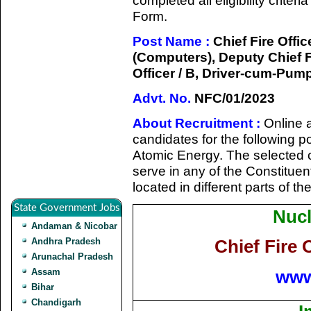
completed all eligibility criter
Form.
Post Name :
Chief Fire Office
(Computers), Deputy Chief Fir
Officer / B, Driver-cum-Pu
Advt. No.
NFC/01/2023
About Recruitment :
Online a
candidates for the following p
Atomic Energy. The selected c
serve in any of the Constitue
located in different parts of th
State Government Jobs
Nucl
Andaman & Nicobar
Andhra Pradesh
Chief Fire 
Arunachal Pradesh
www
Assam
Bihar
Chandigarh