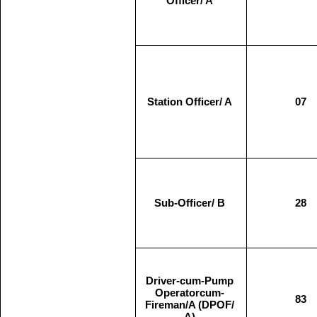
Officer/ A
Station Officer/ A
07
Sub-Officer/ B
28
Driver-cum-Pump
Operatorcum-
83
Fireman/A (DPOF/
A)