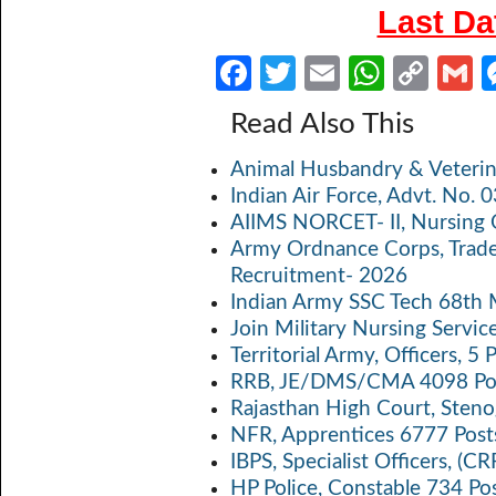
Last Da
Fa
T
E
W
C
ce
w
m
h
o
Read Also This
b
itt
ail
at
p
a
Animal Husbandry & Veterin
o
er
s
y
Indian Air Force, Advt. No.
o
A
Li
AIIMS NORCET- II, Nursing 
k
p
n
Army Ordnance Corps, Trad
Recruitment- 2026
p
k
Indian Army SSC Tech 68th
Join Military Nursing Servic
Territorial Army, Officers, 
RRB, JE/DMS/CMA 4098 Pos
Rajasthan High Court, Sten
NFR, Apprentices 6777 Post
IBPS, Specialist Officers, (
HP Police, Constable 734 Po