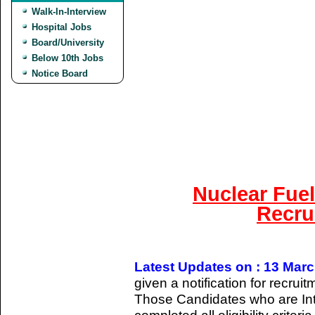
Walk-In-Interview
Hospital Jobs
Board/University
Below 10th Jobs
Notice Board
Nuclear Fue
Recru
Latest Updates on : 13 Mar
given a notification for recrui
Those Candidates who are Int