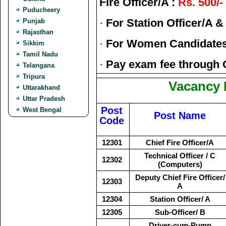
Fire Officer/A :
Rs. 500/-
Puducheery
·
For Station Officer/A &
Punjab
Rajasthan
·
For Women Candidate
Sikkim
Tamil Nadu
·
Pay exam fee through 
Telangana
Tripura
Vacancy D
Uttarakhand
Uttar Pradesh
Post
West Bengal
Post Name
Code
12301
Chief Fire Officer/A
Technical Officer / C
12302
(Computers)
Deputy Chief Fire Officer/
12303
A
12304
Station Officer/ A
12305
Sub-Officer/ B
Driver-cum-Pump