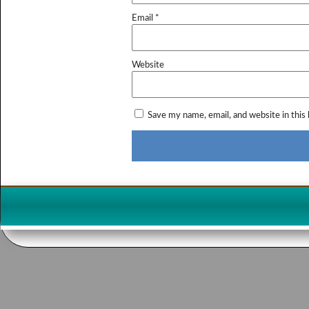
Email
*
Website
Save my name, email, and website in this