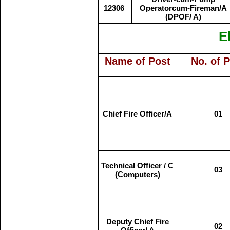
12306
Operatorcum-Fireman/A
(DPOF/ A)
El
Name of Post
No. of 
Chief Fire Officer/A
01
Technical Officer / C
03
(Computers)
Deputy Chief Fire
02