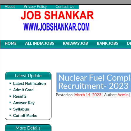
About
Privacy Policy
Contact Us
HOME
ALL INDIA JOBS
RAILWAY JOB
BANK JOBS
D
Latest Update
Nuclear Fuel Compl
Latest Notification
Recruitment- 2023
Admit Card
Posted on:
March 14, 2023 |
Author:
Admin |
Results
Answer Key
Syllabus
Cut off Marks
More Details