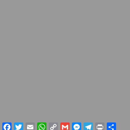
Facebook
Twitter
Email
WhatsApp
Copy
Gmail
Messenger
Telegram
Print
Share
Link