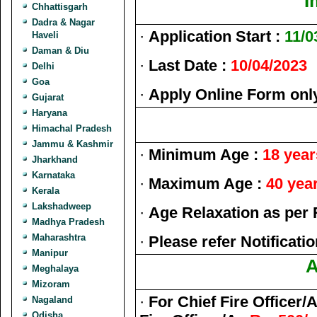
I
Chhattisgarh
Dadra & Nagar
·
Application Start :
11/0
Haveli
Daman & Diu
·
Last Date :
10/04/2023
Delhi
Goa
·
Apply Online Form onl
Gujarat
Haryana
Himachal Pradesh
Jammu & Kashmir
·
Minimum Age :
18 year
Jharkhand
Karnataka
·
Maximum Age :
40 year
Kerala
Lakshadweep
·
Age Relaxation as per 
Madhya Pradesh
Maharashtra
·
Please refer Notificatio
Manipur
A
Meghalaya
Mizoram
·
For Chief Fire Officer/
Nagaland
Odisha