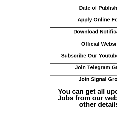
Date of Publis
Apply Online F
Download Notific
Official Websi
Subscribe Our Youtub
Join Telegram G
Join Signal Gr
You can get all u
Jobs from our web
other detail