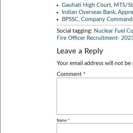
Gauhati High Court, MTS/St
Indian Overseas Bank, Appr
BPSSC, Company Commander
Social tagging:
Nuclear Fuel C
Fire Officer Recruitment- 202
Leave a Reply
Your email address will not be
Comment
*
Name
*