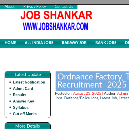
About
Privacy Policy
Contact Us
HOME
ALL INDIA JOBS
RAILWAY JOB
BANK JOBS
D
Latest Update
Ordnance Factory, T
Latest Notification
Recruitment- 2025
Admit Card
Posted on:
August 23, 2025 |
Author:
Admin 
Results
Jobs
,
Defence/Police Jobs
,
Latest Job
,
Latest
Answer Key
Syllabus
Cut off Marks
More Details