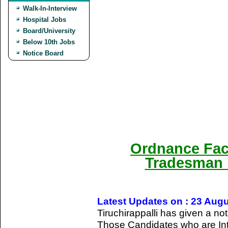
Walk-In-Interview
Hospital Jobs
Board/University
Below 10th Jobs
Notice Board
Ordnance Fact
Tradesman 
Latest Updates on : 23 Aug
Tiruchirappalli has given a not
Those Candidates who are Int