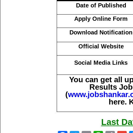
Date of Published
Apply Online Form
Download Notification
Official Website
Social Media Links
You can get all 
Results Job
(
www.jobshankar.
here. 
Last Da