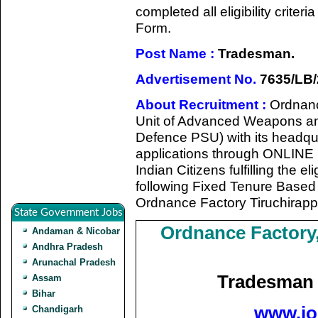
completed all eligibility criter
Form.
Post Name :
Tradesman.
Advertisement No.
7635/LB/
About Recruitment :
Ordnanc
Unit of Advanced Weapons an
Defence PSU) with its headqua
applications through ONLINE 
Indian Citizens fulfilling the eli
following Fixed Tenure Base
Ordnance Factory Tiruchirapp
State Government Jobs
Ordnance Factory,
Andaman & Nicobar
Andhra Pradesh
Arunachal Pradesh
Tradesman 
Assam
Bihar
www.jo
Chandigarh