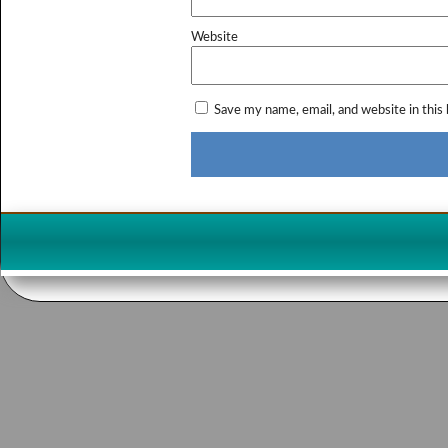
Website
Save my name, email, and website in this