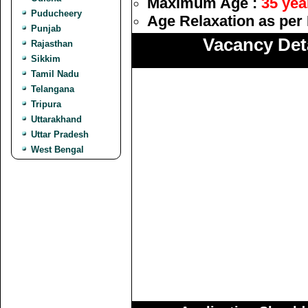
Maximum Age :
35 yea
Puducheery
Age Relaxation as per 
Punjab
Vacancy Deta
Rajasthan
Sikkim
Tamil Nadu
Telangana
Tripura
Uttarakhand
Uttar Pradesh
West Bengal