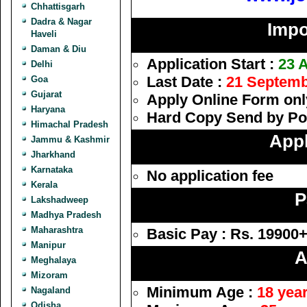
Chhattisgarh
Dadra & Nagar
Impo
Haveli
Daman & Diu
Application Start :
23 
Delhi
Last Date :
21 Septemb
Goa
Gujarat
Apply Online Form onl
Haryana
Hard Copy Send by Po
Himachal Pradesh
Appl
Jammu & Kashmir
Jharkhand
Karnataka
No application fee
Kerala
P
Lakshadweep
Madhya Pradesh
Maharashtra
Basic Pay : Rs. 19900
Manipur
A
Meghalaya
Mizoram
Minimum Age :
18 yea
Nagaland
Odisha