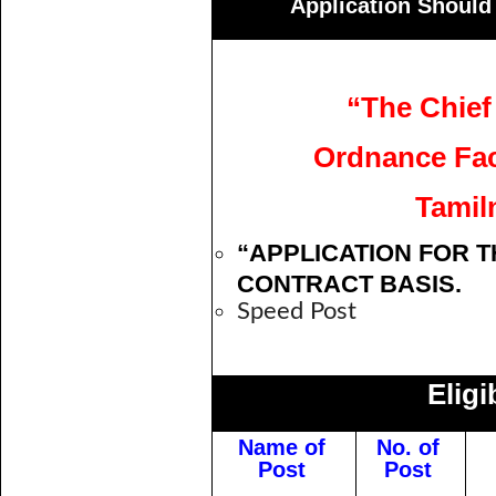
Application Should
“The Chief
Ordnance Fact
Tamil
“APPLICATION FOR T
CONTRACT BASIS.
Speed Post
Eligi
Name of
No. of
Post
Post