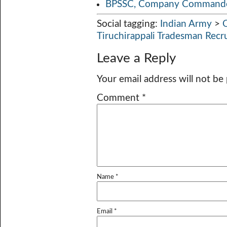
BPSSC, Company Commander
Social tagging:
Indian Army
>
Tiruchirappali Tradesman Rec
Leave a Reply
Your email address will not be
Comment
*
Name
*
Email
*