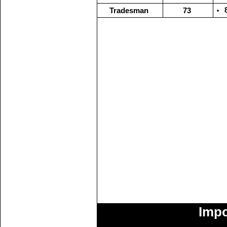
Tradesman
73
Impo