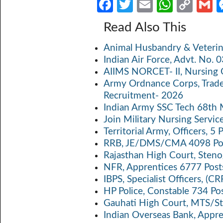
Fa
T
E
W
C
ce
w
m
h
o
Read Also This
b
itt
ail
at
p
a
Animal Husbandry & Veterin
o
er
s
y
Indian Air Force, Advt. No.
o
A
Li
AIIMS NORCET- II, Nursing 
k
p
n
Army Ordnance Corps, Trad
Recruitment- 2026
p
k
Indian Army SSC Tech 68th
Join Military Nursing Servic
Territorial Army, Officers, 
RRB, JE/DMS/CMA 4098 Pos
Rajasthan High Court, Sten
NFR, Apprentices 6777 Post
IBPS, Specialist Officers, (
HP Police, Constable 734 Po
Gauhati High Court, MTS/St
Indian Overseas Bank, Appr