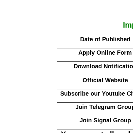
Im
Date of Published
Apply Online Form
Download Notificati
Official Website
Subscribe our Youtube C
Join Telegram Grou
Join Signal Group