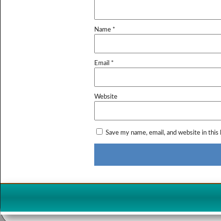
Name
*
Email
*
Website
Save my name, email, and website in this