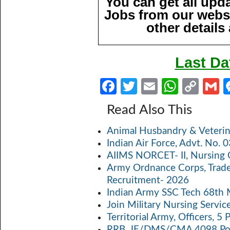
You can get all upd
Jobs from our websi
other details
Last Da
Fa
T
E
W
C
ce
w
m
h
o
Read Also This
b
itt
ail
at
p
a
Animal Husbandry & Veterin
o
er
s
y
Indian Air Force, Advt. No.
o
A
Li
AIIMS NORCET- II, Nursing 
k
p
n
Army Ordnance Corps, Trad
Recruitment- 2026
p
k
Indian Army SSC Tech 68th
Join Military Nursing Servic
Territorial Army, Officers, 
RRB, JE/DMS/CMA 4098 Pos