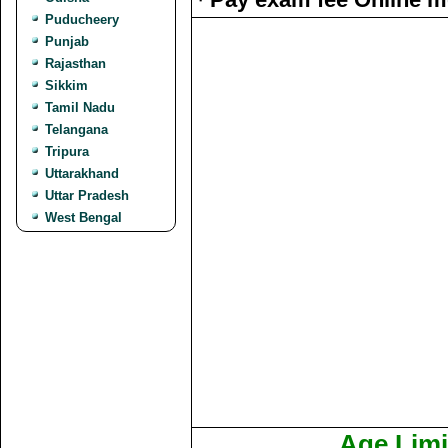
Puducheery
Punjab
Rajasthan
Sikkim
Tamil Nadu
Telangana
Tripura
Uttarakhand
Uttar Pradesh
West Bengal
Age Limi