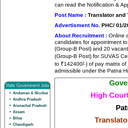
can read the Notification & A
Post Name :
Translator and 
Advertisment No.
PHC/ 01/2
About Recruitment :
Online a
candidates for appointment to 
(Group-B Post) and 20 vacant
(Group-B Post) for SUVAS Cell
to ₹142400/-) of pay matrix o
admissible under the Patna Hi
Gove
State Government Jobs
Andaman & Nicobar
High Court
Andhra Pradesh
Pat
Arunachal Pradesh
Assam
Translato
Bihar
Chandigarh