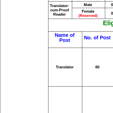
Male
0
Translator-
cum-Proof
Female
0
Reader
(Reserved)
Eli
Name of
No. of Post
Post
Translator
60