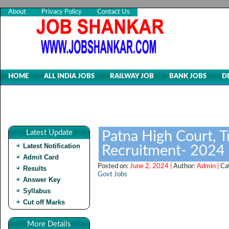
About
Privacy Policy
Contact Us
HOME
ALL INDIA JOBS
RAILWAY JOB
BANK JOBS
D
Latest Update
Patna High Court, T
Latest Notification
Recruitment- 2024
Admit Card
Posted on:
June 2, 2024 |
Author:
Admin |
Ca
Results
Govt Jobs
Answer Key
Syllabus
Cut off Marks
More Details