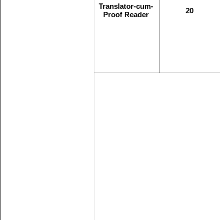
Translator-cum-
20
Proof Reader