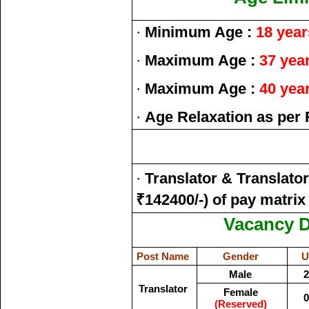
·
Minimum Age :
18 year
·
Maximum Age :
37 yea
·
Maximum Age :
40 yea
·
Age Relaxation as per 
·
Translator & Translato
₹142400/-) of pay matrix
Vacancy De
Post Name
Gender
U
Male
2
Translator
Female
0
(Reserved)