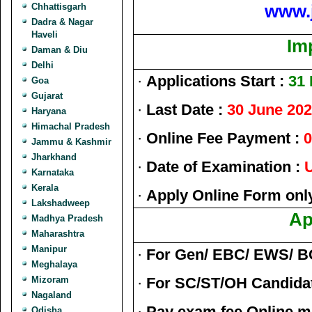
www.
Chhattisgarh
Dadra & Nagar
Haveli
Im
Daman & Diu
Delhi
·
Applications Start :
31
Goa
Gujarat
·
Last Date :
30 June 20
Haryana
Himachal Pradesh
·
Online Fee Payment :
0
Jammu & Kashmir
Jharkhand
·
Date of Examination :
U
Karnataka
Kerala
·
Apply Online Form onl
Lakshadweep
Ap
Madhya Pradesh
Maharashtra
Manipur
·
For Gen/ EBC/ EWS/ B
Meghalaya
Mizoram
·
For SC/ST/OH Candida
Nagaland
·
Pay exam fee Online m
Odisha