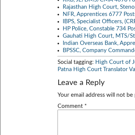
Rajasthan High Court, Sten
NFR, Apprentices 6777 Post
IBPS, Specialist Officers, (
HP Police, Constable 734 Po
Gauhati High Court, MTS/St
Indian Overseas Bank, Appr
BPSSC, Company Commander
Social tagging:
High Court of J
Patna High Court Translator V
Leave a Reply
Your email address will not be
Comment
*