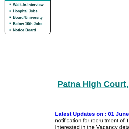
Walk-In-Interview
Hospital Jobs
Board/University
Below 10th Jobs
Notice Board
Patna High Court,
Latest Updates on : 01 Jun
notification for recruitment of
Interested in the Vacancy detail