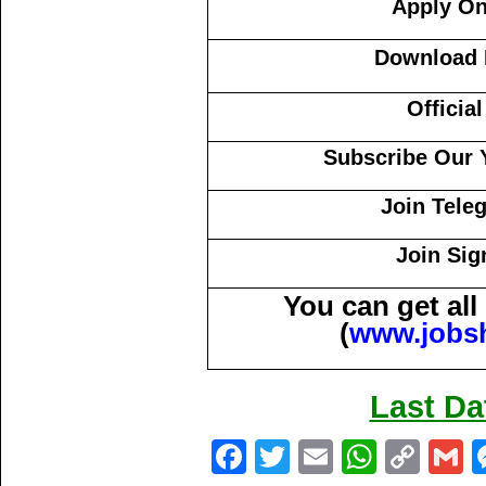
Apply On
Download N
Officia
Subscribe Our 
Join Tele
Join Sig
You can get al
(
www.jobs
Last Da
Fa
T
E
W
C