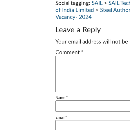
Social tagging:
SAIL
>
SAIL Tec
of India Limited
>
Steel Autho
Vacancy- 2024
Leave a Reply
Your email address will not be
Comment
*
Name
*
Email
*