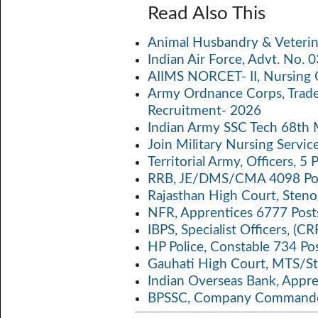
ce
w
m
h
o
Read Also This
b
itt
ail
at
p
a
Animal Husbandry & Veterin
o
er
s
y
Indian Air Force, Advt. No.
o
A
Li
AIIMS NORCET- II, Nursing 
k
p
n
Army Ordnance Corps, Trad
Recruitment- 2026
p
k
Indian Army SSC Tech 68th
Join Military Nursing Servic
Territorial Army, Officers, 
RRB, JE/DMS/CMA 4098 Pos
Rajasthan High Court, Sten
NFR, Apprentices 6777 Post
IBPS, Specialist Officers, (
HP Police, Constable 734 Po
Gauhati High Court, MTS/St
Indian Overseas Bank, Appr
BPSSC, Company Commander