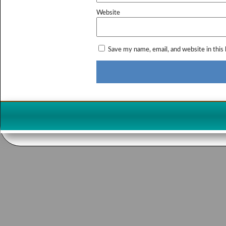
Website
Save my name, email, and website in this