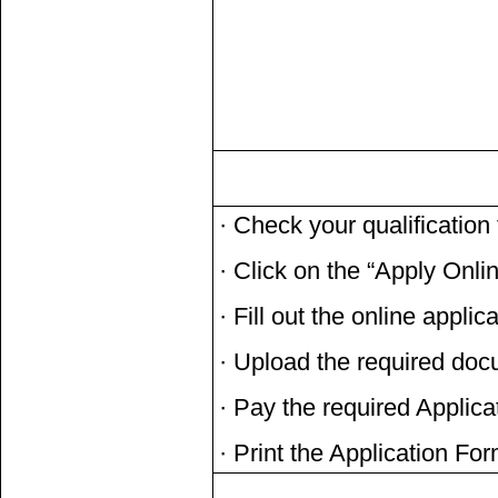
· Check your qualificatio
· Click on the “Apply Onli
· Fill out the online applic
· Upload the required do
· Pay the required Applic
· Print the Application Fo