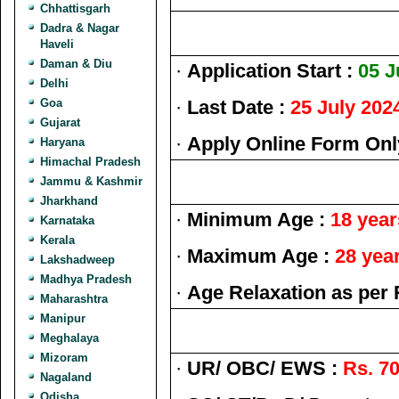
Chhattisgarh
Dadra & Nagar
Haveli
Daman & Diu
·
Application Start :
05 J
Delhi
Goa
·
Last Date :
25 July 202
Gujarat
·
Apply Online Form Onl
Haryana
Himachal Pradesh
Jammu & Kashmir
Jharkhand
·
Minimum Age :
18 year
Karnataka
Kerala
·
Maximum Age :
28 yea
Lakshadweep
Madhya Pradesh
·
Age Relaxation as per 
Maharashtra
Manipur
Meghalaya
Mizoram
·
UR/ OBC/ EWS :
Rs. 70
Nagaland
Odisha