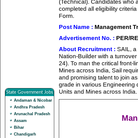
(Technical). Candidates who a
completed all eligibility criter
Form.
Post Name :
Management Tra
Advertisement No. :
PER/RE
About Recruitment :
SAIL, a
Nation-Builder with a turnove
24). To man the critical front-l
Mines across India, Sail requi
and promising talent to join 
grade in various Engineering di
Units and Mines across India.
State Government Jobs
Andaman & Nicobar
Andhra Pradesh
Arunachal Pradesh
Mana
Assam
Bihar
Chandigarh