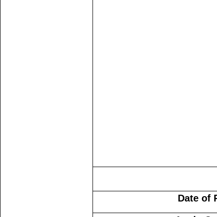
Date of 