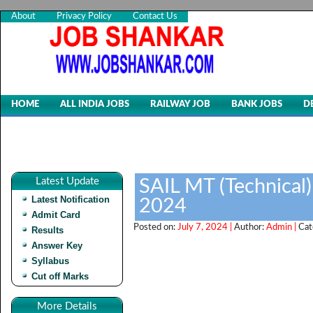
About
Privacy Policy
Contact Us
HOME
ALL INDIA JOBS
RAILWAY JOB
BANK JOBS
D
Latest Update
SAIL MT (Technical
Latest Notification
2024
Admit Card
Posted on:
July 7, 2024 |
Author:
Admin |
Cat
Results
Answer Key
Syllabus
Cut off Marks
More Details