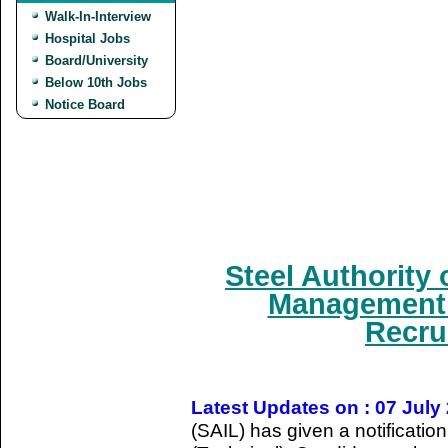
Walk-In-Interview
Hospital Jobs
Board/University
Below 10th Jobs
Notice Board
Steel Authority 
Management T
Recru
Latest Updates on : 07 July
(SAIL) has given a notificati