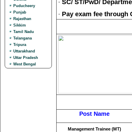
·
SC/ ST/PwD/ Departmen
Puducheery
Punjab
·
Pay exam fee through 
Rajasthan
Sikkim
Tamil Nadu
Telangana
Tripura
Uttarakhand
Uttar Pradesh
West Bengal
Post Name
Management Trainee (MT)