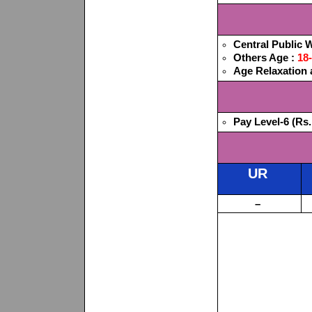
Central Public
Others Age :
18
Age Relaxation a
Pay Level-6 (Rs.
UR
–