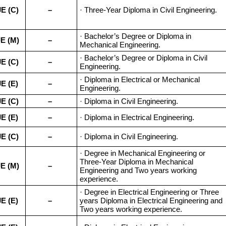
JE (C)
–
· Three-Year Diploma in Civil Engineering.
· Bachelor’s Degree or Diploma in
E (M)
–
Mechanical Engineering.
· Bachelor’s Degree or Diploma in Civil
JE (C)
–
Engineering.
· Diploma in Electrical or Mechanical
JE (E)
–
Engineering.
JE (C)
–
· Diploma in Civil Engineering.
JE (E)
–
· Diploma in Electrical Engineering.
JE (C)
–
· Diploma in Civil Engineering.
· Degree in Mechanical Engineering or
Three-Year Diploma in Mechanical
E (M)
–
Engineering and Two years working
experience.
· Degree in Electrical Engineering or Three
JE (E)
–
years Diploma in Electrical Engineering and
Two years working experience.