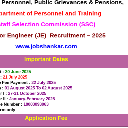
f Personnel, Public Grievances & Pensions,
partment of Personnel and Training
taff Selection Commission (SSC)
or Engineer (JE) Recruitment – 2025
www.jobshankar.com
Important Dates
t :
30 June 2025
 :
21 July 2025
e Fee Payment :
22 July 2025
m :
01 August 2025 To 02 August 2025
 I :
27-31 October 2025
 II :
January-February 2025
ine Number :
18003093063
orm only
Application Fee