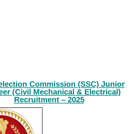
Selection Commission (SSC) Junior
er (Civil Mechanical & Electrical)
Recruitment – 2025