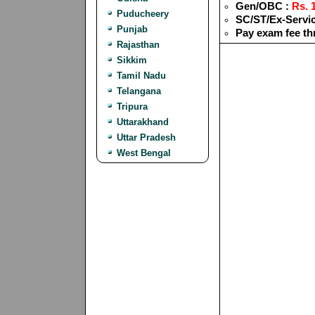
Gen/OBC :
Rs. 1
Puducheery
SC/ST/Ex-Servi
Punjab
Pay exam fee th
Rajasthan
Sikkim
Tamil Nadu
Telangana
Tripura
Uttarakhand
Uttar Pradesh
West Bengal