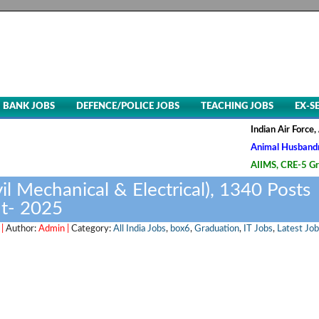
BANK JOBS
DEFENCE/POLICE JOBS
TEACHING JOBS
EX-S
Indian Air Force, Advt. No
Animal Husbandry & Veteri
AIIMS, CRE-5 Group B & C 
vil Mechanical & Electrical), 1340 Posts
t- 2025
 |
Author:
Admin |
Category:
All India Jobs
,
box6
,
Graduation
,
IT Jobs
,
Latest Job