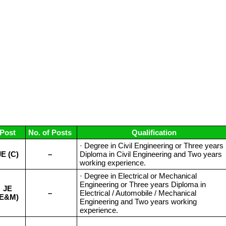
Post
No. of Posts
Qualification
· Degree in Civil Engineering or Three years
JE (C)
–
Diploma in Civil Engineering and Two years
working experience.
· Degree in Electrical or Mechanical
Engineering or Three years Diploma in
JE
–
Electrical / Automobile / Mechanical
(E&M)
Engineering and Two years working
experience.