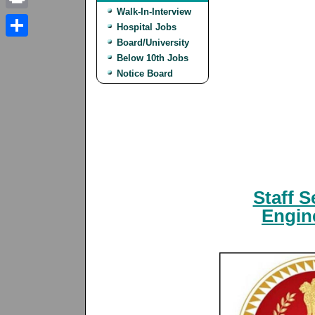
Walk-In-Interview
Print
Hospital Jobs
Board/University
Share
Below 10th Jobs
Notice Board
Staff 
Engine