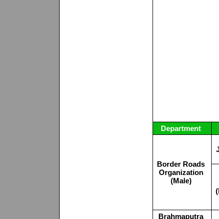
Department
Border Roads
Organization
(Male)
Brahmaputra