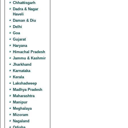
Chhattisgarh
Dadra & Nagar
Haveli
Daman & Diu
Delhi
Goa
Gujarat
Haryana
Himachal Pradesh
Jammu & Kashmir
Jharkhand
Karnataka
Kerala
Lakshadweep
Madhya Pradesh
Maharashtra
Manipur
Meghalaya
Mizoram
Nagaland
Odisha