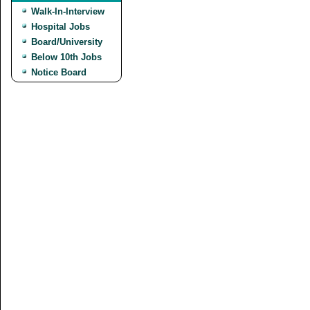
Walk-In-Interview
Hospital Jobs
Board/University
Below 10th Jobs
Notice Board