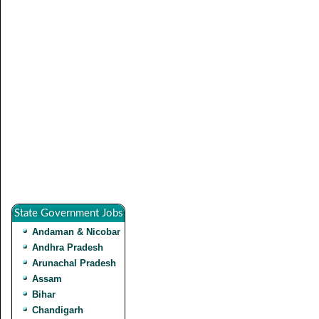
State Government Jobs
Andaman & Nicobar
Andhra Pradesh
Arunachal Pradesh
Assam
Bihar
Chandigarh