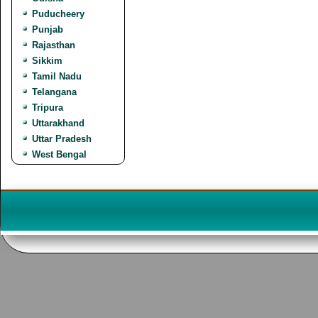
Puducheery
Punjab
Rajasthan
Sikkim
Tamil Nadu
Telangana
Tripura
Uttarakhand
Uttar Pradesh
West Bengal