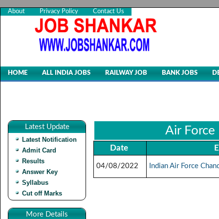
About
Privacy Policy
Contact Us
HOME
ALL INDIA JOBS
RAILWAY JOB
BANK JOBS
D
Latest Update
Air Force
Latest Notification
Date
E
Admit Card
Results
04/08/2022
Indian Air Force Chan
Answer Key
Syllabus
Cut off Marks
More Details