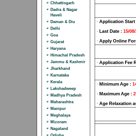
Chhattisgarh
Dadra & Nagar
Haveli
·
Application Start 
Daman & Diu
Delhi
·
Last Date :
15/08
Goa
·
Apply Online For
Gujarat
Haryana
Himachal Pradesh
Jammu & Kashmir
·
Application Fee 
Jharkhand
Karnataka
Kerala
·
Minimum Age :
14
Lakshadweep
·
Maximum Age :
2
Madhya Pradesh
Maharashtra
·
Age Relaxation a
Manipur
Meghalaya
Mizoram
Nagaland
Odisha