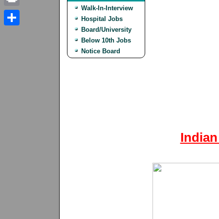
Walk-In-Interview
Print
Hospital Jobs
Board/University
Share
Below 10th Jobs
Notice Board
Indian