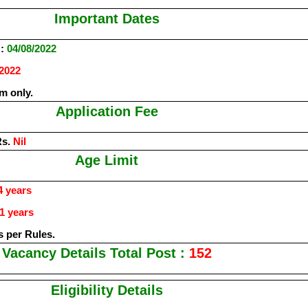
Important Dates
:
04/08/2022
/2022
m only.
Application Fee
Rs.
Nil
Age Limit
 years
1 years
s per Rules.
Vacancy Details Total Post :
152
Eligibility Details