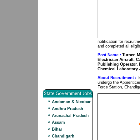
notification for recrui
and completed all eligib
Post Name :
Turner, M
Electrician Aircraft, 
Publishing Operator, 
Chemical Laboratory A
About Recruitment :
In
undergo the Apprentice
Force Station, Chandig
State Government Jobs
Andaman & Nicobar
Andhra Pradesh
Arunachal Pradesh
Assam
Bihar
Chandigarh