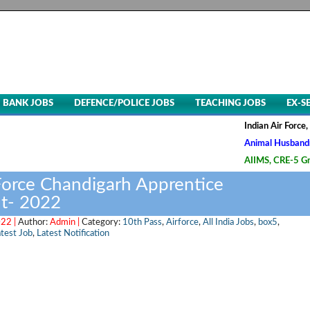
BANK JOBS
DEFENCE/POLICE JOBS
TEACHING JOBS
EX-S
Indian Air Force, Advt. N
Animal Husbandry & Veter
AIIMS, CRE-5 Group B & C
 Force Chandigarh Apprentice
t- 2022
022 |
Author:
Admin |
Category:
10th Pass
,
Airforce
,
All India Jobs
,
box5
,
test Job
,
Latest Notification