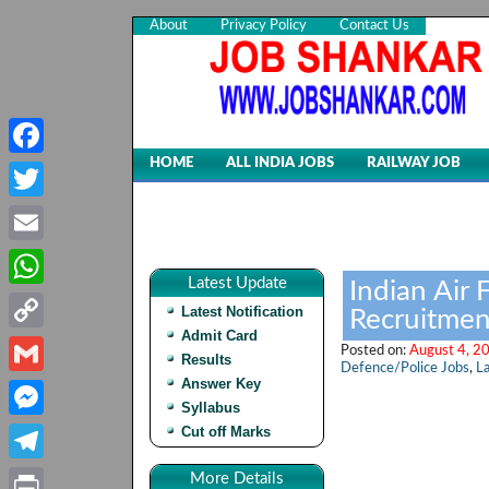
About
Privacy Policy
Contact Us
HOME
ALL INDIA JOBS
RAILWAY JOB
Facebook
Twitter
Email
Latest Update
Indian Air
WhatsApp
Latest Notification
Recruitmen
Admit Card
Copy
Posted on:
August 4, 2
Results
Defence/Police Jobs
,
La
Link
Answer Key
Gmail
Syllabus
Cut off Marks
Messenger
Telegram
More Details