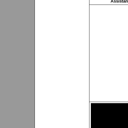
Assistan