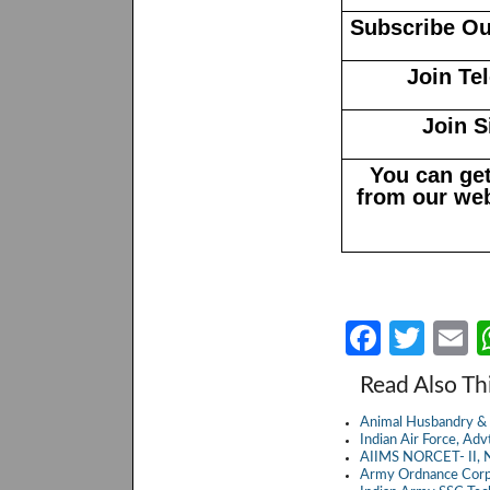
Subscribe Ou
Join Te
Join S
You can get
from our web
Fa
T
E
ce
w
Read Also Th
b
itt
a
Animal Husbandry & 
o
er
Indian Air Force, A
AIIMS NORCET- II, N
o
Army Ordnance Corp