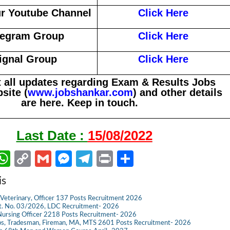
r Youtube Channel
Click Here
legram Group
Click Here
ignal Group
Click Here
 all updates regarding Exam & Results Jobs
site (
www.jobshankar.com
) and other details
are here. Keep in touch.
Last Date :
15/08/2022
W
C
G
M
Te
Pr
S
m
h
o
m
es
le
in
h
is
il
at
p
ail
se
gr
t
ar
Veterinary, Officer 137 Posts Recruitment 2026
s
y
n
a
e
dvt. No. 03/2026, LDC Recruitment- 2026
ursing Officer 2218 Posts Recruitment- 2026
A
Li
g
m
s, Tradesman, Fireman, MA, MTS 2601 Posts Recruitment- 2026