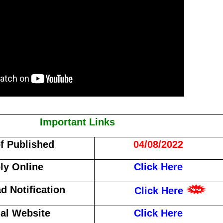
Important Links
f Published
04/08/2022
ly Online
Click Here
 Notification
Click Here
ial Website
Click Here