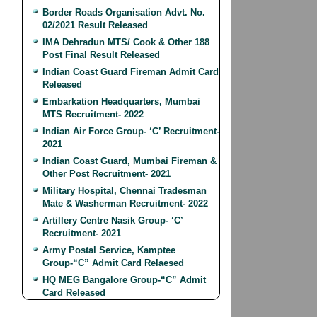
Border Roads Organisation Advt. No.
02/2021 Result Released
IMA Dehradun MTS/ Cook & Other 188
Post Final Result Released
Indian Coast Guard Fireman Admit Card
Released
Embarkation Headquarters, Mumbai
MTS Recruitment- 2022
Indian Air Force Group- ‘C’ Recruitment-
2021
Indian Coast Guard, Mumbai Fireman &
Other Post Recruitment- 2021
Military Hospital, Chennai Tradesman
Mate & Washerman Recruitment- 2022
Artillery Centre Nasik Group- ‘C’
Recruitment- 2021
Army Postal Service, Kamptee
Group-“C” Admit Card Relaesed
HQ MEG Bangalore Group-“C” Admit
Card Released