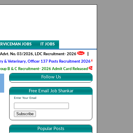
ERVICEMAN JOBS
IT JOBS
o. 03/2026, LDC Recruitment- 2026
||
AIIMS NORCET- II, Nursing Offic
inary, Officer 137 Posts Recruitment 2026
||
Army Ordnance Corps, T
 Recruitment- 2026 Admit Card Released
||
HQ 2 Signal Training Cent
Follow Us
Free Email Job Shankar
Enter Your Email
Popular Posts