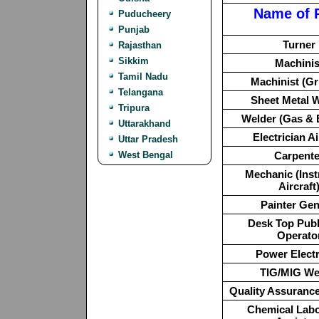
Name of 
Puducheery
Punjab
Turner
Rajasthan
Sikkim
Machinis
Tamil Nadu
Machinist (Gr
Telangana
Sheet Metal 
Tripura
Welder (Gas & E
Uttarakhand
Electrician Ai
Uttar Pradesh
West Bengal
Carpente
Mechanic (Ins
Aircraft
Painter Gen
Desk Top Publ
Operato
Power Electr
TIG/MIG We
Quality Assurance
Chemical Labo