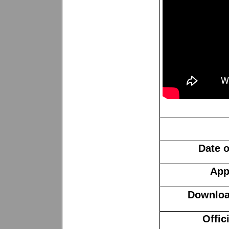
Date o
App
Download
Offic