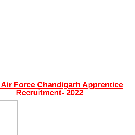
 Air Force Chandigarh Apprentice
Recruitment- 2022