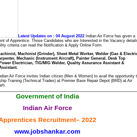
Latest Updates on : 04 August 2022
Indian Air Force has given a
tment of Apprentice. Those Candidates who are Interested in the Vacancy detail
ility criteria can read the Notification & Apply Online Form.
achinist, Machinist (Grinder), Sheet Metal Worker, Welder (Gas & Electric
Carpenter, Mechanic (Instrument Aircraft), Painter General, Desk Top
Power Electrician, TIG/MIG Welder, Quality Assurance Assistant &
ssistant.
dian Air Force invites Indian citizen (Men & Women) to avail the opportunity 
ship Training (Technical Trades) at Premier Base Repair Depot (BRD) at Air
arh.
Government of India
Indian Air Force
Apprentices Recruitment– 2022
www.jobshankar.com