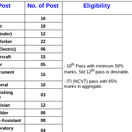
Post
No. of Post
Eligibility
16
t
18
inder)
12
Worker
22
lectric)
06
rcraft
15
r
05
th
· 10
Pass with minimum 50%
th
marks. Std 12
pass is desirable.
trument
15
)
· ITI (NCVT) pass with 65%
eral
10
marks in aggregate.
ishing
03
r
ician
12
lder
06
 Assistant
08
ratory
04