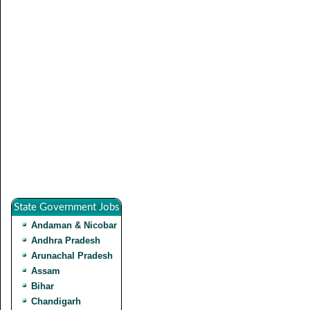
State Government Jobs
Andaman & Nicobar
Andhra Pradesh
Arunachal Pradesh
Assam
Bihar
Chandigarh