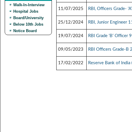
Walk-In-Interview
11/07/2025
RBI, Officers Grade- ‘
Hospital Jobs
Board/University
25/12/2024
RBI, Junior Engineer 
Below 10th Jobs
Notice Board
19/07/2024
RBI Grade ‘B’ Officer 
09/05/2023
RBI Officers Grade-B 
17/02/2022
Reserve Bank of India 