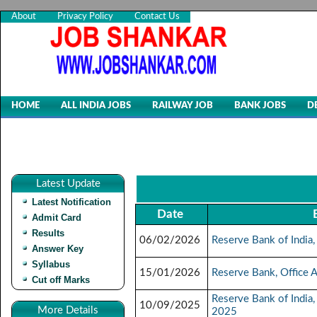
About
Privacy Policy
Contact Us
HOME
ALL INDIA JOBS
RAILWAY JOB
BANK JOBS
D
Latest Update
Latest Notification
Date
Admit Card
Results
06/02/2026
Reserve Bank of India
Answer Key
Syllabus
15/01/2026
Reserve Bank, Office 
Cut off Marks
Reserve Bank of India,
10/09/2025
More Details
2025