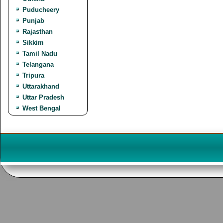
Puducheery
Punjab
Rajasthan
Sikkim
Tamil Nadu
Telangana
Tripura
Uttarakhand
Uttar Pradesh
West Bengal