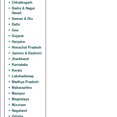
Chhattisgarh
Dadra & Nagar
Haveli
Daman & Diu
Delhi
Goa
Gujarat
Haryana
Himachal Pradesh
Jammu & Kashmir
Jharkhand
Karnataka
Kerala
Lakshadweep
Madhya Pradesh
Maharashtra
Manipur
Meghalaya
Mizoram
Nagaland
Odisha