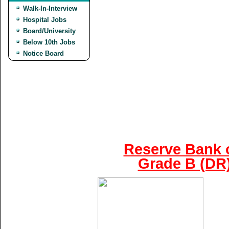
Walk-In-Interview
Hospital Jobs
Board/University
Below 10th Jobs
Notice Board
Reserve Bank o
Grade B (DR)