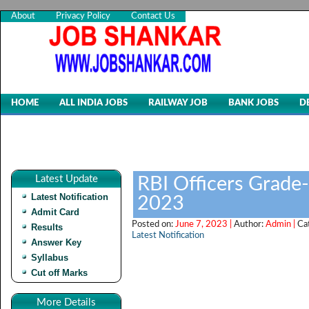
About
Privacy Policy
Contact Us
HOME
ALL INDIA JOBS
RAILWAY JOB
BANK JOBS
D
Latest Update
RBI Officers Grade
Latest Notification
2023
Admit Card
Posted on:
June 7, 2023 |
Author:
Admin |
Ca
Results
Latest Notification
Answer Key
Syllabus
Cut off Marks
More Details