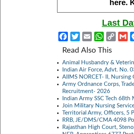
here. 
Last Da
Fa
T
E
W
C
ce
w
m
h
o
Read Also This
b
itt
ail
at
p
a
Animal Husbandry & Veterin
o
er
s
y
Indian Air Force, Advt. No.
o
A
Li
AIIMS NORCET- II, Nursing 
k
p
n
Army Ordnance Corps, Trad
Recruitment- 2026
p
k
Indian Army SSC Tech 68th
Join Military Nursing Servic
Territorial Army, Officers, 
RRB, JE/DMS/CMA 4098 Pos
Rajasthan High Court, Sten