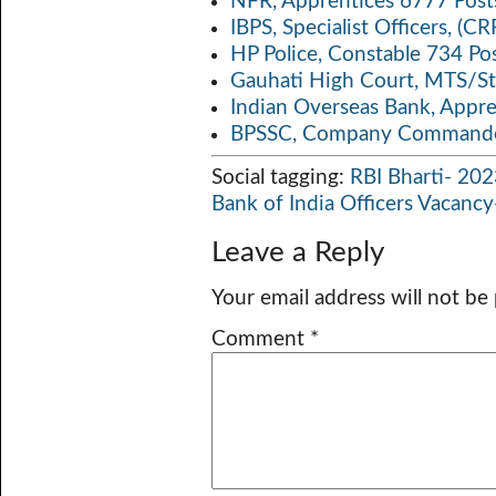
NFR, Apprentices 6777 Post
IBPS, Specialist Officers, (
HP Police, Constable 734 Po
Gauhati High Court, MTS/St
Indian Overseas Bank, Appr
BPSSC, Company Commander
Social tagging:
RBI Bharti- 20
Bank of India Officers Vacanc
Leave a Reply
Your email address will not be
Comment
*