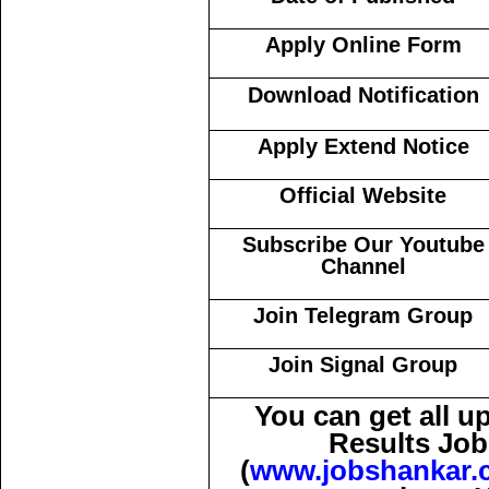
Apply Online Form
Download Notification
Apply Extend Notice
Official Website
Subscribe Our Youtube
Channel
Join Telegram Group
Join Signal Group
You can get all 
Results Job
(
www.jobshankar.