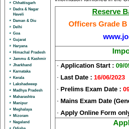
Chhattisgarh
Dadra & Nagar
Reserve Ba
Haveli
Daman & Diu
Officers Grade B
Delhi
Goa
www.jo
Gujarat
Haryana
Impo
Himachal Pradesh
Jammu & Kashmir
·
Application Start :
09/0
Jharkhand
Karnataka
·
Last Date :
16/06/2023
Kerala
Lakshadweep
·
Prelims Exam Date :
0
Madhya Pradesh
Maharashtra
·
Mains Exam Date (Gene
Manipur
Meghalaya
·
Apply Online Form onl
Mizoram
Appl
Nagaland
Odisha