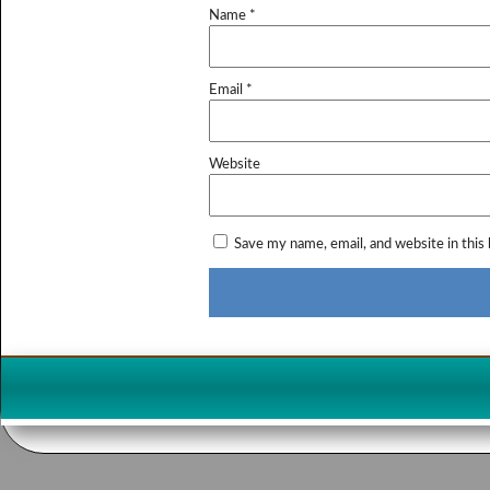
Name
*
Email
*
Website
Save my name, email, and website in this