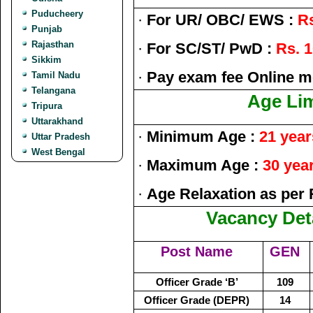
Puducheery
·
For UR/ OBC/ EWS :
Rs
Punjab
Rajasthan
·
For SC/ST/ PwD :
Rs. 1
Sikkim
·
Pay exam fee Online m
Tamil Nadu
Telangana
Age Lim
Tripura
Uttarakhand
·
Minimum Age :
21 year
Uttar Pradesh
West Bengal
·
Maximum Age :
30 yea
·
Age Relaxation as per 
Vacancy Deta
Post Name
GEN
Officer Grade ‘B’
109
Officer Grade (DEPR)
14