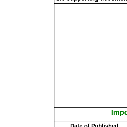
Impo
Date of Published