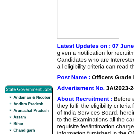
Latest Updates on : 07 Jun
given a notification for recru
Candidates who are Intereste
all eligibility criteria can rea
Post Name :
Officers Grade
Advertisment No.
3A/2023-2
State Government Jobs
Andaman & Nicobar
About Recruitment :
Before 
Andhra Pradesh
they fulfil the eligibility crit
Arunachal Pradesh
of India Services Board, herei
Assam
to the Examinations all the ca
Bihar
requisite fee/intimation char
Chandigarh
information furnished in the 