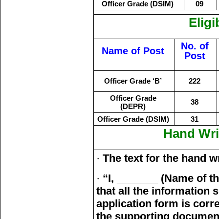
Officer Grade (DSIM)
09
Eligi
No. of
Name of Post
Post
Officer Grade ‘B’
222
Officer Grade
38
(DEPR)
Officer Grade (DSIM)
31
Hand Wri
·
The text for the hand wr
·
“I, _______ (Name of t
that all the information
application form is correc
the supporting documen