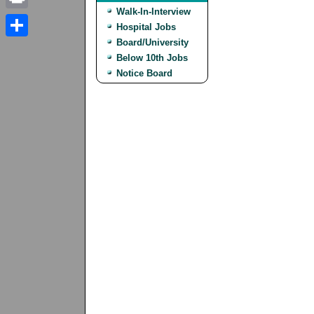
Walk-In-Interview
Print
Hospital Jobs
Board/University
Share
Below 10th Jobs
Notice Board