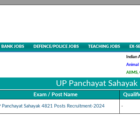
BANK JOBS
DEFENCE/POLICE JOBS
TEACHING JOBS
EX-S
Indian Air 
Animal Husb
AIIMS, CRE-
UP Panchayat Sahayak
Exam / Post Name
Qualifi
 Panchayat Sahayak 4821 Posts Recruitment-2024
-