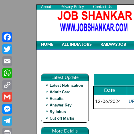
About
Privacy Policy
Contact Us
HOME
ALL INDIA JOBS
RAILWAY JOB
Facebook
Twitter
Email
Latest Update
WhatsApp
Latest Notification
Date
Admit Card
Copy
Results
12/06/2024
UP
Link
Answer Key
Gmail
Syllabus
Cut off Marks
Messenger
Telegram
More Details