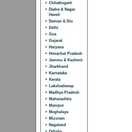
Chhattisgarh
Dadra & Nagar
Haveli
Daman & Diu
Delhi
Goa
Gujarat
Haryana
Himachal Pradesh
Jammu & Kashmir
Jharkhand
Karnataka
Kerala
Lakshadweep
Madhya Pradesh
Maharashtra
Manipur
Meghalaya
Mizoram
Nagaland
Odisha