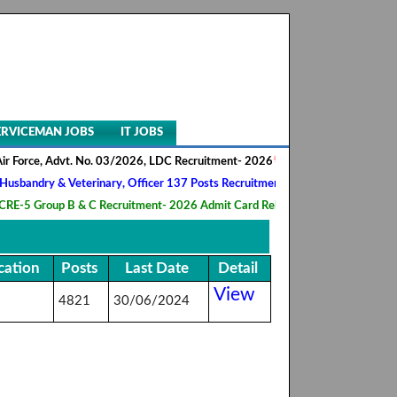
ERVICEMAN JOBS
IT JOBS
Force, Advt. No. 03/2026, LDC Recruitment- 2026
||
AIIMS NORCET- II, 
andry & Veterinary, Officer 137 Posts Recruitment 2026
||
Army Ordna
5 Group B & C Recruitment- 2026 Admit Card Released
||
HQ 2 Signal 
cation
Posts
Last Date
Detail
View
4821
30/06/2024