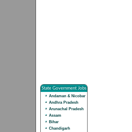
State Government Jobs
Andaman & Nicobar
Andhra Pradesh
Arunachal Pradesh
Assam
Bihar
Chandigarh