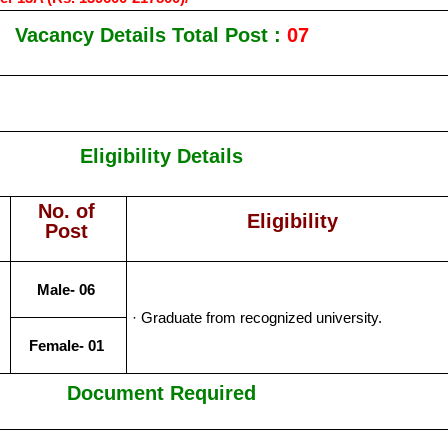
Vacancy Details Total Post :
07
Eligibility Details
No. of
Eligibility
Post
Male- 06
· Graduate from recognized university.
Female- 01
Document Required