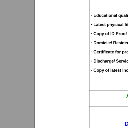
·
Educational quali
· Latest physical 
· Copy of ID Proof
· Domicile/ Residen
· Certificate for pr
· Discharge/ Servi
· Copy of latest In
D