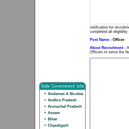
notification for recrui
completed all eligibilit
Post Name :
Officer
About Recruitment :
A
Officers to serve the Na
State Government Jobs
Andaman & Nicobar
Andhra Pradesh
Arunachal Pradesh
Assam
Bihar
Chandigarh