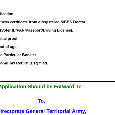
fication
fitness certificate from a registered MBBS Doctor.
 (Voter ID/PAN/Passport/Driving License).
tial proof.
oof of age
ce Particular Booklet.
come Tax Return (ITR) filed.
Application Should be Forward To :
To,
irectorate General Territorial Army,