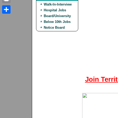
Walk-In-Interview
Print
Hospital Jobs
Board/University
Share
Below 10th Jobs
Notice Board
Join Terri