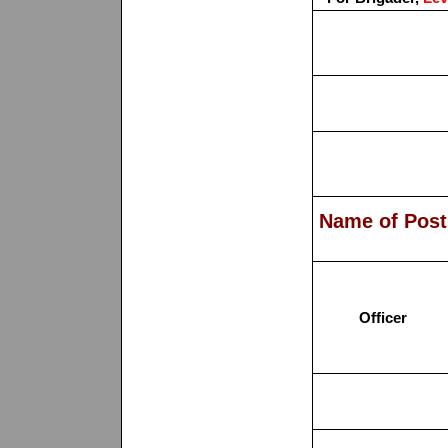
Name of Post
Officer