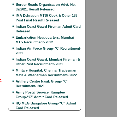
Border Roads Organisation Advt. No.
02/2021 Result Released
IMA Dehradun MTS/ Cook & Other 188
Post Final Result Released
Indian Coast Guard Fireman Admit Card
Released
Embarkation Headquarters, Mumbai
MTS Recruitment- 2022
Indian Air Force Group- ‘C’ Recruitment-
2021
Indian Coast Guard, Mumbai Fireman &
Other Post Recruitment- 2021
Military Hospital, Chennai Tradesman
Mate & Washerman Recruitment- 2022
-
Artillery Centre Nasik Group- ‘C’
Recruitment- 2021
Army Postal Service, Kamptee
Group-“C” Admit Card Relaesed
HQ MEG Bangalore Group-“C” Admit
Card Released