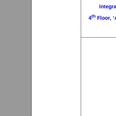
Integr
th
4
Floor, ‘