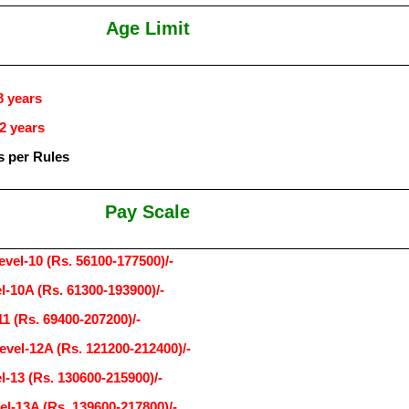
Age Limit
8 years
2 years
s per Rules
Pay Scale
evel-10 (Rs. 56100-177500)/-
l-10A (Rs. 61300-193900)/-
11 (Rs. 69400-207200)/-
evel-12A (Rs. 121200-212400)/-
l-13 (Rs. 130600-215900)/-
el-13A (Rs. 139600-217800)/-