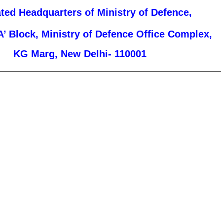
ated Headquarters of Ministry of Defence,
A’ Block, Ministry of Defence Office Complex,
KG Marg, New Delhi- 110001