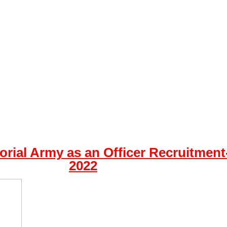
torial Army as an Officer Recruitment
2022