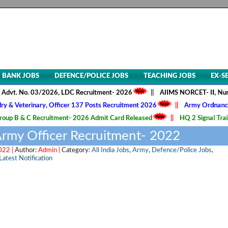
BANK JOBS
DEFENCE/POLICE JOBS
TEACHING JOBS
EX-S
. No. 03/2026, LDC Recruitment- 2026
||
AIIMS NORCET- II, Nursing Of
erinary, Officer 137 Posts Recruitment 2026
||
Army Ordnance Corps,
& C Recruitment- 2026 Admit Card Released
||
HQ 2 Signal Training C
 Army Officer Recruitment- 2022
022 |
Author:
Admin |
Category:
All India Jobs
,
Army
,
Defence/Police Jobs
,
Latest Notification