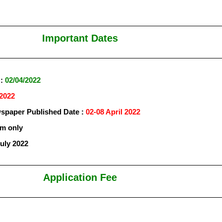
Important Dates
 :
02/04/2022
/2022
paper Published Date :
02-08 April 2022
rm only
July 2022
Application Fee