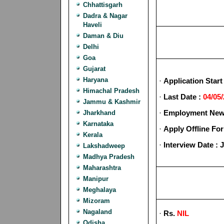
Chhattisgarh
Dadra & Nagar
Haveli
Daman & Diu
Delhi
Goa
Gujarat
Haryana
·
Application Start
Himachal Pradesh
·
Last Date :
04/05
Jammu & Kashmir
·
Employment News
Jharkhand
Karnataka
·
Apply Offline Fo
Kerala
·
Interview Date : 
Lakshadweep
Madhya Pradesh
Maharashtra
Manipur
Meghalaya
Mizoram
Nagaland
·
Rs.
NIL
Odisha