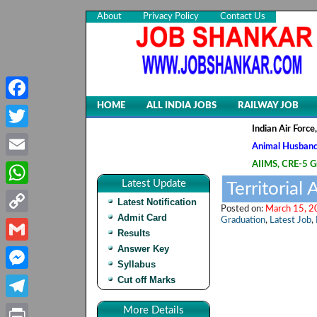
About
Privacy Policy
Contact Us
HOME
ALL INDIA JOBS
RAILWAY JOB
Facebook
Indian Air Force, Advt
Twitter
Animal Husbandry & Vet
AIIMS, CRE-5 Group B 
Email
Latest Update
Territorial
WhatsApp
Latest Notification
Posted on:
March 15, 2
Admit Card
Graduation
,
Latest Job
,
Copy
Results
Link
Answer Key
Gmail
Syllabus
Cut off Marks
Messenger
Telegram
More Details