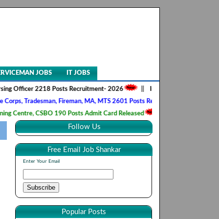
ERVICEMAN JOBS
IT JOBS
ficer 2218 Posts Recruitment- 2026
||
Indian Army SSC Tech 68th Men
 Tradesman, Fireman, MA, MTS 2601 Posts Recruitment- 2026
||
RRB,
entre, CSBO 190 Posts Admit Card Released
||
Indian Navy Agniveer (
Follow Us
Free Email Job Shankar
Enter Your Email
Popular Posts