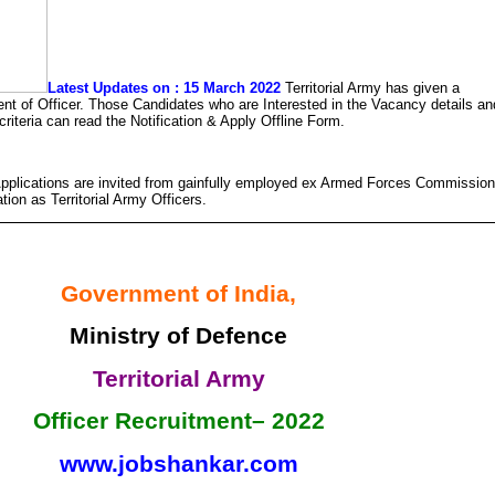
Latest Updates on : 15 March 2022
Territorial Army has given a
tment of Officer. Those Candidates who are Interested in the Vacancy details an
y criteria can read the Notification & Apply Offline Form.
pplications are invited from gainfully employed ex Armed Forces Commissio
tion as Territorial Army Officers.
Government of India,
Ministry of Defence
Territorial Army
Officer Recruitment– 2022
www.jobshankar.com