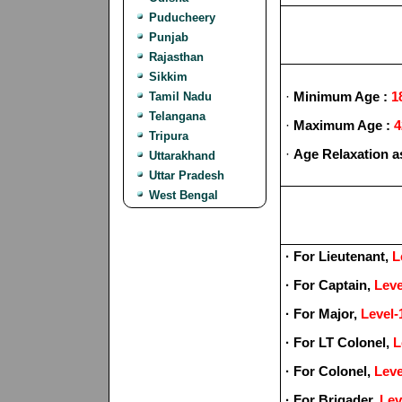
Puducheery
Punjab
Rajasthan
Sikkim
·
Minimum Age :
1
Tamil Nadu
Telangana
·
Maximum Age :
4
Tripura
·
Age Relaxation a
Uttarakhand
Uttar Pradesh
West Bengal
· For Lieutenant,
L
· For Captain,
Leve
· For Major,
Level-
· For LT Colonel,
L
· For Colonel,
Leve
· For Brigader,
Lev