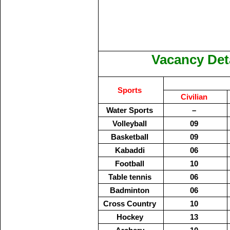
Vacancy Deta
Sports
Civilian
Water Sports
–
Volleyball
09
Basketball
09
Kabaddi
06
Football
10
Table tennis
06
Badminton
06
Cross Country
10
Hockey
13