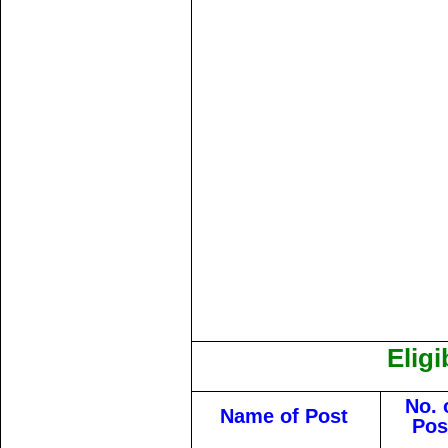
Eligi
No. 
Name of Post
Pos