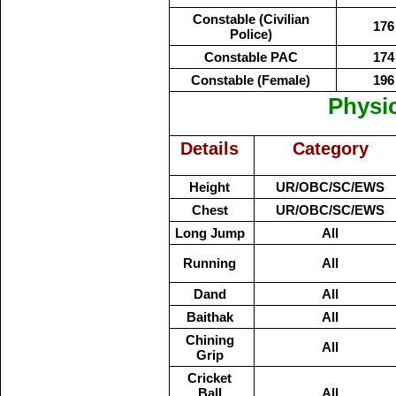
Constable (Civilian
176
Police)
Constable PAC
174
Constable (Female)
196
Physi
Details
Category
Height
UR/OBC/SC/EWS
Chest
UR/OBC/SC/EWS
Long Jump
All
Running
All
Dand
All
Baithak
All
Chining
All
Grip
Cricket
Ball
All