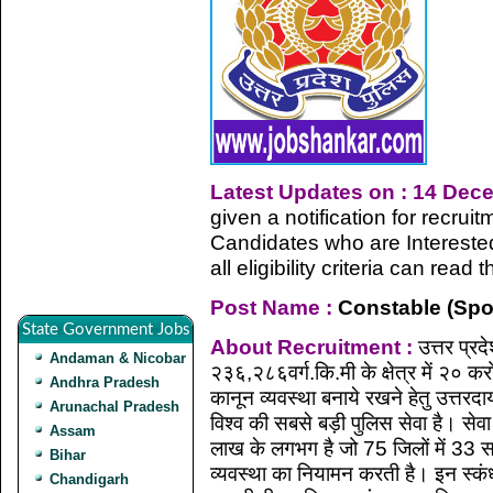
Latest Updates on : 14 Dec
given a notification for recru
Candidates who are Intereste
all eligibility criteria can rea
Post Name :
Constable (Spo
State Government Jobs
About Recruitment :
उत्तर प्रद
Andaman & Nicobar
२३६,२८६वर्ग.कि.मी के क्षेत्र में २० कर
Andhra Pradesh
कानून व्यवस्था बनाये रखने हेतु उत्तरद
Arunachal Pradesh
विश्व की सबसे बड़ी पुलिस सेवा है। स
Assam
लाख के लगभग है जो 75 जिलों में 33 सशस्
Bihar
व्यवस्था का नियामन करती है। इन स्कंधों म
Chandigarh