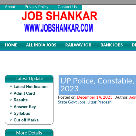
About
Privacy Policy
Contact Us
HOME
ALL INDIA JOBS
RAILWAY JOB
BANK JOBS
D
Latest Update
UP Police, Constable,
Latest Notification
2023
Admit Card
Posted on:
December 14, 2023 |
Author:
Adm
Results
State Govt Jobs
,
Uttar Pradesh
Answer Key
Syllabus
Cut off Marks
More Details