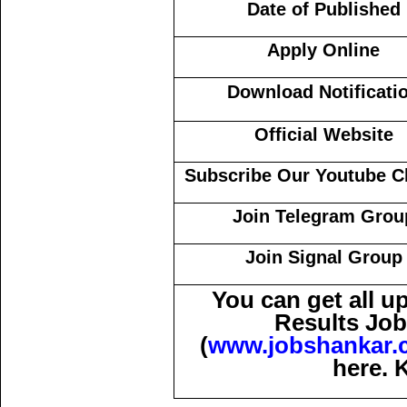
Date of Published
Apply Online
Download Notificati
Official Website
Subscribe Our Youtube C
Join Telegram Grou
Join Signal Group
You can get all 
Results Job
(
www.jobshankar.
here. 