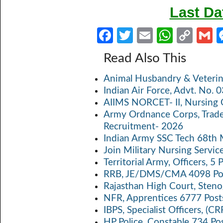
Last Da
Fa
T
E
W
C
ce
w
m
h
o
Read Also This
b
itt
ail
at
p
a
Animal Husbandry & Veterin
o
er
s
y
Indian Air Force, Advt. No.
o
A
Li
AIIMS NORCET- II, Nursing 
k
p
n
Army Ordnance Corps, Trad
Recruitment- 2026
p
k
Indian Army SSC Tech 68th
Join Military Nursing Servic
Territorial Army, Officers, 
RRB, JE/DMS/CMA 4098 Pos
Rajasthan High Court, Sten
NFR, Apprentices 6777 Post
IBPS, Specialist Officers, (
HP Police, Constable 734 Po