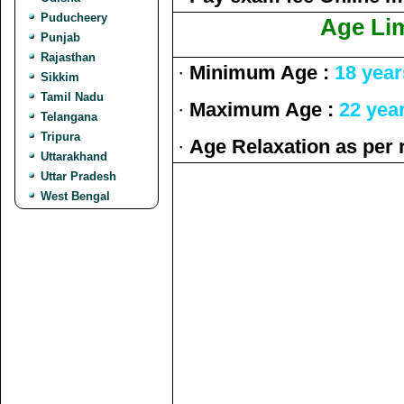
Puducheery
Age Lim
Punjab
Rajasthan
·
Minimum Age :
18 year
Sikkim
Tamil Nadu
·
Maximum Age :
22 yea
Telangana
Tripura
·
Age Relaxation as per 
Uttarakhand
Uttar Pradesh
West Bengal