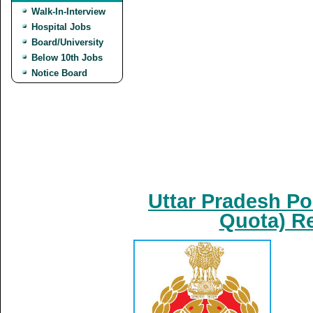
Walk-In-Interview
Hospital Jobs
Board/University
Below 10th Jobs
Notice Board
Uttar Pradesh Po
Quota) Re