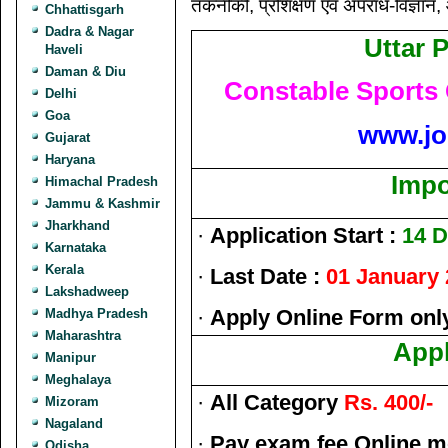
तकनीकी, प्रशिक्षण एवं अपराध-विज्ञान
Chhattisgarh
Dadra & Nagar
Uttar 
Haveli
Daman & Diu
Constable Sports
Delhi
Goa
www.jo
Gujarat
Haryana
Impo
Himachal Pradesh
Jammu & Kashmir
Jharkhand
·
Application Start :
14 
Karnataka
Kerala
·
Last Date :
01 January
Lakshadweep
·
Apply Online Form onl
Madhya Pradesh
Maharashtra
Appl
Manipur
Meghalaya
·
All Category
Rs. 400/-
Mizoram
Nagaland
·
Pay exam fee Online m
Odisha