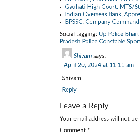
Gauhati High Court, MTS/St
Indian Overseas Bank, Appr
BPSSC, Company Commander
Social tagging:
Up Police Bhart
Pradesh Police Constable Spo
Shivam
says:
April 20, 2024 at 11:11 am
Shivam
Reply
Leave a Reply
Your email address will not be
Comment
*