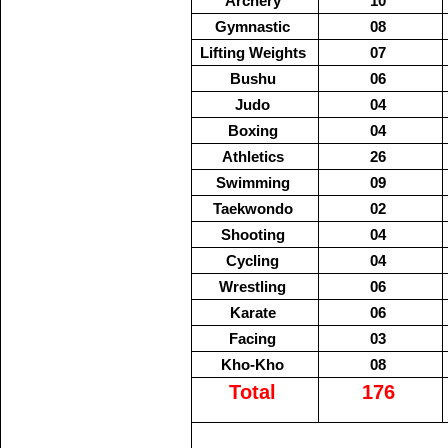
Archery
10
Gymnastic
08
Lifting Weights
07
Bushu
06
Judo
04
Boxing
04
Athletics
26
Swimming
09
Taekwondo
02
Shooting
04
Cycling
04
Wrestling
06
Karate
06
Facing
03
Kho-Kho
08
Total
176