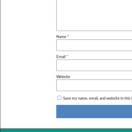
Name
*
Email
*
Website
Save my name, email, and website in this