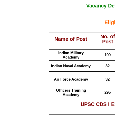
Vacancy Det
Elig
No. of
Name of Post
Post
Indian Military
100
Academy
Indian Naval Academy
32
Air Force Academy
32
Officers Training
295
Academy
UPSC CDS I E