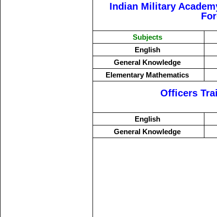
Indian Military Academ
Fo
Subjects
English
General Knowledge
Elementary Mathematics
Officers Tr
English
General Knowledge