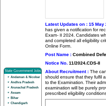
Latest Updates on : 15 May
has given a notification for 
Exam- II 2024. Candidates who
and completed all eligibility c
Online Form.
Post Name :
Combined Defen
Notice No.
11/2024.CDS-II
About Recruitment :
The can
State Government Jobs
should ensure that they fulfil a
Andaman & Nicobar
to the Examination. Their admi
Andhra Pradesh
examination will be purely prov
Arunachal Pradesh
prescribed eligibility condition
Assam
Bihar
Chandigarh