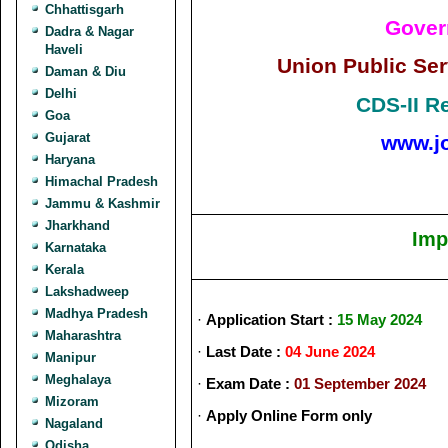
Chhattisgarh
Gover
Dadra & Nagar
Haveli
Union Public Se
Daman & Diu
Delhi
CDS-II R
Goa
Gujarat
www.j
Haryana
Himachal Pradesh
Jammu & Kashmir
Jharkhand
Imp
Karnataka
Kerala
Lakshadweep
Madhya Pradesh
·
Application Start :
15 May 2024
Maharashtra
·
Last Date :
04 June 2024
Manipur
Meghalaya
·
Exam Date :
01 September 2024
Mizoram
·
Apply Online Form only
Nagaland
Odisha