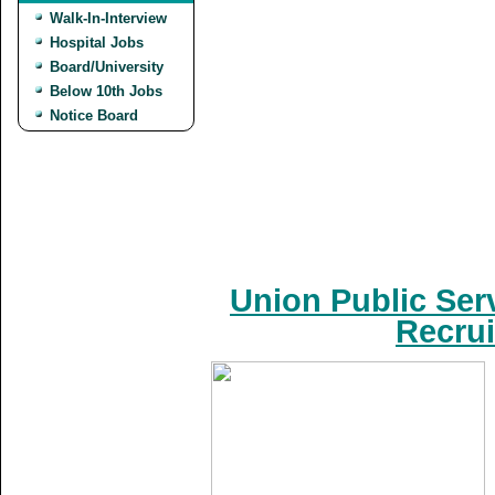
Walk-In-Interview
Hospital Jobs
Board/University
Below 10th Jobs
Notice Board
Union Public Ser
Recrui