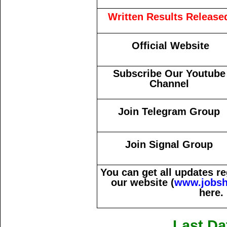
Written Results Release
Official Website
Subscribe Our Youtube
Channel
Join Telegram Group
Join Signal Group
You can get all updates 
our website (
www.jobsh
here.
Last Da