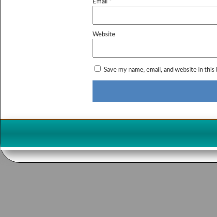
Email
*
Website
Save my name, email, and website in this