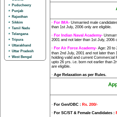
Puducheery
Punjab
Rajasthan
· For IMA-
Unmarried male candidates b
Sikkim
than 1st July, 2006 only are eligible.
Tamil Nadu
Telangana
· For Indian Naval Academy-
Unmarrie
2001 and not later than 1st July, 2006 o
Tripura
Uttarakhand
· For Air Force Academy-
Age: 20 to 
Uttar Pradesh
than 2nd July, 2001 and not later than 
West Bengal
holding valid and current Commercial P
upto 26 yrs. i.e. born not earlier than 
are eligible.
·
Age Relaxation as per Rules.
App
·
For Gen/OBC :
Rs. 200/-
·
For SC/ST & Female Candidates :