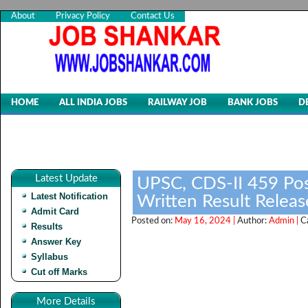
About
Privacy Policy
Contact Us
HOME
ALL INDIA JOBS
RAILWAY JOB
BANK JOBS
D
Latest Update
UPSC, CDS-II 459 Pos
Latest Notification
Written Result Relea
Admit Card
Posted on:
May 16, 2024 |
Author:
Admin |
C
Results
Answer Key
Syllabus
Cut off Marks
More Details