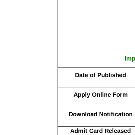
Imp
Date of Published
Apply Online Form
Download Notification
Admit Card Released