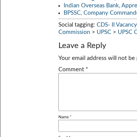
Indian Overseas Bank, Appr
BPSSC, Company Commander
Social tagging:
CDS- II Vacanc
Commission
>
UPSC
>
UPSC C
Leave a Reply
Your email address will not be
Comment
*
Name
*