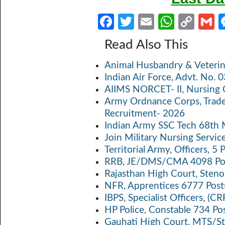
Fa
T
E
W
C
ce
w
m
h
o
Read Also This
b
itt
ail
at
p
a
Animal Husbandry & Veterin
o
er
s
y
Indian Air Force, Advt. No.
o
A
Li
AIIMS NORCET- II, Nursing 
k
p
n
Army Ordnance Corps, Trad
Recruitment- 2026
p
k
Indian Army SSC Tech 68th
Join Military Nursing Servic
Territorial Army, Officers, 
RRB, JE/DMS/CMA 4098 Pos
Rajasthan High Court, Sten
NFR, Apprentices 6777 Post
IBPS, Specialist Officers, (
HP Police, Constable 734 Po
Gauhati High Court, MTS/St