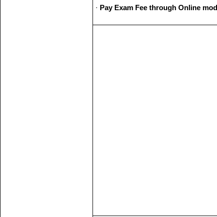
·
Pay Exam Fee through Online mod