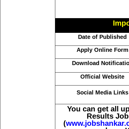
Impo
Date of Published
Apply Online Form
Download Notificati
Official Website
Social Media Links
You can get all 
Results Job
(
www.jobshankar.