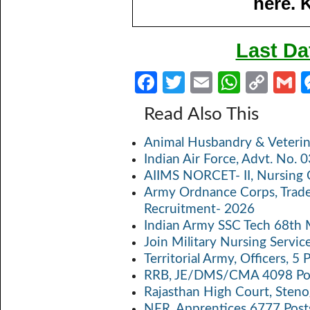
here. 
Last Da
Fa
T
E
W
C
ce
w
m
h
o
Read Also This
b
itt
ail
at
p
a
Animal Husbandry & Veterin
o
er
s
y
Indian Air Force, Advt. No.
o
A
Li
AIIMS NORCET- II, Nursing 
k
p
n
Army Ordnance Corps, Trad
Recruitment- 2026
p
k
Indian Army SSC Tech 68th
Join Military Nursing Servic
Territorial Army, Officers, 
RRB, JE/DMS/CMA 4098 Pos
Rajasthan High Court, Sten
NFR, Apprentices 6777 Post