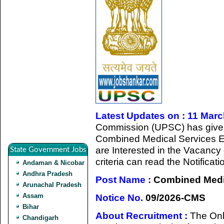
Latest Updates on : 11 Mar
Commission (UPSC) has given a
Combined Medical Services 
are Interested in the Vacancy d
State Government Jobs
criteria can read the Notificat
Andaman & Nicobar
Andhra Pradesh
Post Name :
Combined Medic
Arunachal Pradesh
Assam
Notice No.
09/2026-CMS
Bihar
About Recruitment :
The Onl
Chandigarh