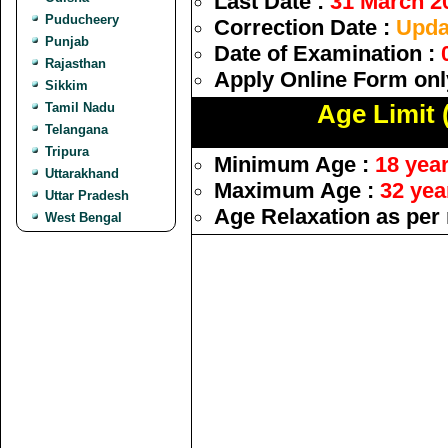
Last Date :
31 March 2
Puducheery
Correction Date :
Upda
Punjab
Date of Examination :
Rajasthan
Apply Online Form onl
Sikkim
Tamil Nadu
Age Limit 
Telangana
Tripura
Minimum Age :
18 yea
Uttarakhand
Maximum Age :
32 yea
Uttar Pradesh
Age Relaxation as per 
West Bengal