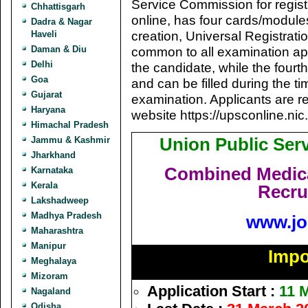
Service Commission for registra
Chhattisgarh
online, has four cards/module
Dadra & Nagar
creation, Universal Registra
Haveli
Daman & Diu
common to all examination app
Delhi
the candidate, while the fourt
Goa
and can be filled during the ti
Gujarat
examination. Applicants are re
Haryana
website https://upsconline.nic.
Himachal Pradesh
Union Public Se
Jammu & Kashmir
Jharkhand
Combined Medica
Karnataka
Kerala
Recru
Lakshadweep
Madhya Pradesh
www.jo
Maharashtra
Manipur
Impo
Meghalaya
Mizoram
Application Start :
11 
Nagaland
Odisha