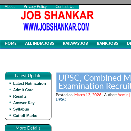
About
Privacy Policy
Contact Us
HOME
ALL INDIA JOBS
RAILWAY JOB
BANK JOBS
D
Latest Update
UPSC, Combined Me
Latest Notification
Examination Recru
Admit Card
Posted on:
March 12, 2026 |
Author:
Admin |
Results
UPSC
Answer Key
Syllabus
Cut off Marks
More Details