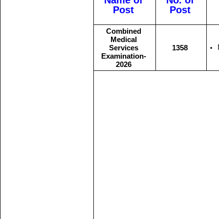
Name of
No. of
Post
Post
Combined
Medical
Services
1358
Examination-
2026