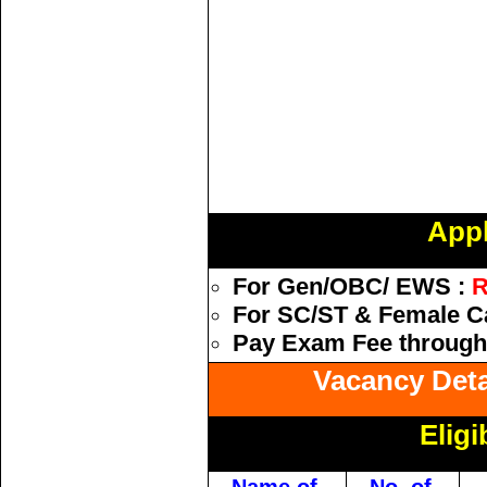
Appl
For Gen/OBC/ EWS :
R
For SC/ST & Female Ca
Pay Exam Fee through 
Vacancy Detai
Eligi