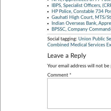
IBPS, Specialist Officers, (
HP Police, Constable 734 Po
Gauhati High Court, MTS/St
Indian Overseas Bank, Appr
BPSSC, Company Commander
Social tagging:
Union Public S
Combined Medical Services E
Leave a Reply
Your email address will not be
Comment
*