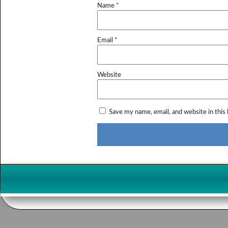
Name
*
Email
*
Website
Save my name, email, and website in this