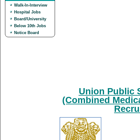
Walk-In-Interview
Hospital Jobs
Board/University
Below 10th Jobs
Notice Board
Union Public 
(Combined Medica
Recru