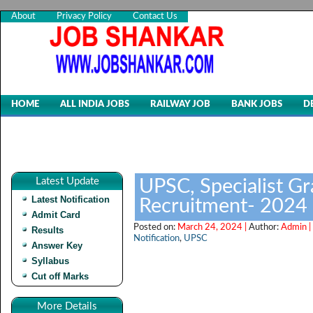
About
Privacy Policy
Contact Us
HOME
ALL INDIA JOBS
RAILWAY JOB
BANK JOBS
D
Latest Update
UPSC, Specialist Gr
Latest Notification
Recruitment- 2024
Admit Card
Posted on:
March 24, 2024 |
Author:
Admin |
Results
Notification
,
UPSC
Answer Key
Syllabus
Cut off Marks
More Details