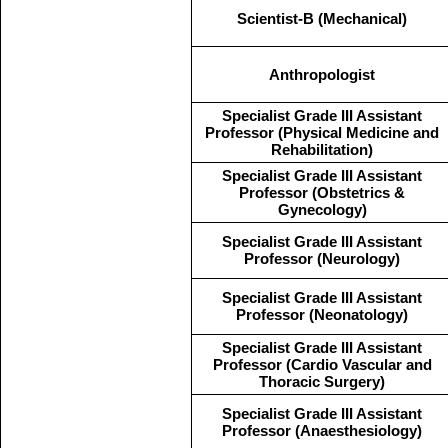
Scientist-B (Mechanical)
Anthropologist
Specialist Grade III Assistant
Professor (Physical Medicine and
Rehabilitation)
Specialist Grade III Assistant
Professor (Obstetrics &
Gynecology)
Specialist Grade III Assistant
Professor (Neurology)
Specialist Grade III Assistant
Professor (Neonatology)
Specialist Grade III Assistant
Professor (Cardio Vascular and
Thoracic Surgery)
Specialist Grade III Assistant
Professor (Anaesthesiology)