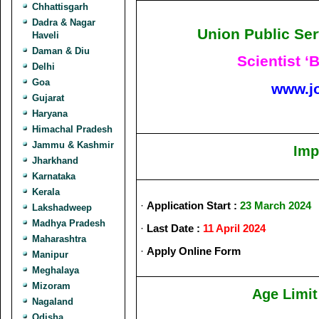
Chhattisgarh
Dadra & Nagar
Union Public Se
Haveli
Daman & Diu
Scientist ‘
Delhi
Goa
www.j
Gujarat
Haryana
Himachal Pradesh
Jammu & Kashmir
Imp
Jharkhand
Karnataka
Kerala
·
Application Start :
23 March 2024
Lakshadweep
Madhya Pradesh
·
Last Date :
11 April 2024
Maharashtra
·
Apply Online Form
Manipur
Meghalaya
Mizoram
Age Limit
Nagaland
Odisha