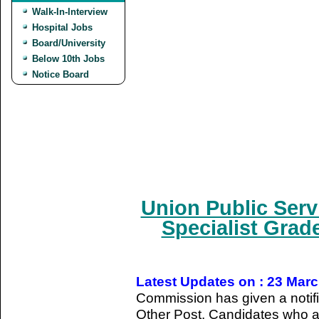
Walk-In-Interview
Hospital Jobs
Board/University
Below 10th Jobs
Notice Board
Union Public Ser
Specialist Grade
Latest Updates on : 23 Mar
Commission has given a notifica
Other Post. Candidates who ar