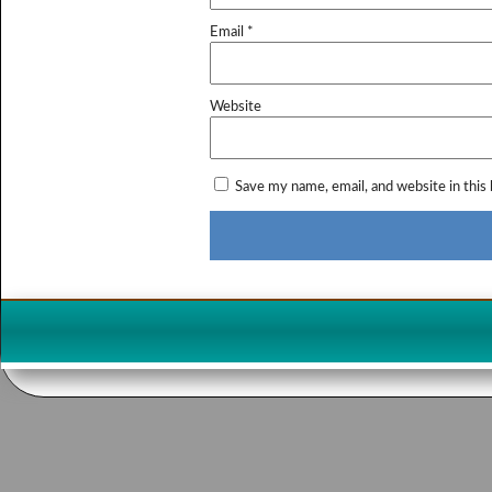
Email
*
Website
Save my name, email, and website in this