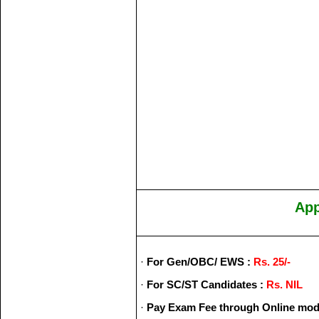
App
·
For Gen/OBC/ EWS :
Rs. 25/-
·
For SC/ST Candidates :
Rs. NIL
·
Pay Exam Fee through Online mod