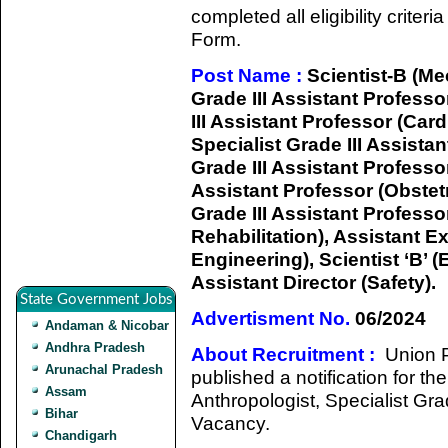
completed all eligibility criter
Form.
Post Name :
Scientist-B (Mec
Grade III Assistant Professo
III Assistant Professor (Car
Specialist Grade III Assista
Grade III Assistant Professor
Assistant Professor (Obstet
Grade III Assistant Profess
Rehabilitation), Assistant Ex
Engineering), Scientist ‘B’ (
Assistant Director (Safety).
State Government Jobs
Advertisment No.
06/2024
Andaman & Nicobar
Andhra Pradesh
About Recruitment :
Union 
Arunachal Pradesh
published a notification for th
Assam
Anthropologist, Specialist Gra
Bihar
Vacancy.
Chandigarh