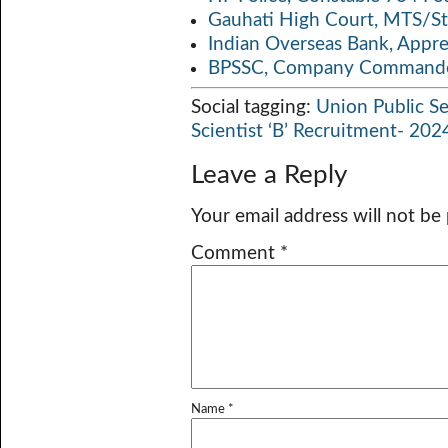
Gauhati High Court, MTS/St
Indian Overseas Bank, Appr
BPSSC, Company Commander
Social tagging:
Union Public S
Scientist ‘B’ Recruitment- 202
Leave a Reply
Your email address will not be
Comment
*
Name
*