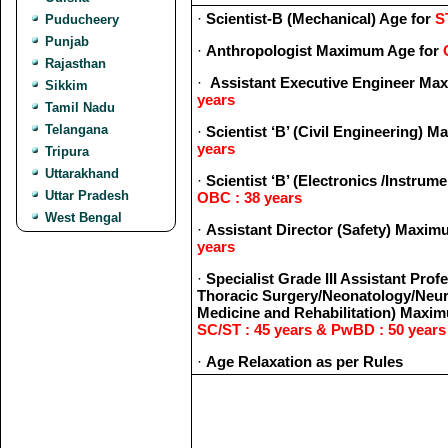
·
Scientist-B (Mechanical) Age for
S
Puducheery
Punjab
·
Anthropologist Maximum Age for
Rajasthan
·
Assistant Executive Engineer Ma
Sikkim
years
Tamil Nadu
Telangana
·
Scientist ‘B’ (Civil Engineering) 
years
Tripura
Uttarakhand
·
Scientist ‘B’ (Electronics /Instru
Uttar Pradesh
OBC : 38 years
West Bengal
·
Assistant Director (Safety) Maxi
years
·
Specialist Grade III Assistant Pro
Thoracic Surgery/Neonatology/Neur
Medicine and Rehabilitation) Maxi
SC/ST : 45 years & PwBD : 50 years
·
Age Relaxation as per Rules