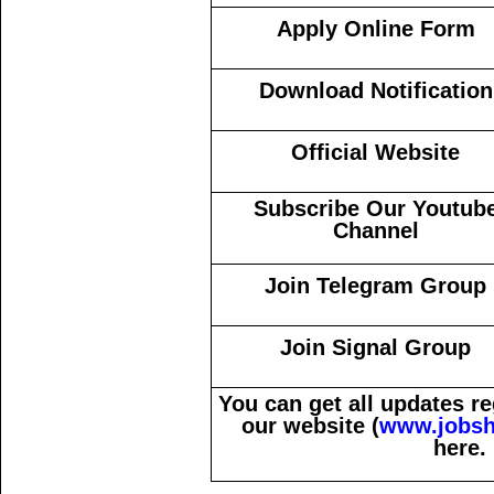
Apply Online Form
Download Notification
Official Website
Subscribe Our Youtub
Channel
Join Telegram Group
Join Signal Group
You can get all updates 
our website (
www.jobsh
here.