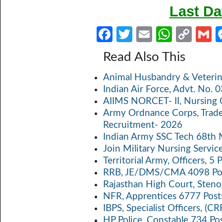
Last Da
Fa
T
E
W
C
ce
w
m
h
o
Read Also This
b
itt
ail
at
p
a
Animal Husbandry & Veterin
o
er
s
y
Indian Air Force, Advt. No.
o
A
Li
AIIMS NORCET- II, Nursing 
k
p
n
Army Ordnance Corps, Trad
Recruitment- 2026
p
k
Indian Army SSC Tech 68th
Join Military Nursing Servic
Territorial Army, Officers, 
RRB, JE/DMS/CMA 4098 Pos
Rajasthan High Court, Sten
NFR, Apprentices 6777 Post
IBPS, Specialist Officers, (
HP Police, Constable 734 Po