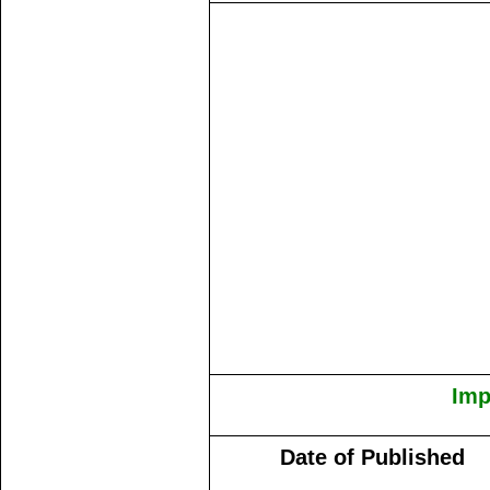
Imp
Date of Published