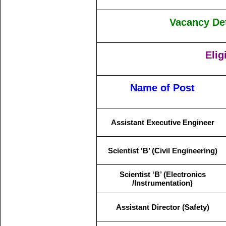
Vacancy Det
Elig
Name of Post
Assistant Executive Engineer
Scientist ‘B’ (Civil Engineering)
Scientist ‘B’ (Electronics
/Instrumentation)
Assistant Director (Safety)