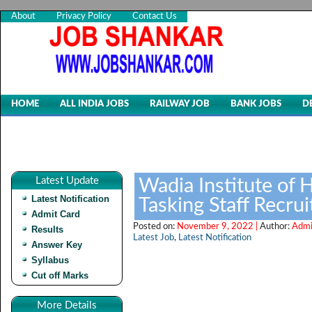
About
Privacy Policy
Contact Us
HOME
ALL INDIA JOBS
RAILWAY JOB
BANK JOBS
D
Latest Update
Wadia Institute of 
Latest Notification
Tasking Staff Recru
Admit Card
Posted on:
November 9, 2022 |
Author:
Admi
Results
Latest Job
,
Latest Notification
Answer Key
Syllabus
Cut off Marks
More Details