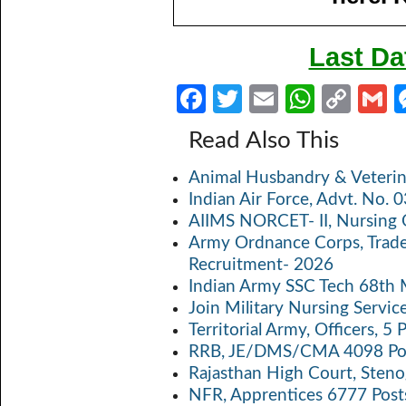
Last Da
Fa
T
E
W
C
ce
w
m
h
o
Read Also This
b
itt
ail
at
p
a
Animal Husbandry & Veterin
o
er
s
y
Indian Air Force, Advt. No.
o
A
Li
AIIMS NORCET- II, Nursing 
k
p
n
Army Ordnance Corps, Trad
Recruitment- 2026
p
k
Indian Army SSC Tech 68th
Join Military Nursing Servic
Territorial Army, Officers, 
RRB, JE/DMS/CMA 4098 Pos
Rajasthan High Court, Sten
NFR, Apprentices 6777 Post