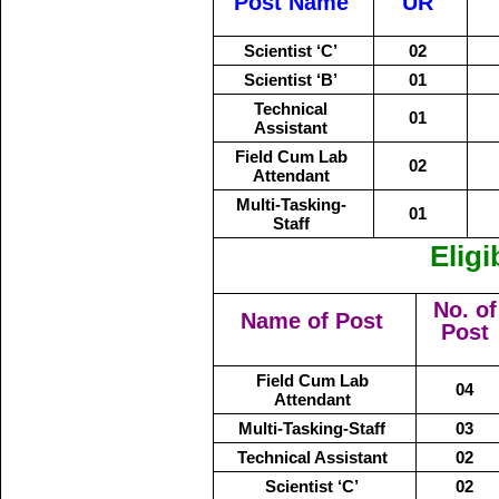
Post Name
UR
Scientist ‘C’
02
Scientist ‘B’
01
Technical
01
Assistant
Field Cum Lab
02
Attendant
Multi-Tasking-
01
Staff
Eligi
No. of
Name of Post
Post
Field Cum Lab
04
Attendant
Multi-Tasking-Staff
03
Technical Assistant
02
Scientist ‘C’
02