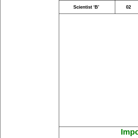
Scientist ‘B’
02
Impo