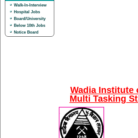
Walk-In-Interview
Hospital Jobs
Board/University
Below 10th Jobs
Notice Board
Wadia Institute
Multi Tasking S