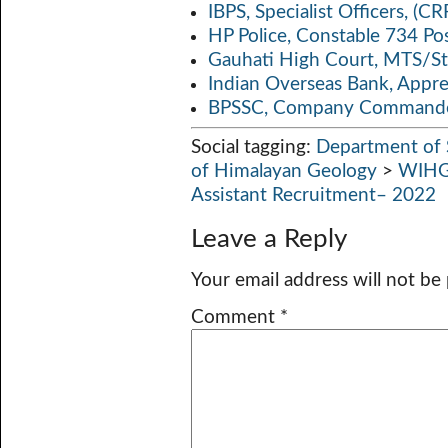
IBPS, Specialist Officers, (
HP Police, Constable 734 Po
Gauhati High Court, MTS/St
Indian Overseas Bank, Appr
BPSSC, Company Commander
Social tagging:
Department of 
of Himalayan Geology
>
WIHG
Assistant Recruitment– 2022
Leave a Reply
Your email address will not be
Comment
*