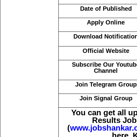
Date of Published
Apply Online
Download Notificatio
Official Website
Subscribe Our Youtub
Channel
Join Telegram Group
Join Signal Group
You can get all 
Results Job
(
www.jobshankar.
here. 