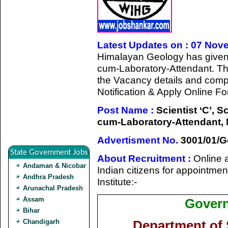
Latest Updates on : 07 Nov
Himalayan Geology has given a 
cum-Laboratory-Attendant. Th
the Vacancy details and complet
Notification & Apply Online Fo
Post Name :
Scientist ‘C’, Sc
cum-Laboratory-Attendant, M
Advertisment No.
3001/01/Ge
State Government Jobs
About Recruitment :
Online a
Andaman & Nicobar
Indian citizens for appointment
Andhra Pradesh
Institute:-
Arunachal Pradesh
Assam
Govern
Bihar
Chandigarh
Department of