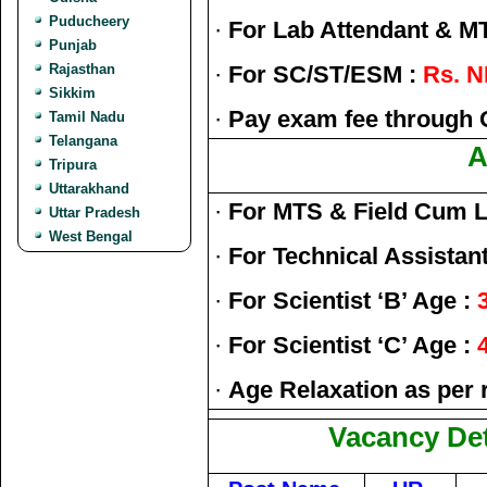
Puducheery
·
For Lab Attendant & M
Punjab
Rajasthan
·
For SC/ST/ESM :
Rs. N
Sikkim
·
Pay exam fee through 
Tamil Nadu
Telangana
A
Tripura
Uttarakhand
·
For MTS & Field Cum L
Uttar Pradesh
West Bengal
·
For Technical Assistant
·
For Scientist ‘B’ Age :
·
For Scientist ‘C’ Age :
·
Age Relaxation as per 
Vacancy Det