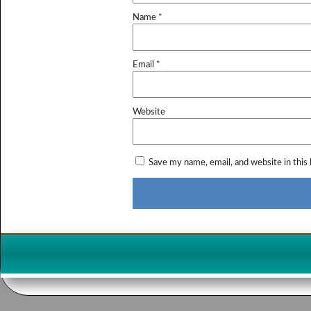
Name
*
Email
*
Website
Save my name, email, and website in this