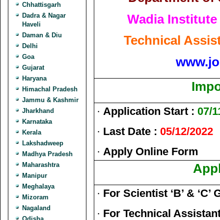
Chhattisgarh
Wadia Institut
Dadra & Nagar
Haveli
Daman & Diu
Technical Assis
Delhi
Goa
www.jo
Gujarat
Haryana
Impo
Himachal Pradesh
Jammu & Kashmir
·
Application Start :
07/1
Jharkhand
Karnataka
·
Last Date :
05/12/2022
Kerala
Lakshadweep
·
Apply Online Form
Madhya Pradesh
Maharashtra
Appl
Manipur
Meghalaya
·
For Scientist ‘B’ & ‘
Mizoram
Nagaland
·
For Technical Assistant
Odisha