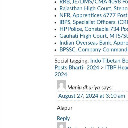
RRB, JE/DMS/CMA 4098 Pos
Rajasthan High Court, Sten
NFR, Apprentices 6777 Post
IBPS, Specialist Officers, (
HP Police, Constable 734 Po
Gauhati High Court, MTS/St
Indian Overseas Bank, Appr
BPSSC, Company Commander
Social tagging:
Indo Tibetan Bo
Posts Bharti- 2024
>
ITBP Hea
2024
Manju dhuriya
says:
August 27, 2024 at 3:10 am
Alapur
Reply