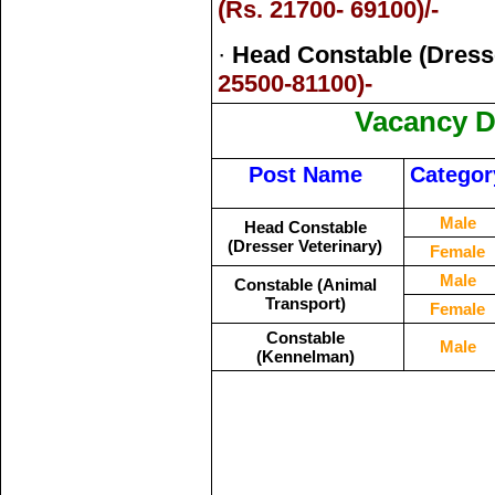
(Rs. 21700- 69100)/-
·
Head Constable (Dresse
25500-81100)-
Vacancy De
Post Name
Categor
Male
Head Constable
(Dresser Veterinary)
Female
Male
Constable (Animal
Transport)
Female
Constable
Male
(Kennelman)