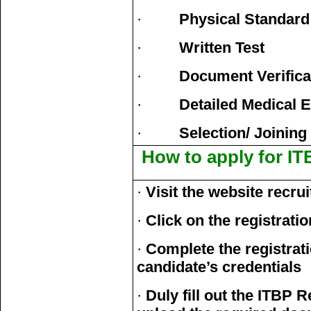
·
Physical Standard
·
Written Test
·
Document Verifica
·
Detailed Medical 
·
Selection/ Joining
How to apply for IT
·
Visit the website recrui
·
Click on the registratio
·
Complete the registrat
candidate’s credentials
·
Duly fill out the ITBP 