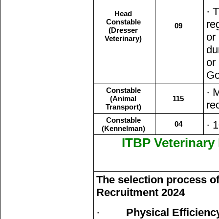
· 
Head
Constable
re
09
(Dresser
or
Veterinary)
du
or
Go
Constable
· 
(Animal
115
re
Transport)
Constable
· 
04
(Kennelman)
ITBP Veterinary
The selection process of
Recruitment 2024
·
Physical Efficienc