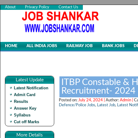
About
Privacy Policy
Contact Us
HOME
ALL INDIA JOBS
RAILWAY JOB
BANK JOBS
D
Latest Update
ITBP Constable & H
Latest Notification
Recruitment- 2024
Admit Card
Posted on:
July 24, 2024 |
Author:
Admin |
C
Results
Defence/Police Jobs
,
Latest Job
,
Latest Notif
Answer Key
Syllabus
Cut off Marks
More Details