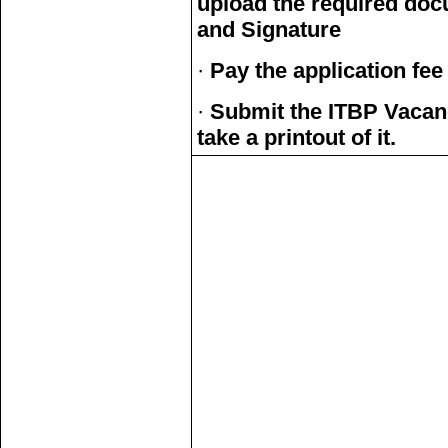
upload the required doc
and Signature
·
Pay the application fee
·
Submit the ITBP Vacan
take a printout of it.