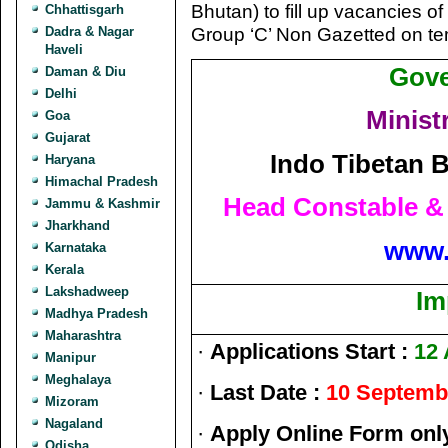
Bhutan) to fill up vacancies 
Chhattisgarh
Group ‘C’ Non Gazetted on te
Dadra & Nagar
Haveli
Gove
Daman & Diu
Delhi
Minist
Goa
Gujarat
Indo Tibetan B
Haryana
Himachal Pradesh
Head Constable &
Jammu & Kashmir
Jharkhand
www.
Karnataka
Kerala
Lakshadweep
Im
Madhya Pradesh
Maharashtra
·
Applications Start :
12 
Manipur
Meghalaya
·
Last Date :
10 Septemb
Mizoram
Nagaland
·
Apply Online Form onl
Odisha