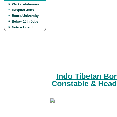
Walk-In-Interview
Hospital Jobs
Board/University
Below 10th Jobs
Notice Board
Indo Tibetan Bor
Constable & Head