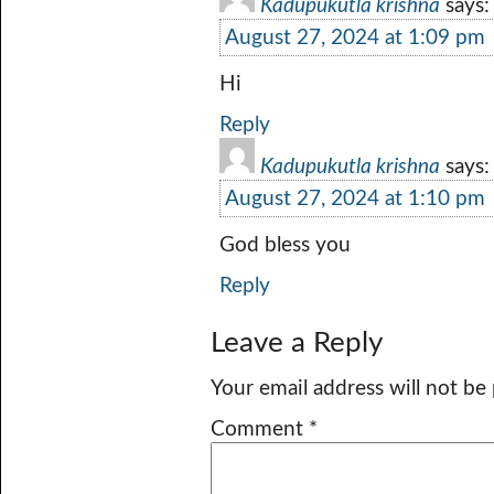
Kadupukutla krishna
says:
August 27, 2024 at 1:09 pm
Hi
Reply
Kadupukutla krishna
says:
August 27, 2024 at 1:10 pm
God bless you
Reply
Leave a Reply
Your email address will not be
Comment
*