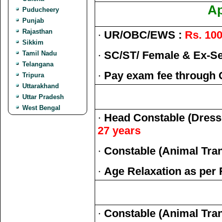
Ap
Puducheery
Punjab
Rajasthan
·
UR/OBC/EWS :
Rs. 100
Sikkim
·
SC/ST/ Female & Ex-S
Tamil Nadu
Telangana
·
Pay exam fee through 
Tripura
Uttarakhand
Uttar Pradesh
West Bengal
·
Head Constable (Dress
27 years
·
Constable (Animal Tra
·
Age Relaxation as per 
·
Constable (Animal Tra