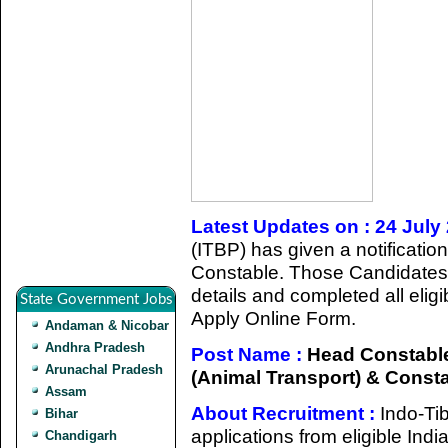
Latest Updates on : 24 July
(ITBP) has given a notificatio
Constable. Those Candidates 
details and completed all eligib
State Government Jobs
Apply Online Form.
Andaman & Nicobar
Andhra Pradesh
Post Name :
Head Constable 
Arunachal Pradesh
(Animal Transport) & Const
Assam
About Recruitment :
Indo-Ti
Bihar
applications from eligible Indi
Chandigarh