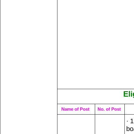
Eli
Name of Post
No. of Post
· 
bo