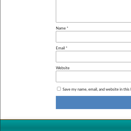
Name
*
Email
*
Website
Save my name, email, and website in this