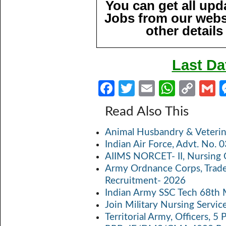
You can get all up
Jobs from our websi
other details
Last Da
Fa
T
E
W
C
ce
w
m
h
o
Read Also This
b
itt
ail
at
p
a
Animal Husbandry & Veterin
o
er
s
y
Indian Air Force, Advt. No.
o
A
Li
AIIMS NORCET- II, Nursing 
k
p
n
Army Ordnance Corps, Trad
Recruitment- 2026
p
k
Indian Army SSC Tech 68th
Join Military Nursing Servic
Territorial Army, Officers, 