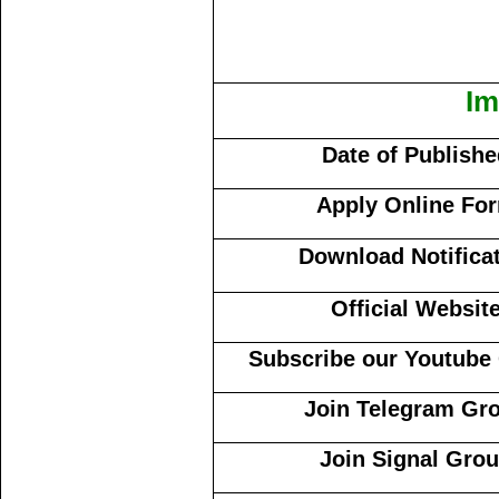
Im
Date of Publish
Apply Online Fo
Download Notifica
Official Websit
Subscribe our Youtube
Join Telegram Gr
Join Signal Gro