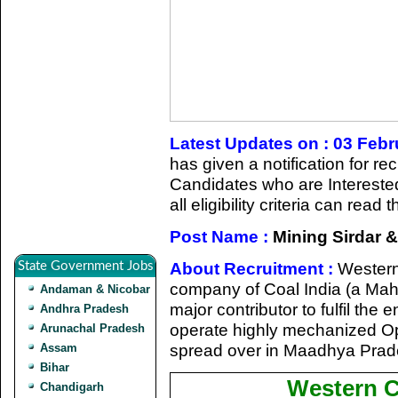
Latest Updates on : 03 Feb
has given a notification for re
Candidates who are Intereste
all eligibility criteria can rea
Post Name :
Mining Sirdar &
About Recruitment :
Western
State Government Jobs
company of Coal India (a Maha
Andaman & Nicobar
major contributor to fulfil the
Andhra Pradesh
operate highly mechanized 
Arunachal Pradesh
spread over in Maadhya Prad
Assam
Bihar
Western C
Chandigarh