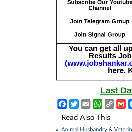
Subscribe Our Youtub
Channel
Join Telegram Group
Join Signal Group
You can get all 
Results Job
(
www.jobshankar.
here. 
Last Da
Fa
T
E
W
C
ce
w
m
h
o
Read Also This
b
itt
ail
at
p
a
Animal Husbandry & Veterin