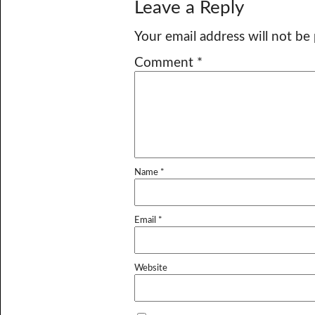
Leave a Reply
Your email address will not be
Comment
*
Name
*
Email
*
Website