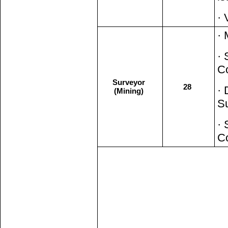
· 
· 
· 
C
Surveyor
28
· 
(Mining)
S
· 
C