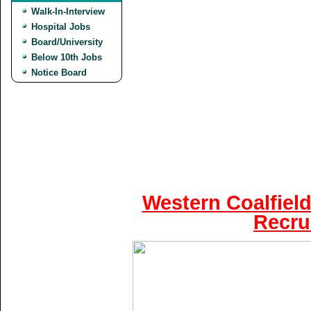
Walk-In-Interview
Hospital Jobs
Board/University
Below 10th Jobs
Notice Board
Western Coalfield
Recru