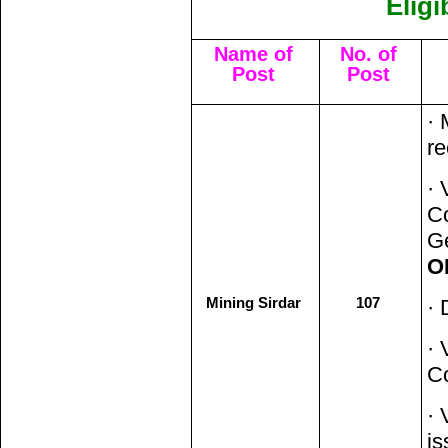
Eligi
Name of
No. of
Post
Post
· 
re
· 
Co
Ge
O
Mining Sirdar
107
· 
· 
C
· 
i