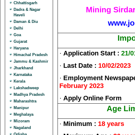
Chhattisgarh
Mining Sirda
Dadra & Nagar
Haveli
www.jo
Daman & Diu
Delhi
Goa
Impo
Gujarat
Haryana
·
Application Start :
21/0
Himachal Pradesh
Jammu & Kashmir
·
Last Date :
10/02/2023
Jharkhand
Karnataka
·
Employment Newspaper
Kerala
February 2023
Lakshadweep
Madhya Pradesh
·
Apply Online Form
Maharashtra
Age Lim
Manipur
Meghalaya
Mizoram
·
Minimum :
18 years
Nagaland
Odisha