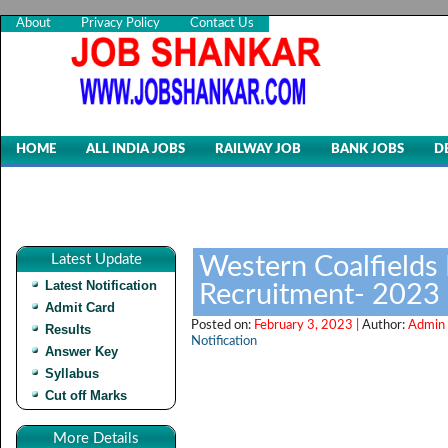
About
Privacy Policy
Contact Us
HOME
ALL INDIA JOBS
RAILWAY JOB
BANK JOBS
D
Latest Update
Western Coalfields 
Latest Notification
Recruitment- 2023
Admit Card
Posted on:
February 3, 2023 |
Author:
Admin 
Results
Notification
Answer Key
Syllabus
Cut off Marks
More Details