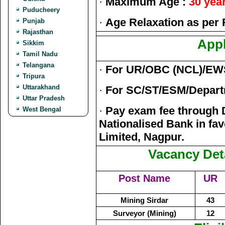
·
Maximum Age :
30 yea
Puducheery
·
Age Relaxation as per 
Punjab
Rajasthan
Appl
Sikkim
Tamil Nadu
Telangana
·
For UR/OBC (NCL)/EW
Tripura
Uttarakhand
·
For SC/ST/ESM/Depart
Uttar Pradesh
·
Pay exam fee through 
West Bengal
Nationalised Bank in fav
Limited, Nagpur.
Vacancy Deta
Post Name
UR
Mining Sirdar
43
Surveyor (Mining)
12