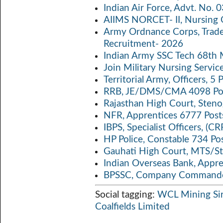
o
er
s
y
Indian Air Force, Advt. No.
o
A
Li
AIIMS NORCET- II, Nursing 
k
p
n
Army Ordnance Corps, Trad
Recruitment- 2026
p
k
Indian Army SSC Tech 68th
Join Military Nursing Servic
Territorial Army, Officers, 
RRB, JE/DMS/CMA 4098 Pos
Rajasthan High Court, Sten
NFR, Apprentices 6777 Post
IBPS, Specialist Officers, (
HP Police, Constable 734 Po
Gauhati High Court, MTS/St
Indian Overseas Bank, Appr
BPSSC, Company Commander
Social tagging:
WCL Mining Sir
Coalfields Limited