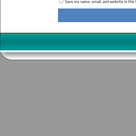
Save my name, email, and website in this