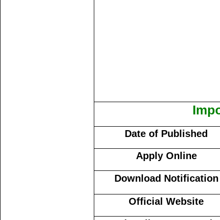
Impo
Date of Published
Apply Online
Download Notification
Official Website