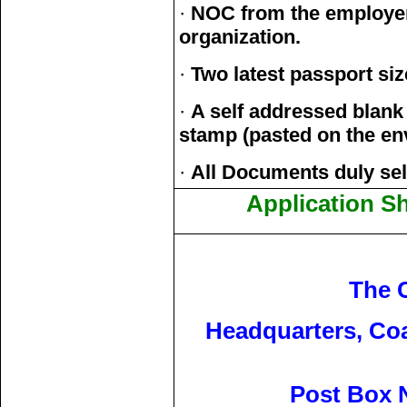
·
NOC from the employer 
organization.
·
Two latest passport si
·
A self addressed blank
stamp (pasted on the en
·
All Documents duly self
Application S
The 
Headquarters, Co
Post Box N