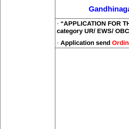
Gandhinaga
·
“APPLICATION FOR TH
category UR/ EWS/ OBC 
·
Application send
Ordin