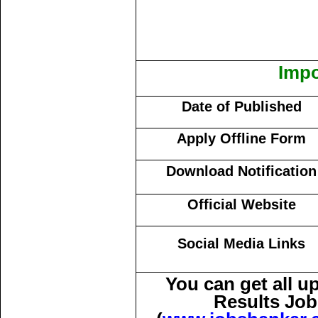
Impo
Date of Published
Apply Offline Form
Download Notification
Official Website
Social Media Links
You can get all 
Results Job