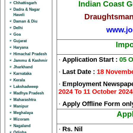
Indian Coast 
Chhattisgarh
Dadra & Nagar
Draughtsman 
Haveli
Daman & Diu
www.jo
Delhi
Goa
Gujarat
Impo
Haryana
Himachal Pradesh
·
Application Start :
05 O
Jammu & Kashmir
Jharkhand
·
Last Date :
18 Novembe
Karnataka
Kerala
·
Employment Newspaper
Lakshadweep
2024 To 11 October 2024
Madhya Pradesh
Maharashtra
·
Apply Offline Form onl
Manipur
Appl
Meghalaya
Mizoram
Nagaland
·
Rs. Nil
Odisha