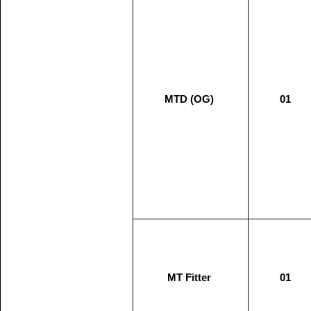
MTD (OG)
01
MT Fitter
01