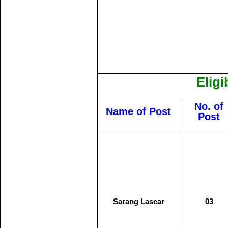
Eligi
No. of
Name of Post
Post
Sarang Lascar
03