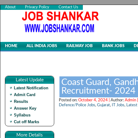
About
Privacy Policy
Contact Us
HOME
ALL INDIA JOBS
RAILWAY JOB
BANK JOBS
D
Latest Update
Coast Guard, Gandh
Latest Notification
Recruitment- 2024
Admit Card
Posted on:
October 4, 2024 |
Author:
Admin 
Results
Defence/Police Jobs
,
Gujarat
,
IT Jobs
,
Latest
Answer Key
Syllabus
Cut off Marks
More Details