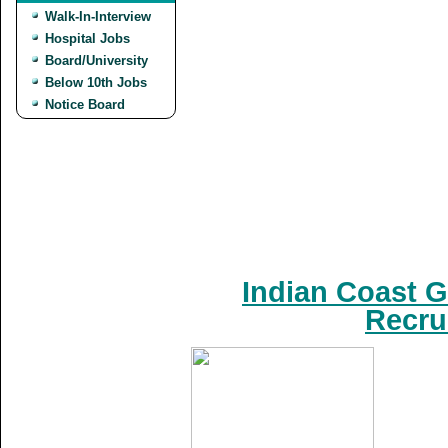
Walk-In-Interview
Hospital Jobs
Board/University
Below 10th Jobs
Notice Board
Indian Coast G
Recru