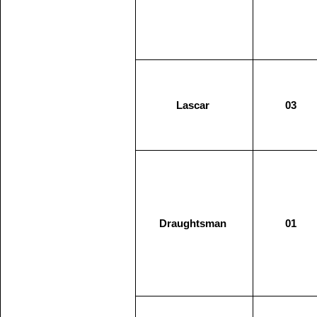
Lascar
03
Draughtsman
01