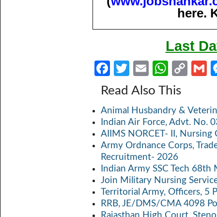
(
www.jobshankar.
here. 
Last Da
Fa
T
E
W
C
ce
w
m
h
o
Read Also This
b
itt
ail
at
p
a
Animal Husbandry & Veterin
o
er
s
y
Indian Air Force, Advt. No.
o
A
Li
AIIMS NORCET- II, Nursing 
k
p
n
Army Ordnance Corps, Trad
Recruitment- 2026
p
k
Indian Army SSC Tech 68th
Join Military Nursing Servic
Territorial Army, Officers, 
RRB, JE/DMS/CMA 4098 Pos
Rajasthan High Court, Sten