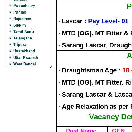
P
Puducheery
Punjab
Rajasthan
·
Lascar :
Pay Level- 01
Sikkim
Tamil Nadu
·
MTD (OG), MT Fitter & 
Telangana
·
Sarang Lascar, Draug
Tripura
Uttarakhand
A
Uttar Pradesh
West Bengal
·
Draughtsman Age :
18 
·
MTD (OG), MT Fitter, R
·
Sarang Lascar & Lasca
·
Age Relaxation as per 
Vacancy Det
Post Name
GEN