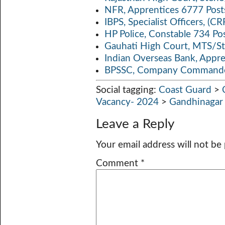
NFR, Apprentices 6777 Post
IBPS, Specialist Officers, (
HP Police, Constable 734 Po
Gauhati High Court, MTS/St
Indian Overseas Bank, Appr
BPSSC, Company Commander
Social tagging:
Coast Guard
>
Vacancy- 2024
>
Gandhinagar
Leave a Reply
Your email address will not be
Comment
*