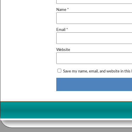
Name
*
Email
*
Website
Save my name, email, and website in this