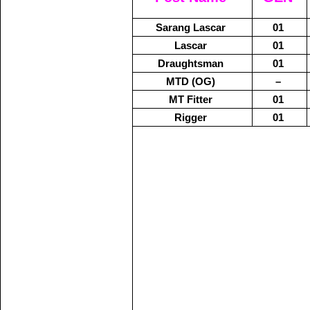
Sarang Lascar
01
Lascar
01
Draughtsman
01
MTD (OG)
–
MT Fitter
01
Rigger
01