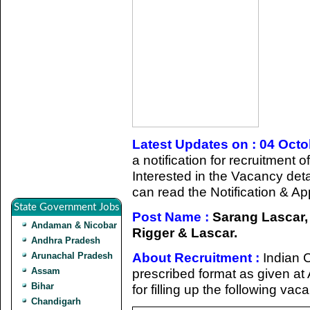
Latest Updates on : 04 Oct
a notification for recruitment
Interested in the Vacancy detail
can read the Notification & Ap
State Government Jobs
Post Name :
Sarang Lascar, 
Andaman & Nicobar
Rigger & Lascar.
Andhra Pradesh
About Recruitment :
Indian C
Arunachal Pradesh
Assam
prescribed format as given at 
Bihar
for filling up the following va
Chandigarh