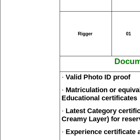
Rigger
01
Docum
·
Valid Photo ID proof
·
Matriculation or equiva
Educational certificates
·
Latest Category certi
Creamy Layer) for reser
·
Experience certificate