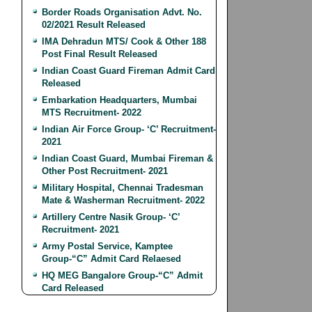
Border Roads Organisation Advt. No.
02/2021 Result Released
IMA Dehradun MTS/ Cook & Other 188
Post Final Result Released
Indian Coast Guard Fireman Admit Card
Released
Embarkation Headquarters, Mumbai
MTS Recruitment- 2022
Indian Air Force Group- ‘C’ Recruitment-
2021
Indian Coast Guard, Mumbai Fireman &
Other Post Recruitment- 2021
Military Hospital, Chennai Tradesman
Mate & Washerman Recruitment- 2022
Artillery Centre Nasik Group- ‘C’
Recruitment- 2021
Army Postal Service, Kamptee
Group-“C” Admit Card Relaesed
HQ MEG Bangalore Group-“C” Admit
Card Released