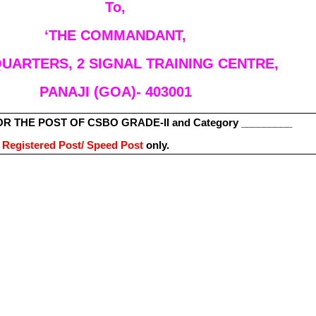
To,
‘THE COMMANDANT,
UARTERS, 2 SIGNAL TRAINING CENTRE,
PANAJI (GOA)- 403001
R THE POST OF CSBO GRADE-II and Category _________
d
Registered Post/ Speed Post
only.