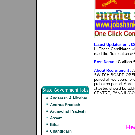
Latest Updates on : 0
II. Those Candidates who
read the Notification &
Post Name :
Civilian 
About Recruitment :
Ap
SWITCH BOARD OPERATO
period of two years fol
probation period. Applic
attested should be 
State Government Jobs
CENTRE, PANAJI (GOA
Andaman & Nicobar
Andhra Pradesh
Arunachal Pradesh
Assam
Bihar
He
Chandigarh