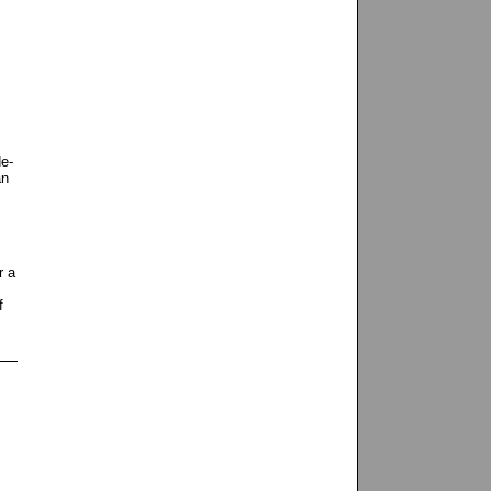
de-
an
r a
f