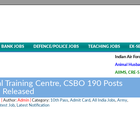
BANK JOBS
DEFENCE/POLICE JOBS
TEACHING JOBS
EX-S
Indian Air Force, Advt
Animal Husbandry & Vet
AIIMS, CRE-5 Group B &
l Training Centre, CSBO 190 Posts
 Released
 |
Author:
Admin |
Category:
10th Pass
,
Admit Card
,
All India Jobs
,
Army
,
test Job
,
Latest Notification