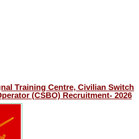
nal Training Centre, Civilian Switch
perator (CSBO) Recruitment- 2026