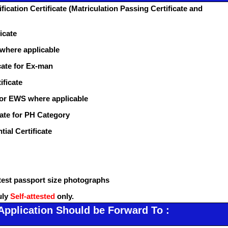
fication Certificate (Matriculation Passing Certificate and
icate
 where applicable
cate for Ex-man
ificate
for EWS where applicable
icate for PH Category
tial Certificate
atest passport size photographs
uly
Self-attested
only.
Application Should be Forward To :