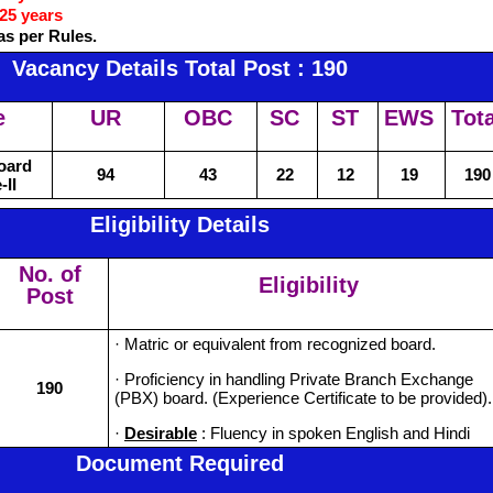
25 years
as per Rules.
Vacancy Details Total Post : 190
e
UR
OBC
SC
ST
EWS
Tota
Board
94
43
22
12
19
190
-II
Eligibility Details
No. of
Eligibility
Post
· Matric or equivalent from recognized board.
· Proficiency in handling Private Branch Exchange
190
(PBX) board. (Experience Certificate to be provided).
·
Desirable
: Fluency in spoken English and Hindi
Document Required