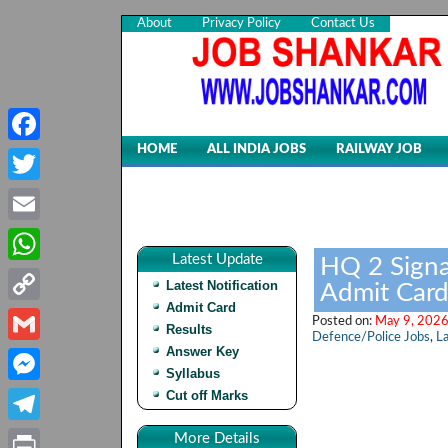
About
Privacy Policy
Contact Us
HOME
ALL INDIA JOBS
RAILWAY JOB
Facebook
Twitter
Email
Latest Update
HQ 2 Signa
WhatsApp
Latest Notification
Admit Card
Admit Card
Copy
Posted on:
May 9, 2026
Results
Defence/Police Jobs
,
La
Link
Answer Key
Gmail
Syllabus
Cut off Marks
Messenger
Telegram
More Details