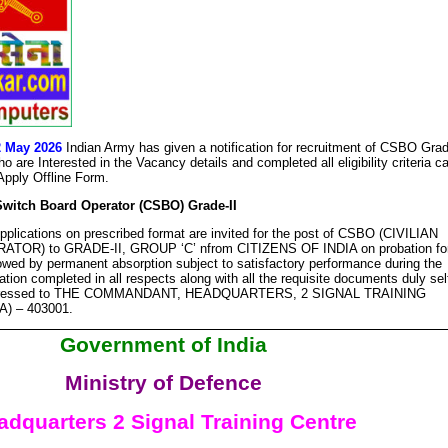
2 May 2026
Indian Army has given a notification for recruitment of CSBO Gra
 are Interested in the Vacancy details and completed all eligibility criteria c
 Apply Offline Form.
Switch Board Operator (CSBO) Grade-II
plications on prescribed format are invited for the post of CSBO (CIVILIAN
R) to GRADE-II, GROUP ‘C’ nfrom CITIZENS OF INDIA on probation fo
lowed by permanent absorption subject to satisfactory performance during the
ation completed in all respects along with all the requisite documents duly sel
addressed to THE COMMANDANT, HEADQUARTERS, 2 SIGNAL TRAINING
) – 403001.
Government of India
Ministry of Defence
adquarters 2 Signal Training Centre