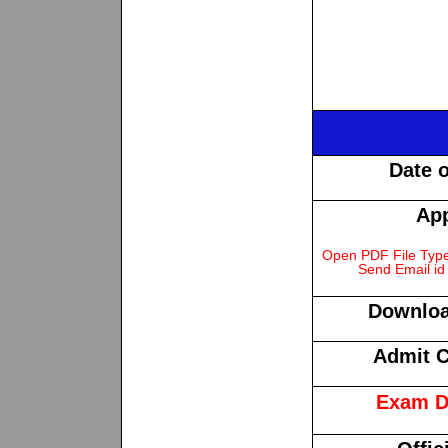
Date 
App
Open PDF File Type 
Send Email id 
Downloa
Admit C
Exam D