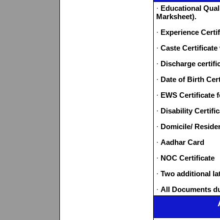
·
Educational Quali
Marksheet).
·
Experience Certif
·
Caste Certificate
·
Discharge certifi
·
Date of Birth Cert
·
EWS Certificate 
·
Disability Certif
·
Domicile/ Residen
·
Aadhar Card
·
NOC Certificate
·
Two additional l
·
All Documents d