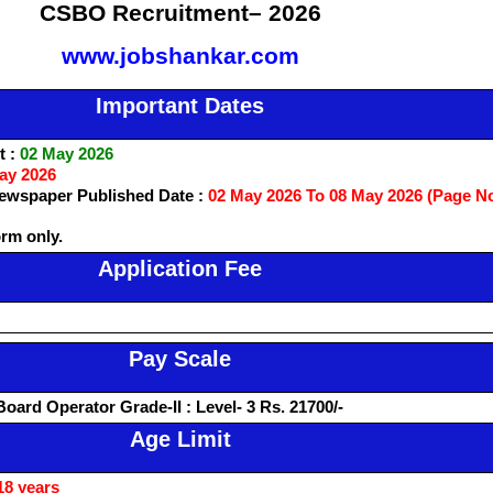
CSBO Recruitment– 2026
www.jobshankar.com
Important Dates
t :
02 May 2026
ay 2026
wspaper Published Date :
02 May 2026 To 08 May 2026 (Page N
orm only.
Application Fee
Pay Scale
Board Operator Grade-II : Level- 3 Rs. 21700/-
Age Limit
18 years