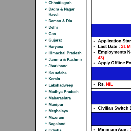
Chhattisgarh
Dadra & Nagar
Haveli
Daman & Diu
Delhi
Goa
Gujarat
Application Star
Last Date :
31 M
Haryana
Employments Ne
Himachal Pradesh
43)
Jammu & Kashmir
Apply Offline F
Jharkhand
Karnataka
Kerala
Rs.
NIL
Lakshadweep
Madhya Pradesh
Maharashtra
Manipur
Civilian Switch 
Meghalaya
Mizoram
Nagaland
Minimum Age :
Odisha