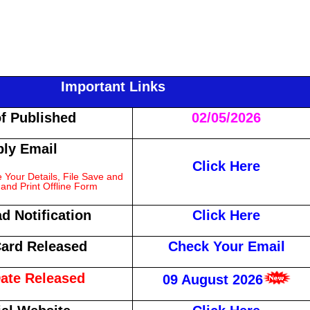
Important Links
of Published
02/05/2026
ly Email
Click Here
Your Details, File Save and
and Print Offline Form
d Notification
Click Here
ard Released
Check Your Email
ate Released
09 August 2026