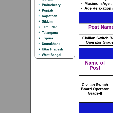
Maximum Age :
Puducheery
Age Relaxation 
Punjab
Rajasthan
Sikkim
Post Nam
Tamil Nadu
Telangana
Civilian Switch 
Tripura
Operator Grade
Uttarakhand
Uttar Pradesh
West Bengal
Name of
Post
Civilian Switch
Board Operator
Grade-II