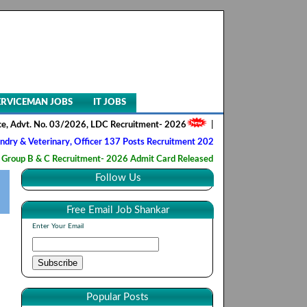
ERVICEMAN JOBS
IT JOBS
. No. 03/2026, LDC Recruitment- 2026
||
AIIMS NORCET- II, Nursing Off
erinary, Officer 137 Posts Recruitment 2026
||
Army Ordnance Corps,
 C Recruitment- 2026 Admit Card Released
||
HQ 2 Signal Training Ce
Follow Us
Free Email Job Shankar
Enter Your Email
Popular Posts