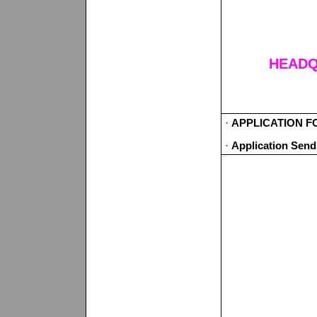
HEADQ
·
APPLICATION FO
·
Application Sen