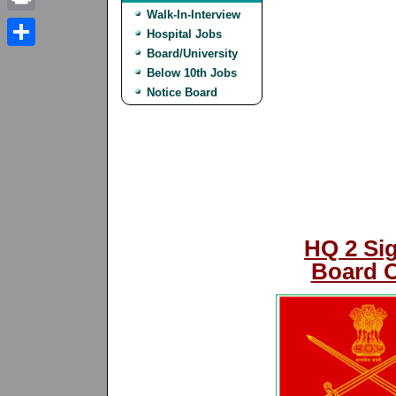
Walk-In-Interview
Print
Hospital Jobs
Board/University
Share
Below 10th Jobs
Notice Board
HQ 2 Sig
Board O