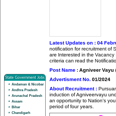
Latest Updates on : 04 Feb
notification for recruitment 
are Interested in the Vacancy d
criteria can read the Notifica
Post Name :
Agniveer Vayu (
State Government Jobs
Advertisment No.
01/2024
Andaman & Nicobar
About Recruitment :
Pursuan
Andhra Pradesh
induction of Agniveervayu un
Arunachal Pradesh
an opportunity to Nation’s yout
Assam
period of four years.
Bihar
Chandigarh