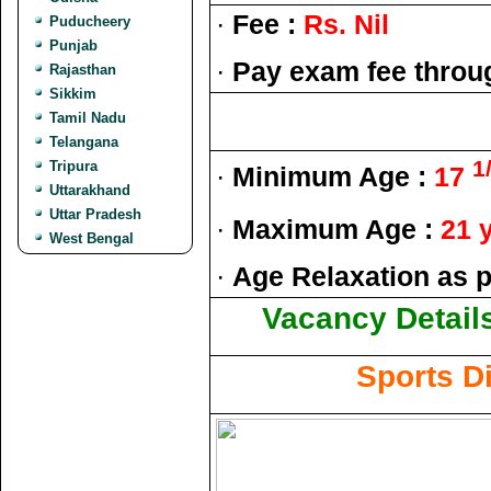
·
Fee :
Rs. Nil
Puducheery
Punjab
·
Pay exam fee throu
Rajasthan
Sikkim
Tamil Nadu
Telangana
1
Tripura
·
Minimum Age :
17
Uttarakhand
Uttar Pradesh
·
Maximum Age :
21 
West Bengal
·
Age Relaxation as p
Vacancy Details
Sports D