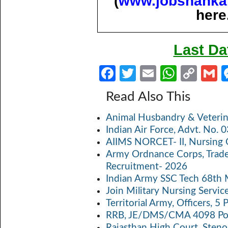
(
www.jobshanka
here
Last Da
Fa
T
E
W
C
ce
w
m
h
o
Read Also This
b
itt
ail
at
p
a
Animal Husbandry & Veterin
o
er
s
y
Indian Air Force, Advt. No.
o
A
Li
AIIMS NORCET- II, Nursing 
k
p
n
Army Ordnance Corps, Trad
Recruitment- 2026
p
k
Indian Army SSC Tech 68th
Join Military Nursing Servic
Territorial Army, Officers, 
RRB, JE/DMS/CMA 4098 Pos
Rajasthan High Court, Sten