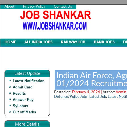
About
Privacy Policy
Contact Us
HOME
ALL INDIA JOBS
RAILWAY JOB
BANK JOBS
D
Latest Update
Indian Air Force, Ag
Latest Notification
01/2024 Recruitme
Admit Card
Posted on:
February 4, 2024 |
Author:
Admin 
Results
Defence/Police Jobs
,
Latest Job
,
Latest Notif
Answer Key
Syllabus
Cut off Marks
More Details