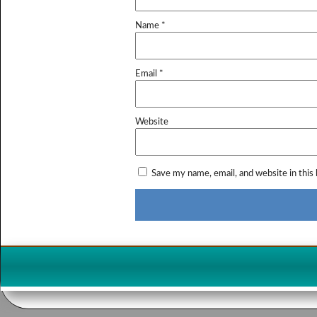
Name
*
Email
*
Website
Save my name, email, and website in this