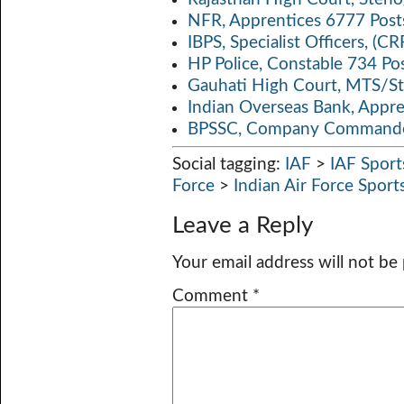
NFR, Apprentices 6777 Post
IBPS, Specialist Officers, (
HP Police, Constable 734 Po
Gauhati High Court, MTS/St
Indian Overseas Bank, Appr
BPSSC, Company Commander
Social tagging:
IAF
>
IAF Spor
Force
>
Indian Air Force Spor
Leave a Reply
Your email address will not be
Comment
*