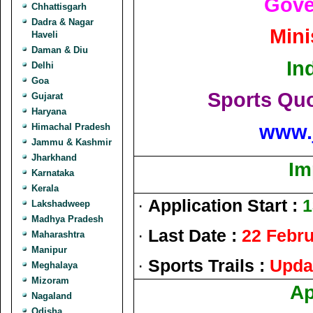
Gove
Chhattisgarh
Dadra & Nagar
Mini
Haveli
Daman & Diu
In
Delhi
Goa
Sports Quo
Gujarat
Haryana
www.
Himachal Pradesh
Jammu & Kashmir
Jharkhand
Im
Karnataka
Kerala
·
Application Start :
1
Lakshadweep
Madhya Pradesh
·
Last Date :
22 Febr
Maharashtra
Manipur
·
Sports Trails :
Upda
Meghalaya
Mizoram
Ap
Nagaland
Odisha