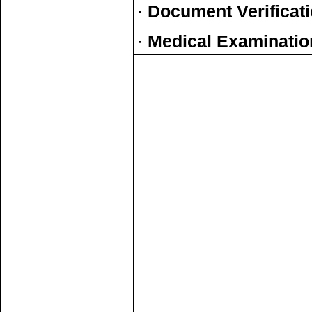
·
Document Verificat
·
Medical Examinatio