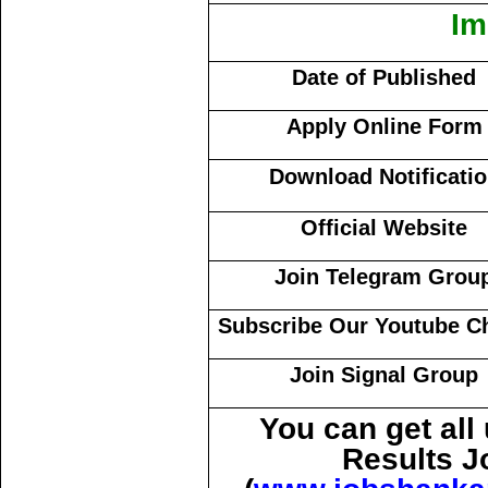
Im
Date of Published
Apply Online Form
Download Notificati
Official Website
Join Telegram Grou
Subscribe Our Youtube C
Join Signal Group
You can get al
Results J