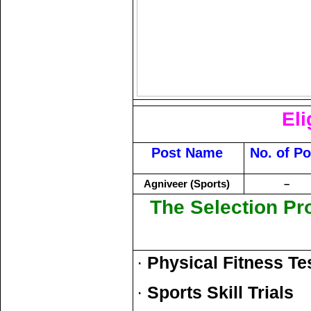
Eli
Post Name
No. of Po
Agniveer (Sports)
–
The Selection Pr
·
Physical Fitness Te
·
Sports Skill Trials