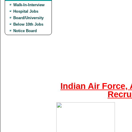
Walk-In-Interview
Hospital Jobs
Board/University
Below 10th Jobs
Notice Board
Indian Air Force,
Recru