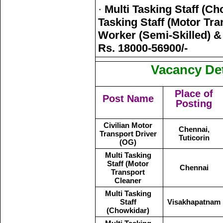
·
Multi Tasking Staff (Ch
Tasking Staff (Motor Tra
Worker (Semi-Skilled) & 
Rs. 18000-56900/-
Vacancy Det
Place of
Post Name
Posting
Civilian Motor
Chennai,
Transport Driver
Tuticorin
(OG)
Multi Tasking
Staff (Motor
Chennai
Transport
Cleaner
Multi Tasking
Staff
Visakhapatnam
(Chowkidar)