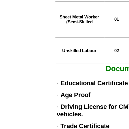
Sheet Metal Worker
01
(Semi-Skilled
Unskilled Labour
02
Docum
·
Educational Certificate
·
Age Proof
·
Driving License for CM
vehicles.
·
Trade Certificate