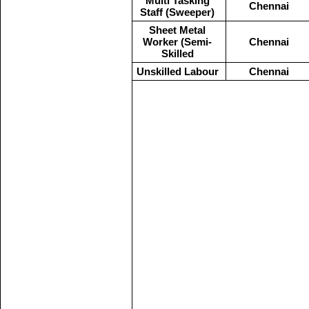
Multi Tasking
Chennai
Staff (Sweeper)
Sheet Metal
Worker (Semi-
Chennai
Skilled
Unskilled Labour
Chennai