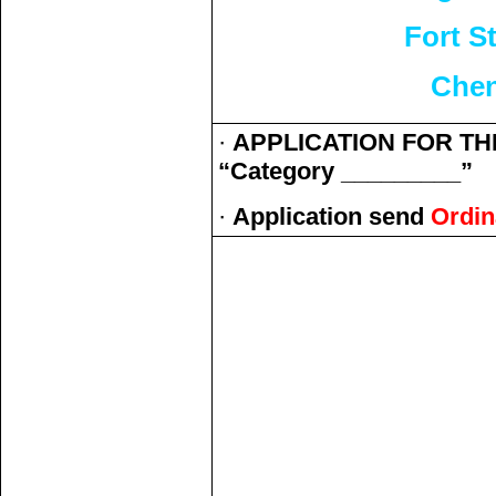
Fort S
Chen
·
APPLICATION FOR THE
“Category _________”
·
Application send
Ordin