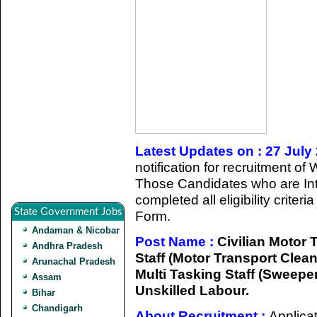
Latest Updates on : 27 July
notification for recruitment of
Those Candidates who are Int
completed all eligibility criter
State Government Jobs
Form.
Andaman & Nicobar
Post Name :
Civilian Motor T
Andhra Pradesh
Staff (Motor Transport Clean
Arunachal Pradesh
Multi Tasking Staff (Sweeper
Assam
Unskilled Labour.
Bihar
Chandigarh
About Recruitment :
Applicat