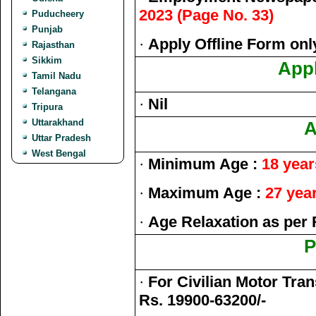
2023 (Page No. 33)
Puducheery
Punjab
·
Apply Offline Form onl
Rajasthan
Sikkim
Appl
Tamil Nadu
Telangana
·
Nil
Tripura
Uttarakhand
A
Uttar Pradesh
West Bengal
·
Minimum Age :
18 year
·
Maximum Age :
27 yea
·
Age Relaxation as per 
P
·
For Civilian Motor Tran
Rs. 19900-63200/-