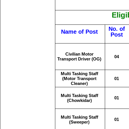
Eligi
No. of
Name of Post
Post
Civilian Motor
04
Transport Driver (OG)
Multi Tasking Staff
(Motor Transport
01
Cleaner)
Multi Tasking Staff
01
(Chowkidar)
Multi Tasking Staff
01
(Sweeper)