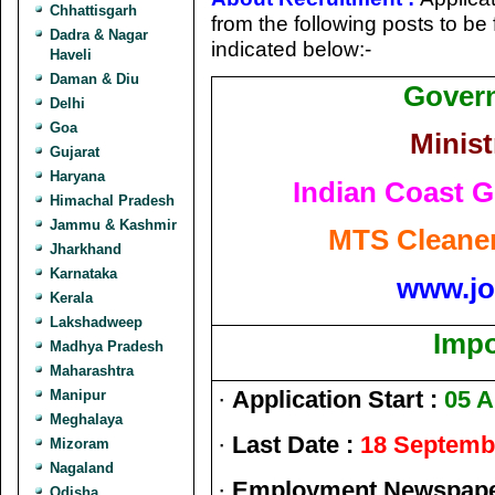
Chhattisgarh
from the following posts to be 
Dadra & Nagar
indicated below:-
Haveli
Daman & Diu
Govern
Delhi
Goa
Minist
Gujarat
Haryana
Indian Coast G
Himachal Pradesh
Jammu & Kashmir
MTS Cleaner
Jharkhand
Karnataka
www.jo
Kerala
Lakshadweep
Impo
Madhya Pradesh
Maharashtra
·
Application Start :
05 A
Manipur
Meghalaya
·
Last Date :
18 Septemb
Mizoram
Nagaland
·
Employment Newspaper
Odisha