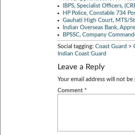
IBPS, Specialist Officers, (
HP Police, Constable 734 Po
Gauhati High Court, MTS/St
Indian Overseas Bank, Appr
BPSSC, Company Commander
Social tagging:
Coast Guard
>
Indian Coast Guard
Leave a Reply
Your email address will not be
Comment
*