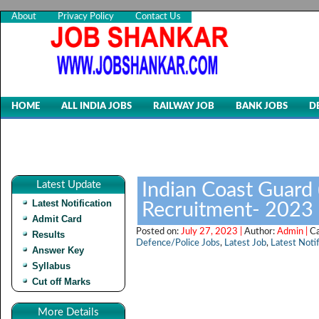
About
Privacy Policy
Contact Us
HOME
ALL INDIA JOBS
RAILWAY JOB
BANK JOBS
D
Latest Update
Indian Coast Guard 
Latest Notification
Recruitment- 2023
Admit Card
Posted on:
July 27, 2023 |
Author:
Admin |
C
Results
Defence/Police Jobs
,
Latest Job
,
Latest Notif
Answer Key
Syllabus
Cut off Marks
More Details