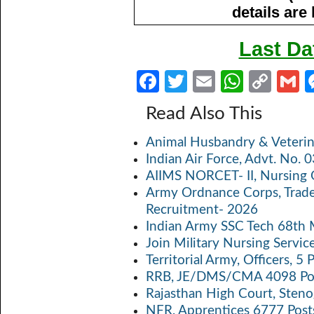
details are
Last Da
Fa
T
E
W
C
ce
w
m
h
o
Read Also This
b
itt
ail
at
p
a
Animal Husbandry & Veterin
o
er
s
y
Indian Air Force, Advt. No.
o
A
Li
AIIMS NORCET- II, Nursing 
k
p
n
Army Ordnance Corps, Trad
Recruitment- 2026
p
k
Indian Army SSC Tech 68th
Join Military Nursing Servic
Territorial Army, Officers, 
RRB, JE/DMS/CMA 4098 Pos
Rajasthan High Court, Sten
NFR, Apprentices 6777 Post