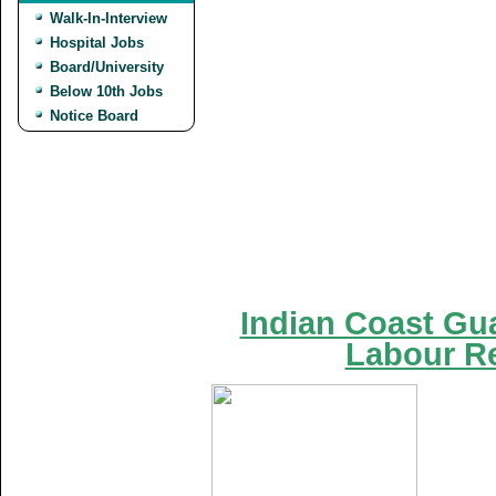
Walk-In-Interview
Hospital Jobs
Board/University
Below 10th Jobs
Notice Board
Indian Coast Gua
Labour Re