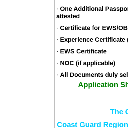
·
One Additional Passpor
attested
·
Certificate for EWS/O
·
Experience Certificate (
·
EWS Certificate
·
NOC (if applicable)
·
All Documents duly self
Application S
The 
Coast Guard Region 