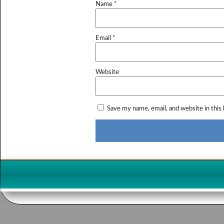
Name
*
Email
*
Website
Save my name, email, and website in this