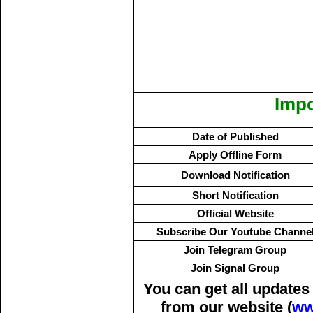
Impo
Date of Published
Apply Offline Form
Download Notification
Short Notification
Official Website
Subscribe Our Youtube Channe
Join Telegram Group
Join Signal Group
You can get all update
from our website (
ww