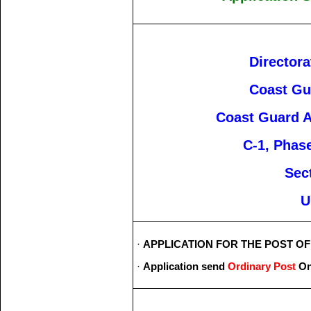
Directora
Coast Gu
Coast Guard A
C-1, Phase
Sec
U
·
APPLICATION FOR THE POST OF _
·
Application send
Ordinary Post
On