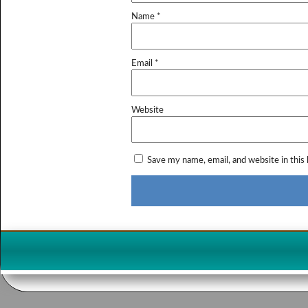
Name
*
Email
*
Website
Save my name, email, and website in this