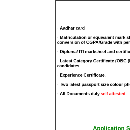
·
Aadhar card
·
Matriculation or equivalent mark s
conversion of CGPA/Grade with per
·
Diploma/ ITI marksheet and certifi
·
Latest Category Certificate (OBC 
candidates.
·
Experience Certificate.
·
Two latest passport size colour p
·
All Documents duly
self attested.
Application 