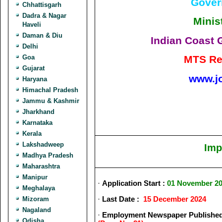
Gover
Chhattisgarh
Dadra & Nagar
Minis
Haveli
Daman & Diu
Indian Coast 
Delhi
Goa
MTS Re
Gujarat
www.j
Haryana
Himachal Pradesh
Jammu & Kashmir
Jharkhand
Karnataka
Kerala
Lakshadweep
Imp
Madhya Pradesh
Maharashtra
Manipur
·
Application Start :
01 November 2
Meghalaya
·
Last Date :
15 December 2024
Mizoram
Nagaland
·
Employment Newspaper Published
Odisha