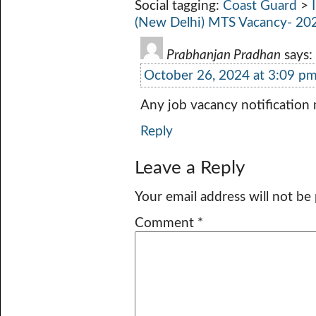
Social tagging:
Coast Guard
>
(New Delhi) MTS Vacancy- 20
Prabhanjan Pradhan
says:
October 26, 2024 at 3:09 p
Any job vacancy notification
Reply
Leave a Reply
Your email address will not be
Comment
*