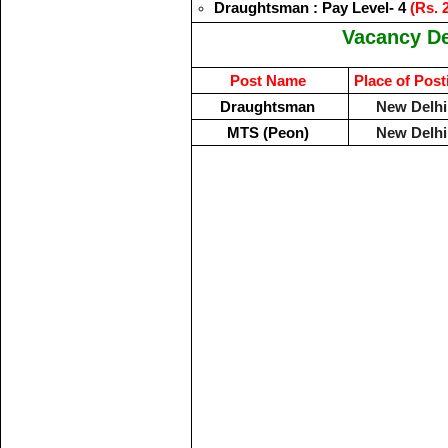
Draughtsman : Pay Level- 4
(Rs. 
Vacancy De
Post Name
Place of Post
Draughtsman
New Delhi
MTS (Peon)
New Delhi