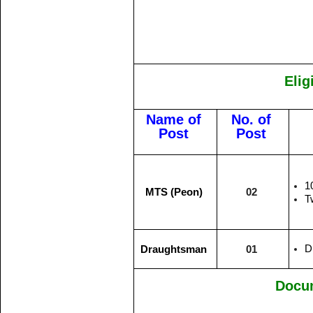
Elig
Name of
No. of
Post
Post
1
MTS (Peon)
02
T
D
Draughtsman
01
Docu