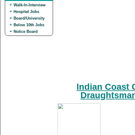
Walk-In-Interview
Hospital Jobs
Board/University
Below 10th Jobs
Notice Board
Indian Coast 
Draughtsman