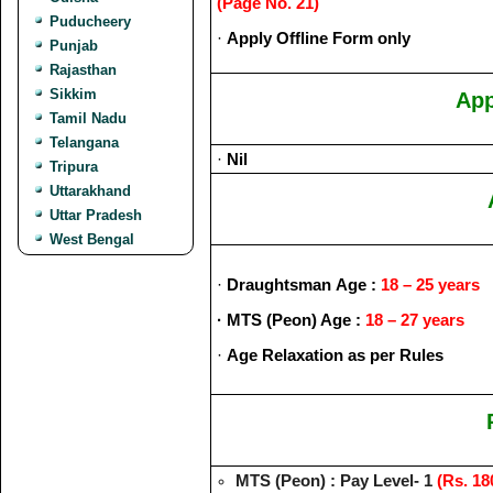
(Page No. 21)
Puducheery
·
Apply Offline Form only
Punjab
Rajasthan
Sikkim
App
Tamil Nadu
Telangana
·
Nil
Tripura
Uttarakhand
Uttar Pradesh
West Bengal
·
Draughtsman
Age :
18 – 25 years
· MTS (Peon)
Age :
18 –
27 years
·
Age Relaxation as per Rules
MTS (Peon) : Pay Level- 1
(Rs. 18