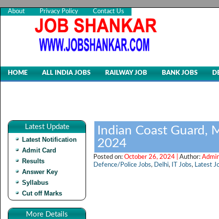
About
Privacy Policy
Contact Us
HOME
ALL INDIA JOBS
RAILWAY JOB
BANK JOBS
D
Latest Update
Indian Coast Guard, 
Latest Notification
2024
Admit Card
Posted on:
October 26, 2024 |
Author:
Admin
Results
Defence/Police Jobs
,
Delhi
,
IT Jobs
,
Latest J
Answer Key
Syllabus
Cut off Marks
More Details