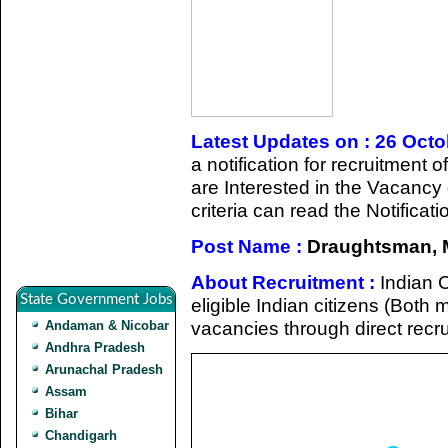
Latest Updates on : 26 Oct
a notification for recruitmen
are Interested in the Vacancy d
criteria can read the Notificat
Post Name :
Draughtsman, 
About Recruitment :
Indian 
State Government Jobs
eligible Indian citizens (Both m
vacancies through direct recr
Andaman & Nicobar
Andhra Pradesh
Arunachal Pradesh
Assam
Bihar
Chandigarh