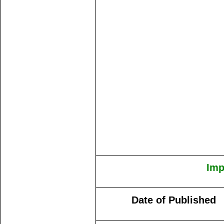
Imp
Date of Published