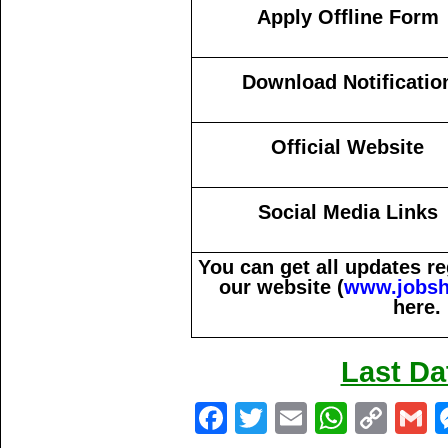
Apply Offline Form
Download Notificatio
Official Website
Social Media Links
You can get all updates 
our website (
www.jobsh
here.
Last Da
Fa
T
E
W
C