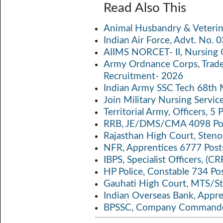
ce
w
m
h
o
Read Also This
b
itt
ail
at
p
a
Animal Husbandry & Veterin
o
er
s
y
Indian Air Force, Advt. No.
o
A
Li
AIIMS NORCET- II, Nursing 
k
p
n
Army Ordnance Corps, Trad
Recruitment- 2026
p
k
Indian Army SSC Tech 68th
Join Military Nursing Servic
Territorial Army, Officers, 
RRB, JE/DMS/CMA 4098 Pos
Rajasthan High Court, Sten
NFR, Apprentices 6777 Post
IBPS, Specialist Officers, (
HP Police, Constable 734 Po
Gauhati High Court, MTS/St
Indian Overseas Bank, Appr
BPSSC, Company Commander