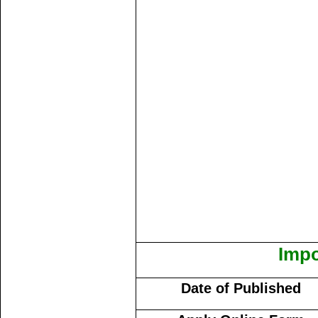
Impo
Date of Published