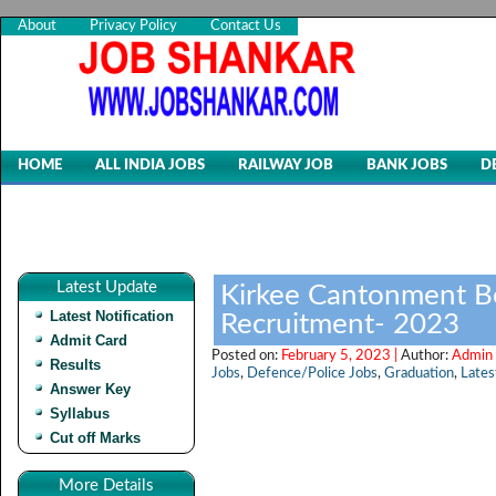
About
Privacy Policy
Contact Us
HOME
ALL INDIA JOBS
RAILWAY JOB
BANK JOBS
D
Latest Update
Kirkee Cantonment B
Latest Notification
Recruitment- 2023
Admit Card
Posted on:
February 5, 2023 |
Author:
Admin 
Results
Jobs
,
Defence/Police Jobs
,
Graduation
,
Lates
Answer Key
Syllabus
Cut off Marks
More Details