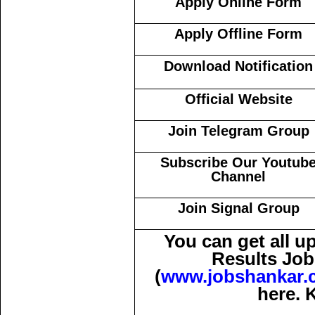
Apply Online Form
Apply Offline Form
Download Notification
Official Website
Join Telegram Group
Subscribe Our Youtub
Channel
Join Signal Group
You can get all 
Results Job
(
www.jobshankar.
here. 