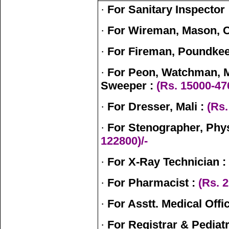
·
For Sanitary Inspector 
·
For Wireman, Mason, C
·
For Fireman, Poundkee
·
For Peon, Watchman, 
Sweeper :
(Rs. 15000-47
·
For Dresser, Mali :
(Rs.
·
For Stenographer, Phys
122800)/-
·
For X-Ray Technician :
·
For Pharmacist :
(Rs. 2
·
For Asstt. Medical Offi
·
For Registrar & Pediatr