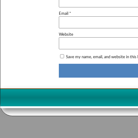
Email
*
Website
Save my name, email, and website in this