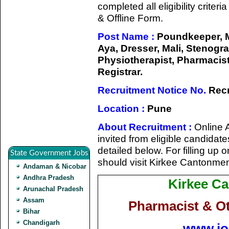
completed all eligibility criter
& Offline Form.
Post Name :
Poundkeeper, M
Aya, Dresser, Mali, Stenogr
Physiotherapist, Pharmacist,
Registrar.
Recruitment Notice No.
Recr
Location :
Pune
About Recruitment :
Online A
invited from eligible candidate
detailed below. For filling up 
State Government Jobs
should visit Kirkee Cantonme
Andaman & Nicobar
Andhra Pradesh
Kirkee C
Arunachal Pradesh
Assam
Pharmacist & O
Bihar
Chandigarh
www.jo