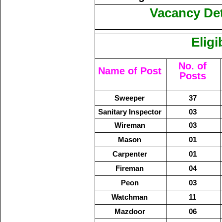
Vacancy Deta
Eligi
No. of
Name of Post
Posts
Sweeper
37
Sanitary Inspector
03
Wireman
03
Mason
01
Carpenter
01
Fireman
04
Peon
03
Watchman
11
Mazdoor
06