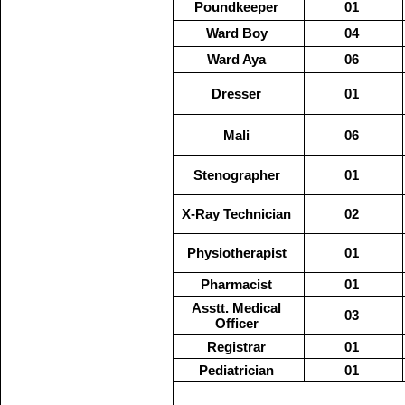
Poundkeeper
01
Ward Boy
04
Ward Aya
06
Dresser
01
Mali
06
Stenographer
01
X-Ray Technician
02
Physiotherapist
01
Pharmacist
01
Asstt. Medical
03
Officer
Registrar
01
Pediatrician
01