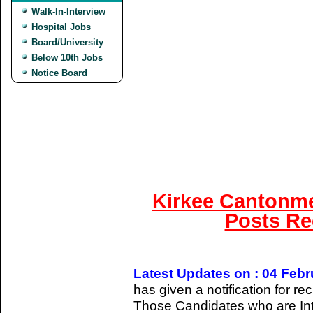
Walk-In-Interview
Hospital Jobs
Board/University
Below 10th Jobs
Notice Board
Kirkee Cantonme
Posts Re
Latest Updates on : 04 Feb
has given a notification for r
Those Candidates who are Int