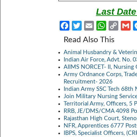
Last Date
Fa
T
E
W
C
ce
w
m
h
o
Read Also This
b
itt
ail
at
p
a
Animal Husbandry & Veterin
o
er
s
y
Indian Air Force, Advt. No.
o
A
Li
AIIMS NORCET- II, Nursing 
k
p
n
Army Ordnance Corps, Trad
Recruitment- 2026
p
k
Indian Army SSC Tech 68th
Join Military Nursing Servic
Territorial Army, Officers, 
RRB, JE/DMS/CMA 4098 Pos
Rajasthan High Court, Sten
NFR, Apprentices 6777 Post
IBPS, Specialist Officers, (