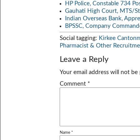
HP Police, Constable 734 Po
Gauhati High Court, MTS/St
Indian Overseas Bank, Appr
BPSSC, Company Commander
Social tagging:
Kirkee Canton
Pharmacist & Other Recruitm
Leave a Reply
Your email address will not be
Comment
*
Name
*