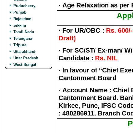
·
Age Relaxation as per 
Puducheery
Punjab
Appl
Rajasthan
Sikkim
·
For UR/OBC :
Rs. 600/
Tamil Nadu
Draft)
Telangana
Tripura
·
For SC/ST/ Ex-man/ W
Uttarakhand
Candidate :
Rs. NIL
Uttar Pradesh
West Bengal
·
In favour of “Chief Exe
Cantonment Board
·
Account Name : Chief E
Cantonment Board. Bank
Kirkee, Pune, IFSC Code
: 480286911, Branch Co
P