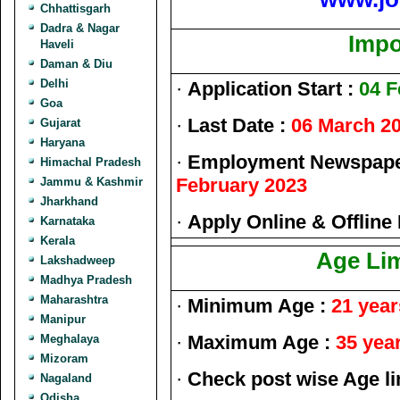
Chhattisgarh
Dadra & Nagar
Impo
Haveli
Daman & Diu
Delhi
·
Application Start :
04 F
Goa
·
Last Date :
06 March 2
Gujarat
Haryana
·
Employment Newspaper
Himachal Pradesh
February 2023
Jammu & Kashmir
Jharkhand
·
Apply Online & Offline
Karnataka
Kerala
Age Lim
Lakshadweep
Madhya Pradesh
Maharashtra
·
Minimum Age :
21 year
Manipur
·
Maximum Age :
35 yea
Meghalaya
Mizoram
·
Check post wise Age lim
Nagaland
Odisha