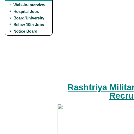
Walk-In-Interview
Hospital Jobs
Board/University
Below 10th Jobs
Notice Board
Rashtriya Milit
Recru