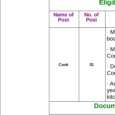
Eligi
Name of
No. of
Post
Post
· M
boa
· M
Coo
Cook
01
· D
Co
· A
yea
kit
Docum