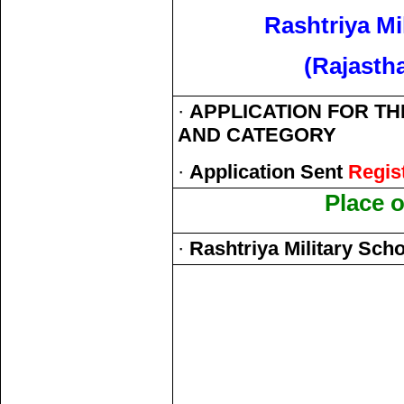
Rashtriya Mi
(Rajasth
·
APPLICATION FOR THE
AND CATEGORY
·
Application Sent
Regis
Place 
·
Rashtriya Military Scho