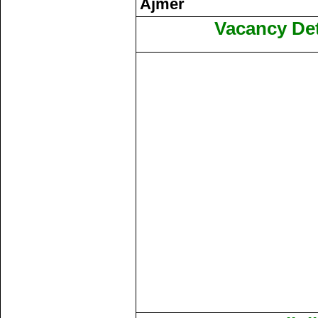
Ajmer
Vacancy Det