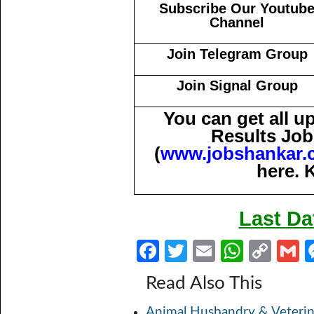
Subscribe Our Youtub
Channel
Join Telegram Group
Join Signal Group
You can get all 
Results Job
(
www.jobshankar.
here. 
Last Da
Fa
T
E
W
C
ce
w
m
h
o
Read Also This
b
itt
ail
at
p
a
Animal Husbandry & Veterin