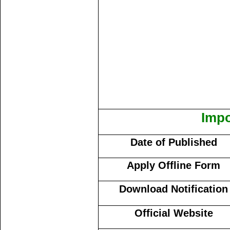
Impo
Date of Published
Apply Offline Form
Download Notification
Official Website