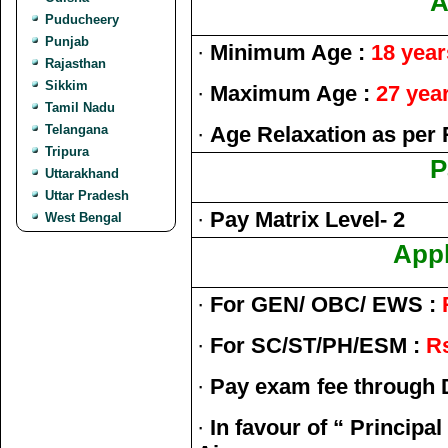
A
Puducheery
Punjab
·
Minimum Age :
18 year
Rajasthan
Sikkim
·
Maximum Age :
27 yea
Tamil Nadu
Telangana
·
Age Relaxation as per 
Tripura
P
Uttarakhand
Uttar Pradesh
·
Pay Matrix Level- 2
West Bengal
Appl
·
For GEN/ OBC/ EWS :
·
For SC/ST/PH/ESM :
Rs
·
Pay exam fee through 
·
In favour of “ Principal