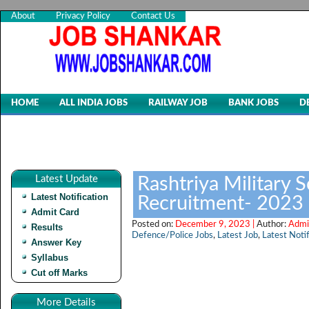
About
Privacy Policy
Contact Us
HOME
ALL INDIA JOBS
RAILWAY JOB
BANK JOBS
D
Latest Update
Rashtriya Military 
Latest Notification
Recruitment- 2023
Admit Card
Posted on:
December 9, 2023 |
Author:
Admi
Results
Defence/Police Jobs
,
Latest Job
,
Latest Notif
Answer Key
Syllabus
Cut off Marks
More Details