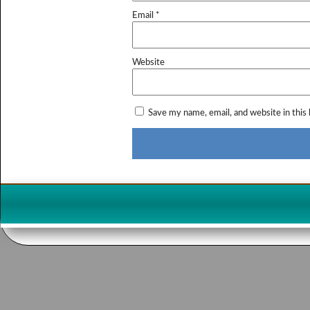
Email
*
Website
Save my name, email, and website in this