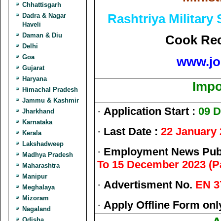
Chhattisgarh
Rashtriya Military
Dadra & Nagar
Haveli
Daman & Diu
Cook Rec
Delhi
Goa
www.jo
Gujarat
Haryana
Impo
Himachal Pradesh
Jammu & Kashmir
·
Application Start :
09 
Jharkhand
Karnataka
·
Last Date :
22 January
Kerala
Lakshadweep
·
Employment News Publ
Madhya Pradesh
To 15 December 2023 (Pa
Maharashtra
Manipur
·
Advertisment No.
EN 3
Meghalaya
Mizoram
·
Apply Offline Form onl
Nagaland
Odisha