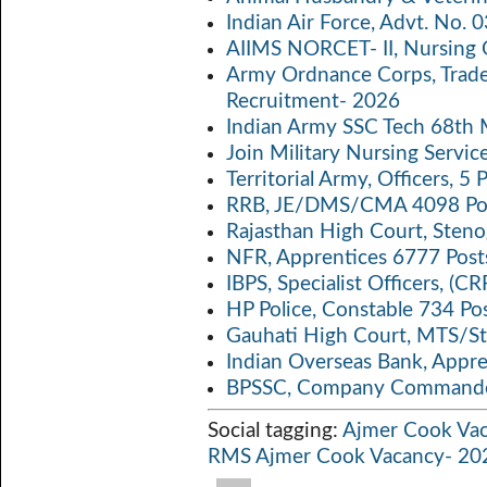
o
er
s
y
Indian Air Force, Advt. No.
o
A
Li
AIIMS NORCET- II, Nursing 
k
p
n
Army Ordnance Corps, Trad
Recruitment- 2026
p
k
Indian Army SSC Tech 68th
Join Military Nursing Servic
Territorial Army, Officers, 
RRB, JE/DMS/CMA 4098 Pos
Rajasthan High Court, Sten
NFR, Apprentices 6777 Post
IBPS, Specialist Officers, (
HP Police, Constable 734 Po
Gauhati High Court, MTS/St
Indian Overseas Bank, Appr
BPSSC, Company Commander
Social tagging:
Ajmer Cook Va
RMS Ajmer Cook Vacancy- 20