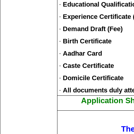
·
Educational Qualificati
·
Experience Certificate (
·
Demand Draft (Fee)
·
Birth Certificate
·
Aadhar Card
·
Caste Certificate
·
Domicile Certificate
·
All documents duly att
Application S
The