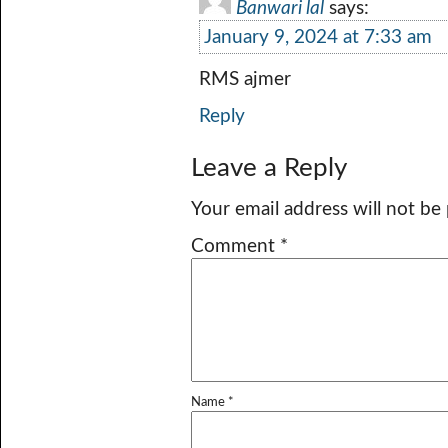
Banwari lal
says:
January 9, 2024 at 7:33 am
RMS ajmer
Reply
Leave a Reply
Your email address will not be
Comment
*
Name
*