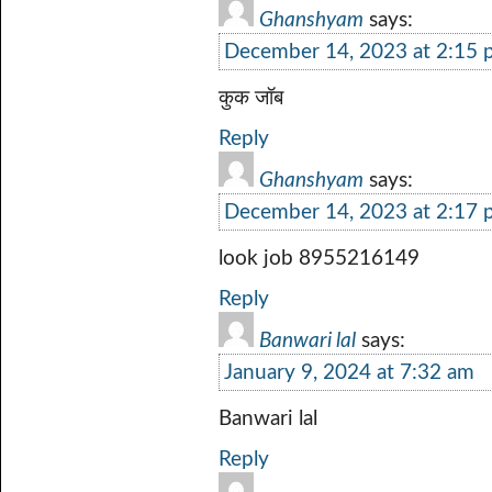
Ghanshyam
says:
December 14, 2023 at 2:15
कुक जॉब
Reply
Ghanshyam
says:
December 14, 2023 at 2:17
look job 8955216149
Reply
Banwari lal
says:
January 9, 2024 at 7:32 am
Banwari lal
Reply