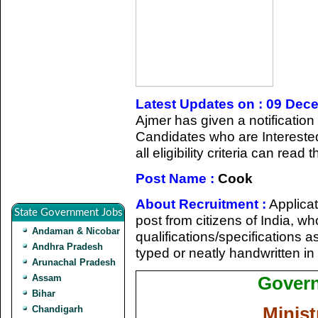
Latest Updates on : 09 Dec
Ajmer has given a notification
Candidates who are Intereste
all eligibility criteria can read
Post Name :
Cook
About Recruitment :
Applicat
State Government Jobs
post from citizens of India, who 
Andaman & Nicobar
qualifications/specifications 
Andhra Pradesh
typed or neatly handwritten in
Arunachal Pradesh
Assam
Govern
Bihar
Minist
Chandigarh