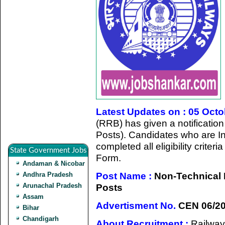
Latest Updates on : 05 Oct
(RRB) has given a notificatio
Posts). Candidates who are In
completed all eligibility criter
State Government Jobs
Form.
Andaman & Nicobar
Post Name :
Non-Technical 
Andhra Pradesh
Arunachal Pradesh
Posts
Assam
Advertisment No.
CEN 06/2
Bihar
Chandigarh
About Recruitment :
Railway