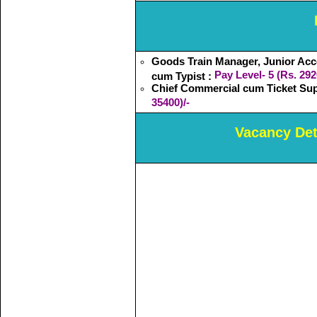
Goods Train Manager, Junior Acc
Pay Level- 5 (Rs. 292
cum Typist :
Chief Commercial cum Ticket Sup
35400)/-
Vacancy Deta