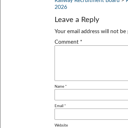
Railway Recruitment Board
>
2026
Leave a Reply
Your email address will not be
Comment
*
Name
*
Email
*
Website