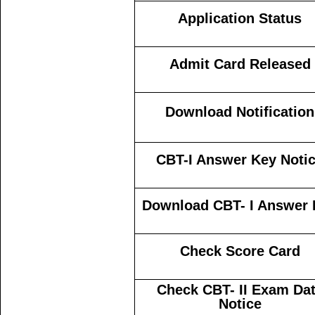
Application Status
Admit Card Released
Download Notification
CBT-I Answer Key Noti
Download CBT- I Answer 
Check Score Card
Check CBT- II Exam Da
Notice