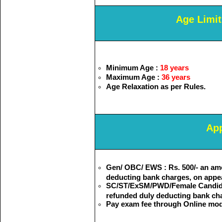
Age Limit
Minimum Age :
18 years
Maximum Age :
36 years
Age Relaxation as per Rules.
App
Gen/ OBC/ EWS : Rs. 500/- an am
deducting bank charges, on appe
SC/ST/ExSM/PWD/Female Candidate
refunded duly deducting bank cha
Pay exam fee through Online mod