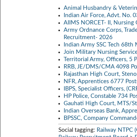
b
itt
ail
at
p
a
Animal Husbandry & Veterin
o
er
s
y
Indian Air Force, Advt. No.
o
A
Li
AIIMS NORCET- II, Nursing 
k
p
n
Army Ordnance Corps, Trad
Recruitment- 2026
p
k
Indian Army SSC Tech 68th
Join Military Nursing Servic
Territorial Army, Officers, 
RRB, JE/DMS/CMA 4098 Pos
Rajasthan High Court, Sten
NFR, Apprentices 6777 Post
IBPS, Specialist Officers, (
HP Police, Constable 734 Po
Gauhati High Court, MTS/St
Indian Overseas Bank, Appr
BPSSC, Company Commander
Social tagging:
Railway NTPC (