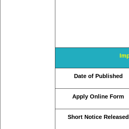
Imp
Date of Published
Apply Online Form
Short Notice Released