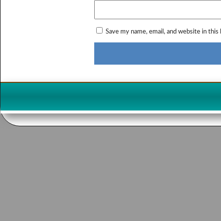
Save my name, email, and website in this