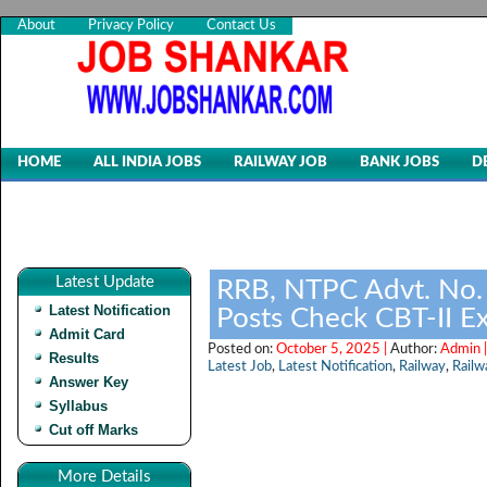
About
Privacy Policy
Contact Us
HOME
ALL INDIA JOBS
RAILWAY JOB
BANK JOBS
D
Latest Update
RRB, NTPC Advt. No.
Latest Notification
Posts Check CBT-II Ex
Admit Card
Posted on:
October 5, 2025 |
Author:
Admin 
Results
Latest Job
,
Latest Notification
,
Railway
,
Railw
Answer Key
Syllabus
Cut off Marks
More Details