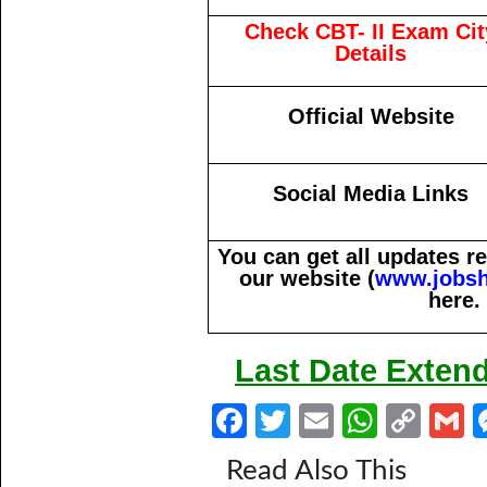
Check CBT- II Exam Cit
Details
Official Website
Social Media Links
You can get all updates 
our website (
www.jobsh
here.
Last Date Extend
Fa
T
E
W
C
ce
w
m
h
o
Read Also This