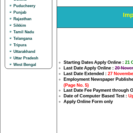
Puducheery
Punjab
Imp
Rajasthan
Sikkim
Tamil Nadu
Telangana
Tripura
Uttarakhand
Uttar Pradesh
Starting Dates Apply Online :
21 
West Bengal
Last Date Apply Online :
20 Nove
Last Date Extended :
27 Novembe
Employment Newspaper Publishe
(Page No. 5)
Last Date Fee Payment through O
Date of Computer Based Test :
Up
Apply Online Form only