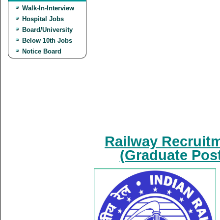
Walk-In-Interview
Hospital Jobs
Board/University
Below 10th Jobs
Notice Board
Railway Recruit
(Graduate Post