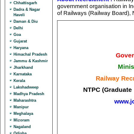
Chhattisgarh
government organisation in Ind
Dadra & Nagar
of Railways (Railway Board), 
Haveli
Daman & Diu
Delhi
Goa
Gujarat
Haryana
Gover
Himachal Pradesh
Jammu & Kashmir
Minis
Jharkhand
Karnataka
Railway Rec
Kerala
Lakshadweep
NTPC (Graduate 
Madhya Pradesh
www.j
Maharashtra
Manipur
Meghalaya
Mizoram
Nagaland
Odisha