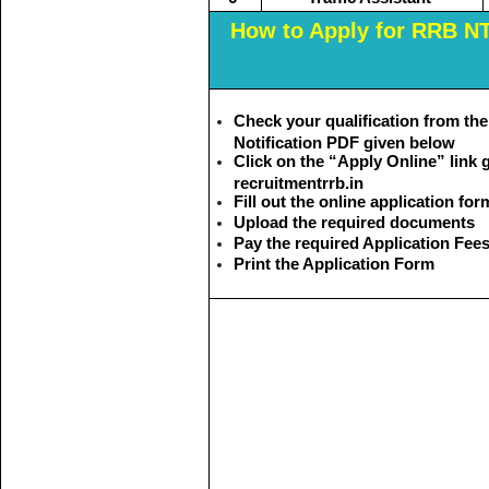
How to Apply for RRB N
Check your qualification from t
Notification PDF given below
Click on the “Apply Online” link g
recruitmentrrb.in
Fill out the online application for
Upload the required documents
Pay the required Application Fee
Print the Application Form