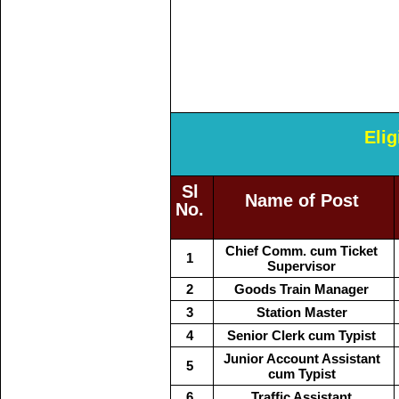
Elig
Sl
Name of Post
No.
Chief Comm. cum Ticket
1
Supervisor
2
Goods Train Manager
3
Station Master
4
Senior Clerk cum Typist
Junior Account Assistant
5
cum Typist
6
Traffic Assistant