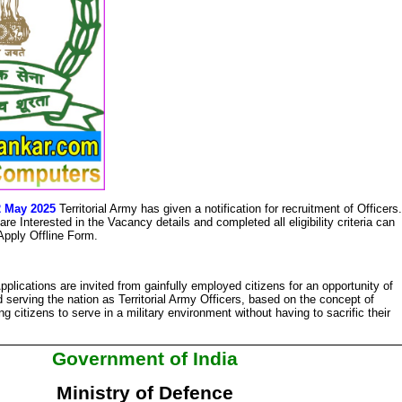
12 May 2025
Territorial Army has given a notification for recruitment of Officers.
e Interested in the Vacancy details and completed all eligibility criteria can
 Apply Offline Form.
pplications are invited from gainfully employed citizens for an opportunity of
 serving the nation as Territorial Army Officers, based on the concept of
 citizens to serve in a military environment without having to sacrific their
Government of India
Ministry of Defence