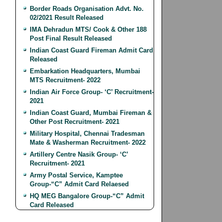
Border Roads Organisation Advt. No.
02/2021 Result Released
IMA Dehradun MTS/ Cook & Other 188
Post Final Result Released
Indian Coast Guard Fireman Admit Card
Released
Embarkation Headquarters, Mumbai
MTS Recruitment- 2022
Indian Air Force Group- ‘C’ Recruitment-
2021
Indian Coast Guard, Mumbai Fireman &
Other Post Recruitment- 2021
Military Hospital, Chennai Tradesman
Mate & Washerman Recruitment- 2022
Artillery Centre Nasik Group- ‘C’
Recruitment- 2021
Army Postal Service, Kamptee
Group-“C” Admit Card Relaesed
HQ MEG Bangalore Group-“C” Admit
Card Released