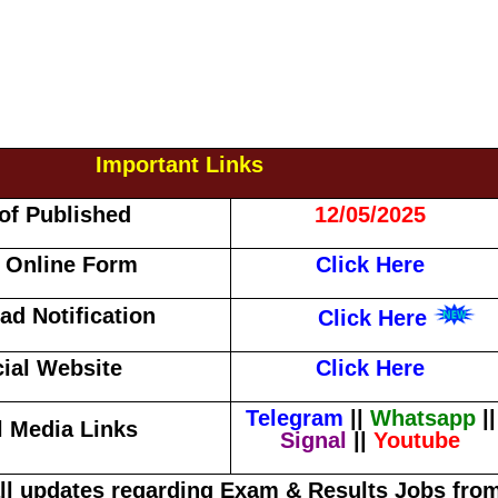
Important Links
of Published
12/05/2025
 Online Form
Click Here
d Notification
Click Here
cial Website
Click Here
Telegram
||
Whatsapp
||
l Media Links
Signal
||
Youtube
all updates regarding Exam & Results Jobs fro