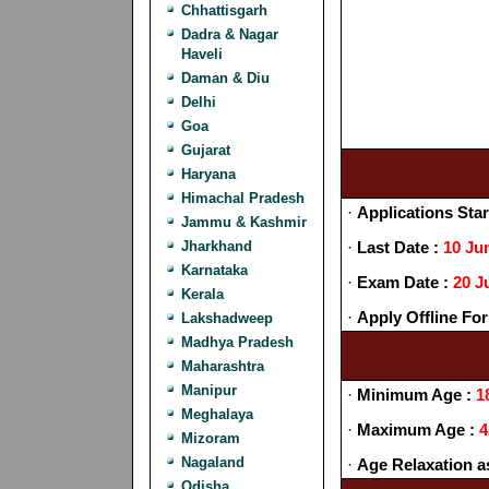
Chhattisgarh
Dadra & Nagar
Haveli
Daman & Diu
Delhi
Goa
Gujarat
Haryana
Himachal Pradesh
·
Applications Star
Jammu & Kashmir
Jharkhand
·
Last Date :
10 Ju
Karnataka
·
Exam Date :
20 J
Kerala
·
Apply Offline For
Lakshadweep
Madhya Pradesh
Maharashtra
Manipur
·
Minimum Age :
1
Meghalaya
·
Maximum Age :
4
Mizoram
Nagaland
·
Age Relaxation a
Odisha