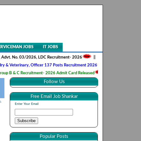
ERVICEMAN JOBS
IT JOBS
o. 03/2026, LDC Recruitment- 2026
||
AIIMS NORCET- II, Nursing Offic
inary, Officer 137 Posts Recruitment 2026
||
Army Ordnance Corps, T
 Recruitment- 2026 Admit Card Released
||
HQ 2 Signal Training Cent
Follow Us
Free Email Job Shankar
b
,
Enter Your Email
Popular Posts