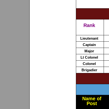
Rank
Lieutenant
Captain
Major
Lt Colonel
Colonel
Brigadier
Name of
Post