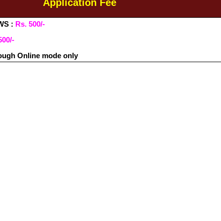
Application Fee
WS :
Rs. 500/-
500/-
ough Online mode only