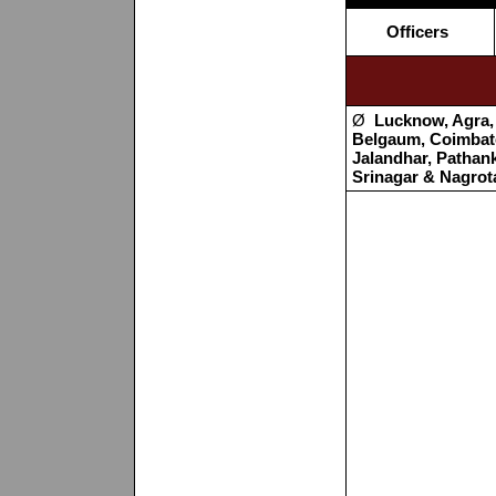
Officers
Ø
Lucknow, Agra, 
Belgaum, Coimbato
Jalandhar, Pathan
Srinagar & Nagrot