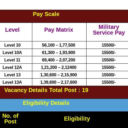
Pay Scale
Military
Level
Pay Matrix
Service Pay
Level 10
56,100 – 1,77,500
15500/-
Level 10A
61,300 – 1,93,900
15500/-
Level 11
69,400 – 2,07,200
15500/-
Level 12A
1,21,200 – 2,12400
15500/-
Level 13
1,30,600 – 2,15,900
15500/-
Level 13A
1,39,600 – 2,17,600
15500/-
Vacancy Details Total Post : 19
Eligibility Details
No. of
Eligibility
Post