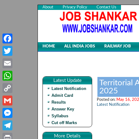
About
Privacy Policy
Contact Us
HOME
ALL INDIA JOBS
RAILWAY JOB
Facebook
Twitter
Email
Latest Update
Territorial
WhatsApp
Latest Notification
2025
Admit Card
Copy
Posted on:
May 16, 202
Results
Latest Notification
Link
Answer Key
Gmail
Syllabus
Cut off Marks
Messenger
Telegram
More Details