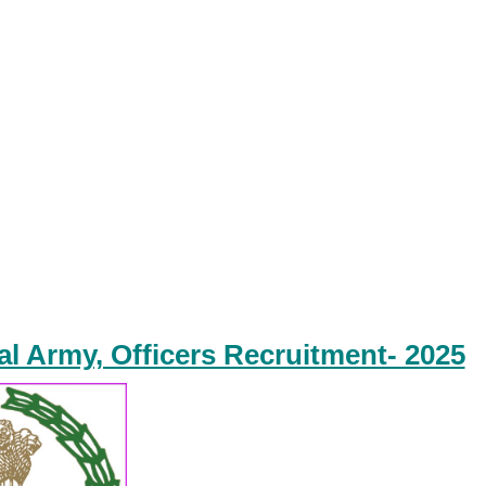
ial Army, Officers Recruitment- 2025