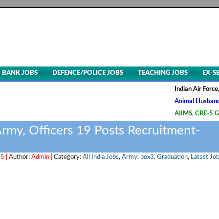
BANK JOBS
DEFENCE/POLICE JOBS
TEACHING JOBS
EX-S
Indian Air Force, Advt. N
Animal Husbandry & Veter
AIIMS, CRE-5 Group B & C
 Army, Officers 19 Posts Recruitment-
5 |
Author:
Admin |
Category:
All India Jobs
,
Army
,
box3
,
Graduation
,
Latest Jo