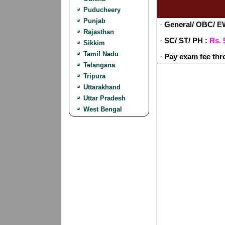
Puducheery
Punjab
·
General/ OBC/ E
Rajasthan
·
SC/ ST/ PH :
Rs. 
Sikkim
Tamil Nadu
·
Pay exam fee thr
Telangana
Tripura
Uttarakhand
Uttar Pradesh
West Bengal