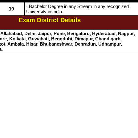
· Bachelor Degree in any Stream in any recognized
19
University in India.
Exam District Details
Allahabad, Delhi, Jaipur, Pune, Bengaluru, Hyderabad, Nagpur,
re, Kolkata, Guwahati, Bengdubi, Dimapur, Chandigarh,
kot, Ambala, Hisar, Bhubaneshwar, Dehradun, Udhampur,
a.