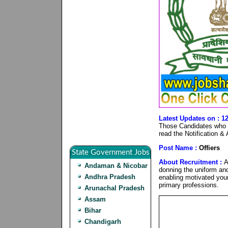
Latest Updates on : 
Those Candidates who ar
read the Notification &
Post Name :
Offiers
State Government Jobs
About Recruitment :
A
Andaman & Nicobar
donning the uniform and
Andhra Pradesh
enabling motivated young
primary professions.
Arunachal Pradesh
Assam
Bihar
Chandigarh