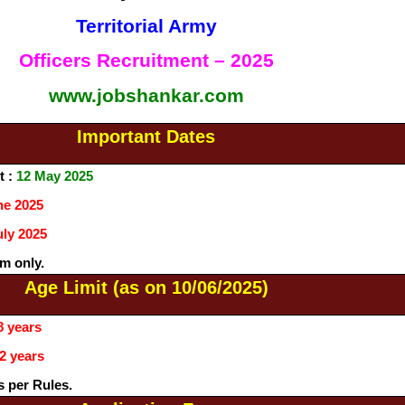
Territorial Army
Officers Recruitment – 2025
www.jobshankar.com
Important Dates
t :
12 May 2025
ne 2025
uly 2025
m only.
Age Limit (as on 10/06/2025)
8 years
2 years
s per Rules.