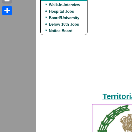
Walk-In-Interview
Print
Hospital Jobs
Board/University
Share
Below 10th Jobs
Notice Board
Territor