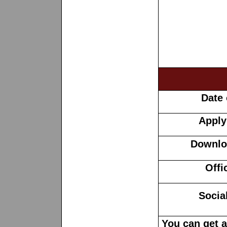
Date 
Apply
Downloa
Offi
Socia
You can get 