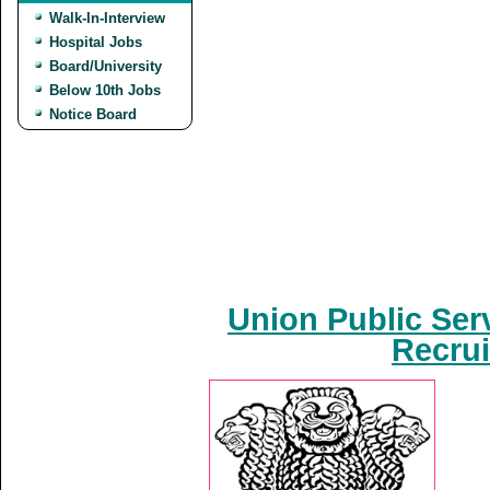
Walk-In-Interview
Hospital Jobs
Board/University
Below 10th Jobs
Notice Board
Union Public Ser
Recrui