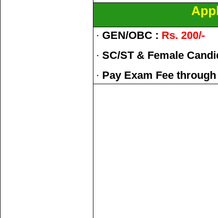
Appl
·
GEN/OBC :
Rs. 200/-
·
SC/ST & Female Candi
·
Pay Exam Fee through 