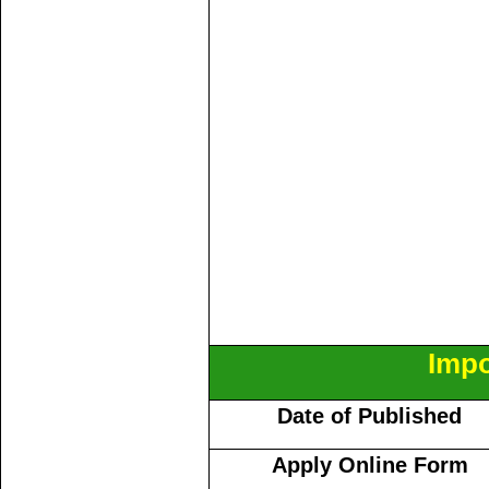
Impo
Date of Published
Apply Online Form