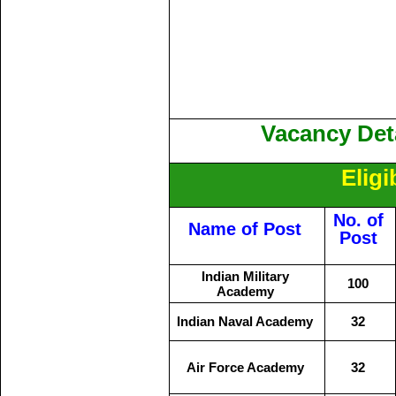
Vacancy Deta
Eligi
No. of
Name of Post
Post
Indian Military
100
Academy
Indian Naval Academy
32
Air Force Academy
32