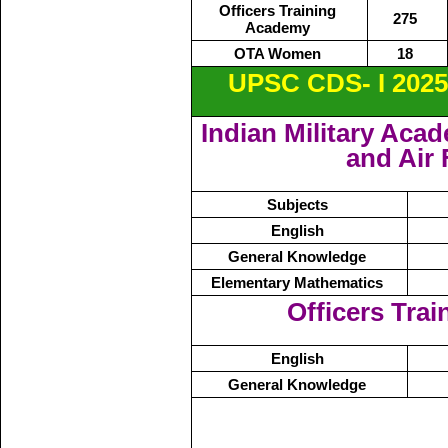
Officers Training
275
Academy
OTA Women
18
UPSC CDS- I 2025
Indian Military Aca
and Air
Subjects
English
General Knowledge
Elementary Mathematics
Officers Tra
English
General Knowledge