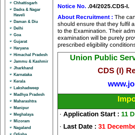
Chhattisgarh
Notice No.
.04/2025.CDS-I.
Dadra & Nagar
Haveli
About Recruitment :
The can
Daman & Diu
should ensure that they fulfil a
Delhi
to the Examination. Their admi
Goa
examination will be purely prov
Gujarat
prescribed eligibility condition
Haryana
Himachal Pradesh
Union Public Se
Jammu & Kashmir
Jharkhand
CDS (I) R
Karnataka
Kerala
www.jo
Lakshadweep
Madhya Pradesh
Impo
Maharashtra
Manipur
·
Application Start :
11 
Meghalaya
Mizoram
·
Last Date :
31 Decembe
Nagaland
Odisha