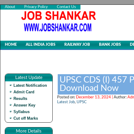
About
Privacy Policy
Contact Us
HOME
ALL INDIA JOBS
RAILWAY JOB
BANK JOBS
D
Latest Update
UPSC CDS (I) 457 P
Latest Notification
Download Now
Admit Card
Posted on:
December 13, 2024 |
Author:
Adm
Results
Latest Job
,
UPSC
Answer Key
Syllabus
Cut off Marks
More Details