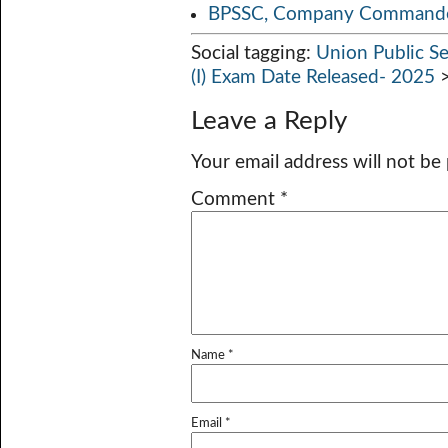
BPSSC, Company Commander
Social tagging:
Union Public S
(I) Exam Date Released- 2025
Leave a Reply
Your email address will not be
Comment
*
Name
*
Email
*