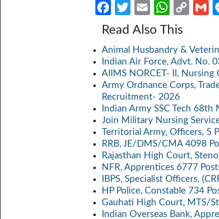
Fa
T
E
W
C
ce
w
m
h
o
Read Also This
b
itt
ail
at
p
a
Animal Husbandry & Veterin
o
er
s
y
Indian Air Force, Advt. No.
o
A
Li
AIIMS NORCET- II, Nursing 
k
p
n
Army Ordnance Corps, Trad
Recruitment- 2026
p
k
Indian Army SSC Tech 68th
Join Military Nursing Servic
Territorial Army, Officers, 
RRB, JE/DMS/CMA 4098 Pos
Rajasthan High Court, Sten
NFR, Apprentices 6777 Post
IBPS, Specialist Officers, (
HP Police, Constable 734 Po
Gauhati High Court, MTS/St
Indian Overseas Bank, Appr