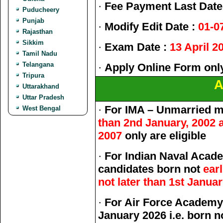
·
Fee Payment Last Date
Puducheery
Punjab
·
Modify Edit Date :
01-0
Rajasthan
Sikkim
·
Exam Date :
13 April 2
Tamil Nadu
Telangana
·
Apply Online Form onl
Tripura
A
Uttarakhand
Uttar Pradesh
·
For IMA – Unmarried m
West Bengal
than 2nd January, 2002 a
2007
only are eligible
·
For Indian Naval Acad
candidates born not
ear
not later than 1st Janua
·
For Air Force Academy
January 2026 i.e. born n