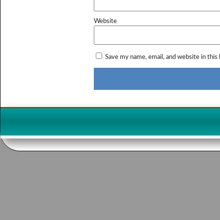
Website
Save my name, email, and website in this