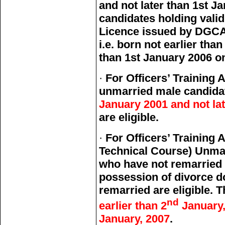
and not later than 1st J
candidates holding vali
Licence issued by DGCA (
i.e. born not earlier tha
than 1st January 2006 onl
·
For Officers’ Trainin
unmarried male candida
January 2001 and not lat
are eligible.
·
For Officers’ Traini
Technical Course) Unma
who have not remarried 
possession of divorce 
remarried are eligible. 
nd
earlier than 2
January,
January, 2007
.