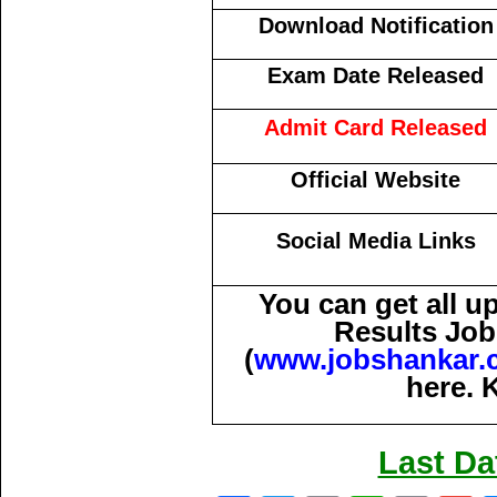
Download Notification
Exam Date Released
Admit Card Released
Official Website
Social Media Links
You can get all 
Results Job
(
www.jobshankar.
here. 
Last Da