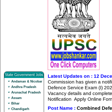
State Government Jobs
Latest Updates on : 12 Dec
Commission has given a notifi
Andaman & Nicobar
Defence Service Exam (I) 202
Andhra Pradesh
Arunachal Pradesh
Vacancy details and completed a
Assam
Notification Apply Online For
Bihar
Post Name :
Combined Defen
Chandigarh