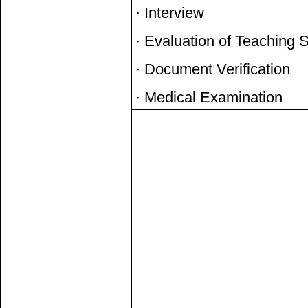
· Interview
· Evaluation of Teaching 
· Document Verification
· Medical Examination