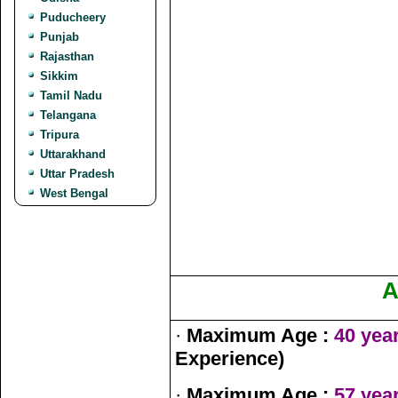
Puducheery
Punjab
Rajasthan
Sikkim
Tamil Nadu
Telangana
Tripura
Uttarakhand
Uttar Pradesh
West Bengal
A
·
Maximum Age :
40 yea
Experience)
·
Maximum Age :
57 yea