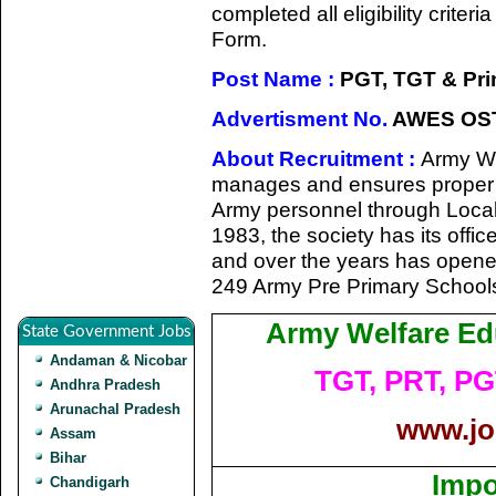
completed all eligibility criter
Form.
Post Name :
PGT, TGT & Pri
Advertisment No.
AWES OST
About Recruitment :
Army We
manages and ensures proper edu
Army personnel through Local M
1983, the society has its offi
and over the years has open
249 Army Pre Primary Schools
Army Welfare Ed
State Government Jobs
Andaman & Nicobar
TGT, PRT, PG
Andhra Pradesh
Arunachal Pradesh
www.jo
Assam
Bihar
Impo
Chandigarh