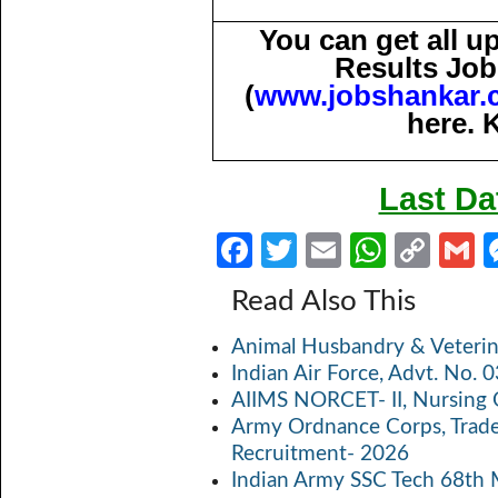
You can get all 
Results Job
(
www.jobshankar.
here. 
Last Da
Fa
T
E
W
C
ce
w
m
h
o
Read Also This
b
itt
ail
at
p
a
Animal Husbandry & Veterin
o
er
s
y
Indian Air Force, Advt. No.
o
A
Li
AIIMS NORCET- II, Nursing 
k
p
n
Army Ordnance Corps, Trad
Recruitment- 2026
p
k
Indian Army SSC Tech 68th