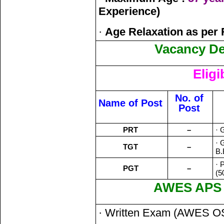
Experience)
·
Age Relaxation as per 
Vacancy Det
Eligi
No. of
Name of Post
Post
PRT
–
· 
· 
TGT
–
B.
· 
PGT
–
(5
AWES APS S
· Written Exam (AWES O