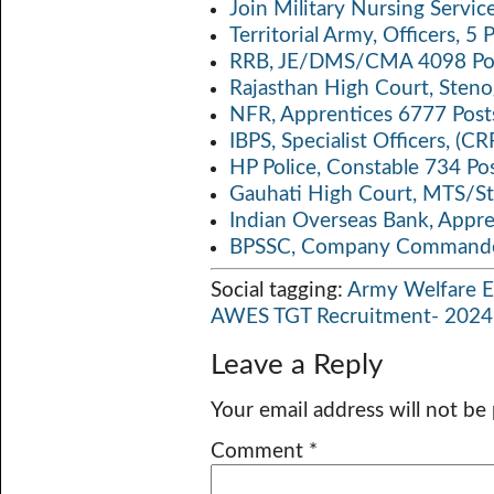
Join Military Nursing Servic
Territorial Army, Officers, 
RRB, JE/DMS/CMA 4098 Pos
Rajasthan High Court, Sten
NFR, Apprentices 6777 Post
IBPS, Specialist Officers, (
HP Police, Constable 734 Po
Gauhati High Court, MTS/St
Indian Overseas Bank, Appr
BPSSC, Company Commander
Social tagging:
Army Welfare E
AWES TGT Recruitment- 2024
Leave a Reply
Your email address will not be
Comment
*