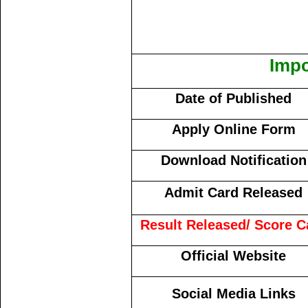
Impo
Date of Published
Apply Online Form
Download Notification
Admit Card Released
Result Released/ Score C
Official Website
Social Media Links