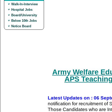
Walk-In-Interview
Hospital Jobs
Board/University
Below 10th Jobs
Notice Board
Army Welfare Edu
APS Teaching
Latest Updates on : 06 Sep
notification for recruitment o
Those Candidates who are Int