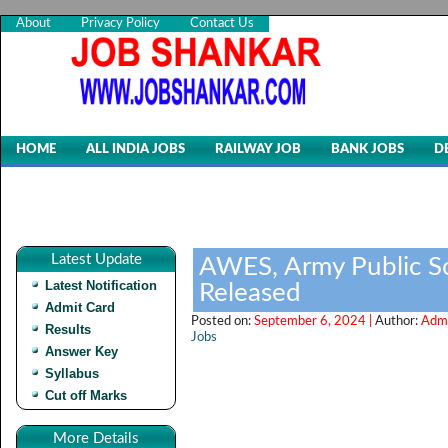
About
Privacy Policy
Contact Us
HOME
ALL INDIA JOBS
RAILWAY JOB
BANK JOBS
D
Latest Update
AWES, Army Public Sc
Latest Notification
Released
Admit Card
Posted on:
September 6, 2024 |
Author:
Admi
Results
Jobs
Answer Key
Syllabus
Cut off Marks
More Details