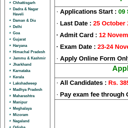
Chhattisgarh
Dadra & Nagar
·
Applications Start :
09
Haveli
Daman & Diu
·
Last Date :
25 October
Delhi
Goa
· Admit Card :
12 Novem
Gujarat
· Exam Date :
23-24 Nov
Haryana
Himachal Pradesh
·
Apply Online Form Onl
Jammu & Kashmir
Jharkhand
Appl
Karnataka
Kerala
·
All Candidates :
Rs. 38
Lakshadweep
Madhya Pradesh
·
Pay exam fee through 
Maharashtra
Manipur
Meghalaya
Mizoram
Nagaland
Odisha