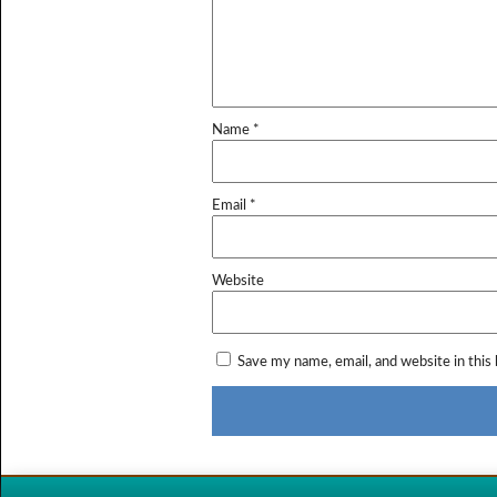
Name
*
Email
*
Website
Save my name, email, and website in this