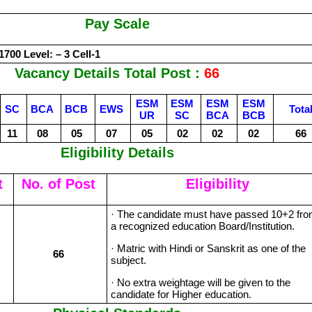
Pay Scale
1700 Level: – 3 Cell-1
Vacancy Details Total Post :
66
ESM
ESM
ESM
ESM
SC
BCA
BCB
EWS
Tota
UR
SC
BCA
BCB
11
08
05
07
05
02
02
02
66
Eligibility Details
t
No. of Post
Eligibility
· The candidate must have passed 10+2 fr
a recognized education Board/Institution.
· Matric with Hindi or Sanskrit as one of the
66
subject.
· No extra weightage will be given to the
candidate for Higher education.