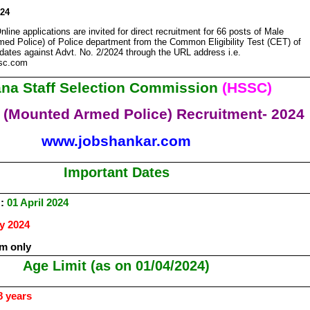
24
line applications are invited for direct recruitment for 66 posts of Male
ed Police) of Police department from the Common Eligibility Test (CET) of
dates against Advt. No. 2/2024 through the URL address i.e.
ssc.com
na Staff Selection Commission
(HSSC)
 (Mounted Armed Police) Recruitment- 2024
www.jobshankar.com
Important Dates
 :
01 April 2024
y 2024
m only
Age Limit (as on 01/04/2024)
 years