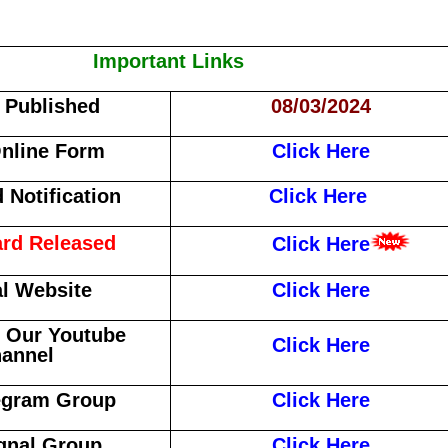
Important Links
f Published
08/03/2024
nline Form
Click Here
Notification
Click Here
rd Released
Click Here
al Website
Click Here
 Our Youtube
Click Here
annel
egram Group
Click Here
gnal Group
Click Here