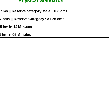
Physical Standards
 cms || Reserve category Male : 168 cms
87 cms || Reserve Category : 81-85 cms
.5 km in 12 Minutes
1 km in 05 Minutes