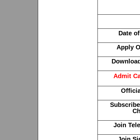
Date o
Apply O
Download 
Admit Ca
Offici
Subscribe
Ch
Join Tel
Join Si