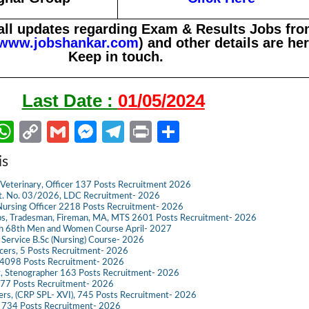
all updates regarding Exam & Results Jobs fr
www.jobshankar.com
) and other details are her
Keep in touch.
Last Date :
01/05/2024
W
C
G
M
Te
Pr
S
m
h
o
m
es
le
in
h
is
il
at
p
ail
se
gr
t
ar
Veterinary, Officer 137 Posts Recruitment 2026
s
y
n
a
e
dvt. No. 03/2026, LDC Recruitment- 2026
ursing Officer 2218 Posts Recruitment- 2026
A
Li
g
m
s, Tradesman, Fireman, MA, MTS 2601 Posts Recruitment- 2026
ch 68th Men and Women Course April- 2027
p
n
er
g Service B.Sc (Nursing) Course- 2026
ficers, 5 Posts Recruitment- 2026
p
k
098 Posts Recruitment- 2026
t, Stenographer 163 Posts Recruitment- 2026
777 Posts Recruitment- 2026
icers, (CRP SPL- XVI), 745 Posts Recruitment- 2026
e 734 Posts Recruitment- 2026