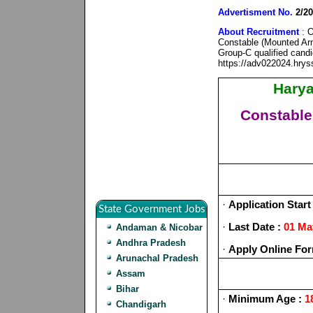
Advertisment No.
2/20
About Recruitment
:
On
Constable (Mounted Arm
Group-C qualified candi
https://adv022024.hry
Harya
Constable
·
Application Start
State Government Jobs
·
Last Date :
01 Ma
Andaman & Nicobar
Andhra Pradesh
·
Apply Online For
Arunachal Pradesh
Assam
Bihar
·
Minimum Age :
18
Chandigarh