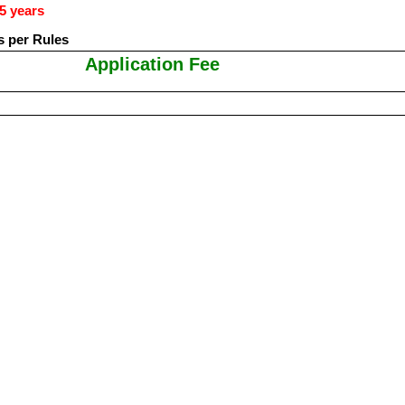
5 years
s per Rules
Application Fee