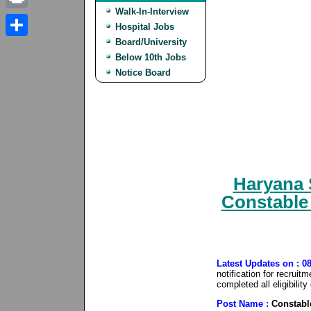
Walk-In-Interview
Print
Hospital Jobs
Board/University
Share
Below 10th Jobs
Notice Board
Haryana 
Constable
Latest Updates on : 0
notification for recrui
completed all eligibilit
Post Name :
Constabl