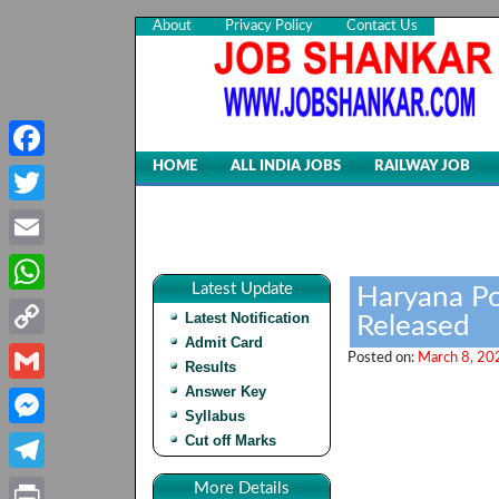
About
Privacy Policy
Contact Us
HOME
ALL INDIA JOBS
RAILWAY JOB
Facebook
Twitter
Email
Latest Update
Haryana Po
WhatsApp
Latest Notification
Released
Admit Card
Copy
Posted on:
March 8, 20
Results
Link
Answer Key
Gmail
Syllabus
Cut off Marks
Messenger
Telegram
More Details