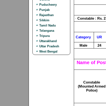
Puducheery
Punjab
Rajasthan
·
Constable : Rs. 2
Sikkim
Tamil Nadu
Telangana
Tripura
Category
UR
Uttarakhand
Male
24
Uttar Pradesh
West Bengal
Name of Pos
Constable
(Mounted Armed
Police)