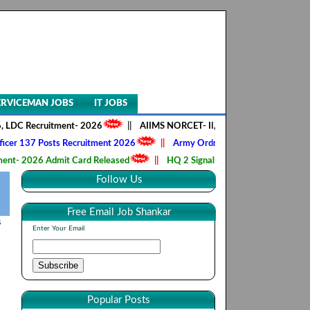
ERVICEMAN JOBS
IT JOBS
cruitment- 2026
||
AIIMS NORCET- II, Nursing Officer 2218 Posts Rec
 Posts Recruitment 2026
||
Army Ordnance Corps, Tradesman, Fireman
6 Admit Card Released
||
HQ 2 Signal Training Centre, CSBO 190 Post
Follow Us
Free Email Job Shankar
s
Enter Your Email
Popular Posts