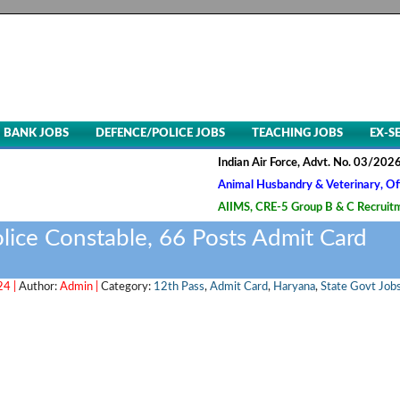
BANK JOBS
DEFENCE/POLICE JOBS
TEACHING JOBS
EX-S
Indian Air Force, Advt. No. 03/2026, LDC Re
Animal Husbandry & Veterinary, Officer 137
AIIMS, CRE-5 Group B & C Recruitment- 202
lice Constable, 66 Posts Admit Card
24 |
Author:
Admin |
Category:
12th Pass
,
Admit Card
,
Haryana
,
State Govt Job