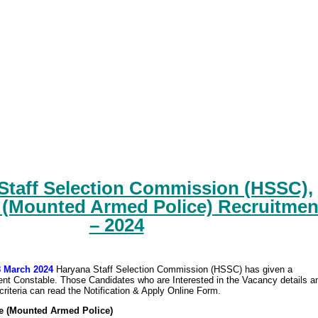
Staff Selection Commission (HSSC),
 (Mounted Armed Police) Recruitmen
– 2024
8 March 2024
Haryana Staff Selection Commission (HSSC) has given a
tment Constable. Those Candidates who are Interested in the Vacancy details a
y criteria can read the Notification & Apply Online Form.
e (Mounted Armed Police)