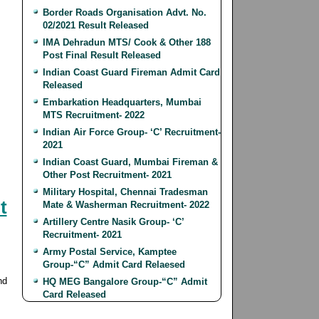
Border Roads Organisation Advt. No.
02/2021 Result Released
IMA Dehradun MTS/ Cook & Other 188
Post Final Result Released
Indian Coast Guard Fireman Admit Card
Released
Embarkation Headquarters, Mumbai
MTS Recruitment- 2022
Indian Air Force Group- ‘C’ Recruitment-
2021
Indian Coast Guard, Mumbai Fireman &
Other Post Recruitment- 2021
Military Hospital, Chennai Tradesman
t
Mate & Washerman Recruitment- 2022
Artillery Centre Nasik Group- ‘C’
Recruitment- 2021
Army Postal Service, Kamptee
Group-“C” Admit Card Relaesed
nd
HQ MEG Bangalore Group-“C” Admit
Card Released