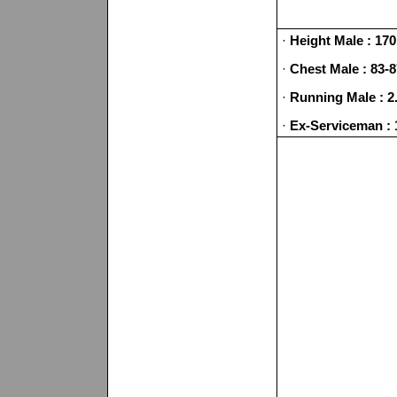
·
Height Male : 170
·
Chest Male : 83-
·
Running Male : 2
·
Ex-Serviceman : 