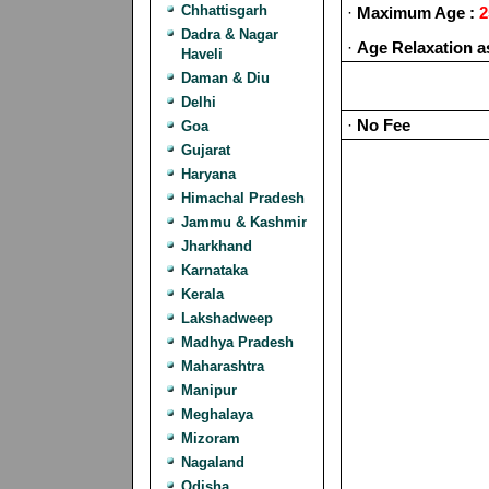
Chhattisgarh
·
Maximum Age :
2
Dadra & Nagar
·
Age Relaxation a
Haveli
Daman & Diu
Delhi
·
No Fee
Goa
Gujarat
Haryana
Himachal Pradesh
Jammu & Kashmir
Jharkhand
Karnataka
Kerala
Lakshadweep
Madhya Pradesh
Maharashtra
Manipur
Meghalaya
Mizoram
Nagaland
Odisha