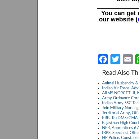
You can get 
our website (
Fa
T
E
ce
w
Read Also Th
b
itt
a
Animal Husbandry & 
o
er
Indian Air Force, A
AIIMS NORCET- II, N
o
Army Ordnance Corp
Indian Army SSC Te
k
Join Military Nursin
Territorial Army, Of
RRB, JE/DMS/CMA 4
Rajasthan High Cour
NFR, Apprentices 6
IBPS, Specialist Off
HP Police, Constabl