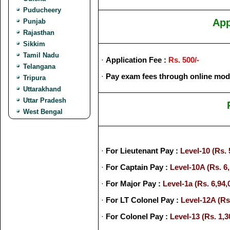
Puducheery
App
Punjab
Rajasthan
Sikkim
Tamil Nadu
·
Application Fee :
Rs. 500/-
Telangana
·
Pay exam fees through online mod
Tripura
Uttarakhand
Uttar Pradesh
West Bengal
·
For Lieutenant Pay :
Level-10 (Rs. 
·
For Captain Pay :
Level-10A (Rs. 6,
·
For Major Pay :
Level-1a (Rs. 6,94,
·
For LT Colonel Pay :
Level-12A (Rs.
·
For Colonel Pay :
Level-13 (Rs. 1,3