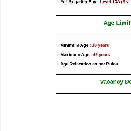
·
For Brigadier Pay :
Level-13A (Rs. 
Age Limit
·
Minimum Age :
18 years
·
Maximum Age :
42 years
·
Age Relaxation as per Rules.
Vacancy De