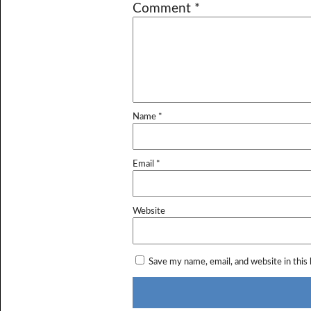
Comment
*
Name
*
Email
*
Website
Save my name, email, and website in this