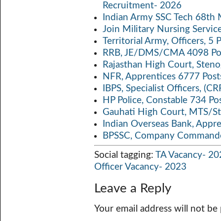
Recruitment- 2026
p
k
Indian Army SSC Tech 68th
Join Military Nursing Servic
Territorial Army, Officers, 
RRB, JE/DMS/CMA 4098 Pos
Rajasthan High Court, Sten
NFR, Apprentices 6777 Post
IBPS, Specialist Officers, (
HP Police, Constable 734 Po
Gauhati High Court, MTS/St
Indian Overseas Bank, Appr
BPSSC, Company Commander
Social tagging:
TA Vacancy- 20
Officer Vacancy- 2023
Leave a Reply
Your email address will not be