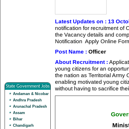
Latest Updates on : 13 Oct
notification for recruitment of
the Vacancy details and complet
Notification Apply Online For
Post Name :
Officer
About Recruitment :
Applicat
young citizens for an opportun
the nation as Territorial Army
enabling motivated young citiz
State Government Jobs
without having to sacrifice the
Andaman & Nicobar
Andhra Pradesh
Arunachal Pradesh
Assam
Gover
Bihar
Minis
Chandigarh