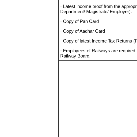
· Latest income proof from the appropr
Department/ Magistrate/ Employer).
· Copy of Pan Card
· Copy of Aadhar Card
· Copy of latest Income Tax Returns (IT
· Employees of Railways are required t
Railway Board.