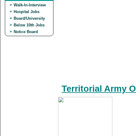
Walk-In-Interview
Hospital Jobs
Board/University
Below 10th Jobs
Notice Board
Territorial Army 