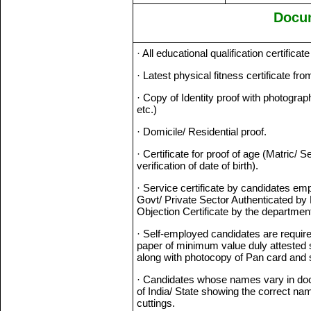
Docu
· All educational qualification certifica
· Latest physical fitness certificate f
· Copy of Identity proof with photogra
etc.)
· Domicile/ Residential proof.
· Certificate for proof of age (Matric/
verification of date of birth).
· Service certificate by candidates em
Govt/ Private Sector Authenticated by 
Objection Certificate by the departmen
· Self-employed candidates are require
paper of minimum value duly attested
along with photocopy of Pan card and sel
· Candidates whose names vary in doc
of India/ State showing the correct na
cuttings.