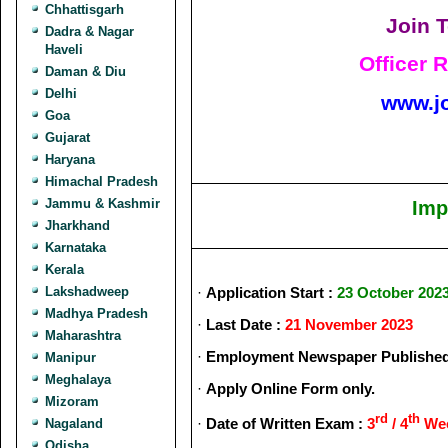
Chhattisgarh
Join T
Dadra & Nagar
Haveli
Officer 
Daman & Diu
Delhi
www.j
Goa
Gujarat
Haryana
Himachal Pradesh
Jammu & Kashmir
Imp
Jharkhand
Karnataka
Kerala
Lakshadweep
·
Application Start :
23 October 202
Madhya Pradesh
·
Last Date :
21 November 2023
Maharashtra
·
Employment Newspaper Published
Manipur
Meghalaya
·
Apply Online Form only.
Mizoram
rd
th
·
Date of Written Exam :
3
/ 4
Wee
Nagaland
Odisha