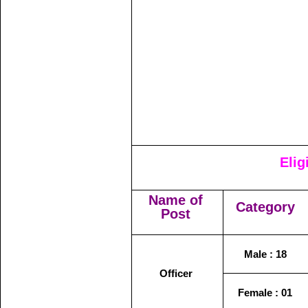
Elig
Name of
Category
Post
Male : 18
Officer
Female : 01