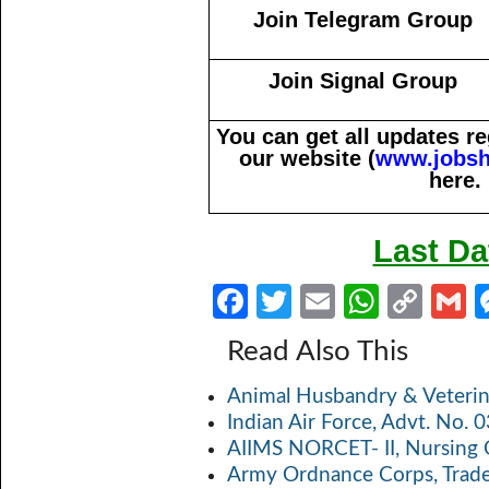
Join Telegram Group
Join Signal Group
You can get all updates 
our website (
www.jobsh
here.
Last Da
Fa
T
E
W
C
ce
w
m
h
o
Read Also This
b
itt
ail
at
p
a
Animal Husbandry & Veterin
o
er
s
y
Indian Air Force, Advt. No.
o
A
Li
AIIMS NORCET- II, Nursing 
k
p
n
Army Ordnance Corps, Trad