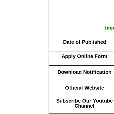
Imp
Date of Published
Apply Online Form
Download Notification
Official Website
Subscribe Our Youtube
Channel