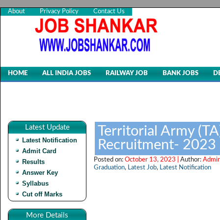
About
Privacy Policy
Contact Us
HOME
ALL INDIA JOBS
RAILWAY JOB
BANK JOBS
D
Latest Update
Territorial Army (TA
Latest Notification
Recruitment- 2023
Admit Card
Posted on:
October 13, 2023 |
Author:
Admin
Results
Graduation
,
Latest Job
,
Latest Notification
Answer Key
Syllabus
Cut off Marks
More Details