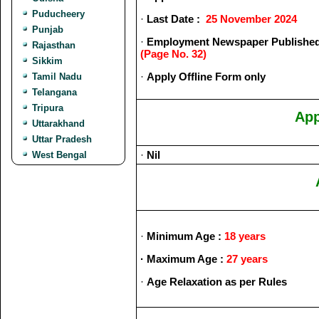
Puducheery
·
Last Date :
25 November 2024
Punjab
·
Employment Newspaper Published
Rajasthan
(Page No. 32)
Sikkim
·
Apply Offline Form only
Tamil Nadu
Telangana
Tripura
App
Uttarakhand
Uttar Pradesh
·
Nil
West Bengal
·
Minimum Age :
18 years
· Maximum
Age :
27 years
·
Age Relaxation as per Rules