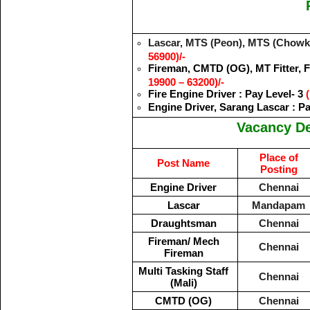
Lascar, MTS (Peon), MTS (Chowkid
56900)/-
Fireman, CMTD (OG), MT Fitter, Fo
19900 – 63200)/-
Fire Engine Driver : Pay Level- 3
(
Engine Driver, Sarang Lascar : P
Vacancy De
Place of
Post Name
Posting
Engine Driver
Chennai
Lascar
Mandapam
Draughtsman
Chennai
Fireman/ Mech
Chennai
Fireman
Multi Tasking Staff
Chennai
(Mali)
CMTD (OG)
Chennai