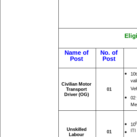
Elig
Name of
No. of
Post
Post
10
val
Civilian Motor
Veh
Transport
01
Driver (OG)
02 
Me
10
Unskilled
ITI
01
Labour