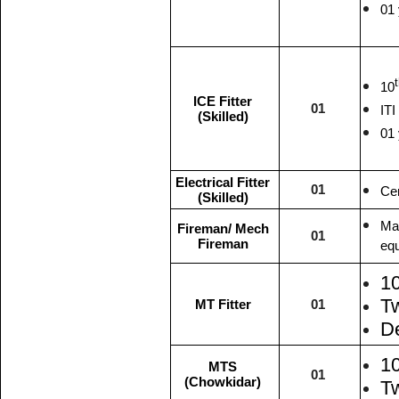
01 
10
ICE Fitter
01
ITI
(Skilled)
01 
Electrical Fitter
01
Cer
(Skilled)
Mat
Fireman/ Mech
01
Fireman
equ
1
T
MT Fitter
01
De
1
MTS
01
(Chowkidar)
Tw