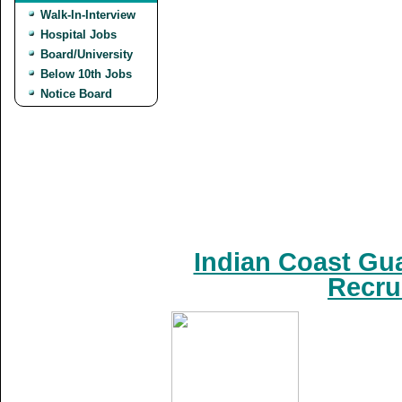
Walk-In-Interview
Hospital Jobs
Board/University
Below 10th Jobs
Notice Board
Indian Coast Gua
Recru