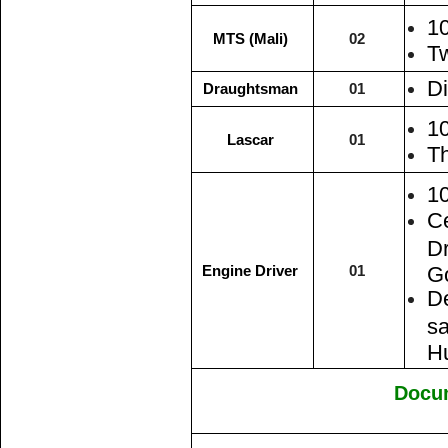
1
MTS (Mali)
02
Tw
Di
Draughtsman
01
1
Lascar
01
Th
1
Ce
Dr
Engine Driver
01
Go
De
sa
H
Docu