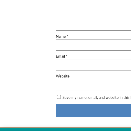
Name
*
Email
*
Website
Save my name, email, and website in this