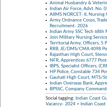
Animal Husbandry & Veterin
o
er
s
y
Indian Air Force, Advt. No.
o
A
Li
AIIMS NORCET- II, Nursing 
k
p
n
Army Ordnance Corps, Trad
Recruitment- 2026
p
k
Indian Army SSC Tech 68th
Join Military Nursing Servic
Territorial Army, Officers, 
RRB, JE/DMS/CMA 4098 Pos
Rajasthan High Court, Sten
NFR, Apprentices 6777 Post
IBPS, Specialist Officers, (
HP Police, Constable 734 Po
Gauhati High Court, MTS/St
Indian Overseas Bank, Appr
BPSSC, Company Commander
Social tagging:
Indian Coast G
Vacancy- 2024
>
Indian Coas