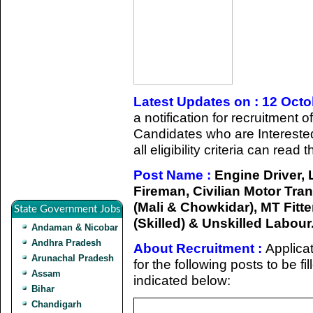
Latest Updates on : 12 Oct
a notification for recruitment 
Candidates who are Intereste
all eligibility criteria can read
Post Name :
Engine Driver,
Fireman, Civilian Motor Tran
(Mali & Chowkidar), MT Fitter,
State Government Jobs
(Skilled) & Unskilled Labour
Andaman & Nicobar
Andhra Pradesh
About Recruitment :
Applicat
Arunachal Pradesh
for the following posts to be f
Assam
indicated below:
Bihar
Chandigarh