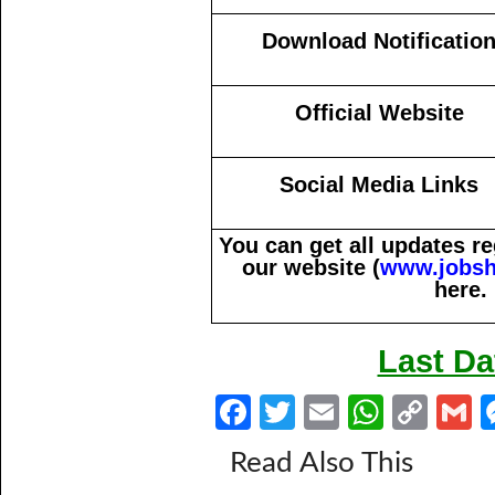
Download Notificatio
Official Website
Social Media Links
You can get all updates 
our website (
www.jobsh
here.
Last Da
Fa
T
E
W
C
ce
w
m
h
o
Read Also This
b
itt
ail
at
p
a