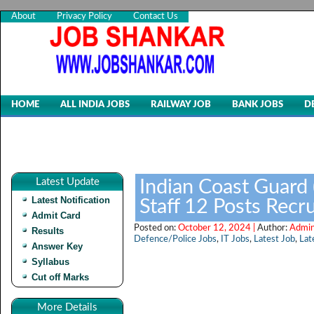
About
Privacy Policy
Contact Us
HOME
ALL INDIA JOBS
RAILWAY JOB
BANK JOBS
D
Latest Update
Indian Coast Guard 
Latest Notification
Staff 12 Posts Rec
Admit Card
Posted on:
October 12, 2024 |
Author:
Admin
Results
Defence/Police Jobs
,
IT Jobs
,
Latest Job
,
Lat
Answer Key
Syllabus
Cut off Marks
More Details