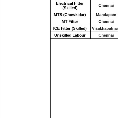
Electrical Fitter
Chennai
(Skilled)
MTS (Chowkidar)
Mandapam
MT Fitter
Chennai
ICE Fitter (Skilled)
Visakhapatna
Unskilled Labour
Chennai