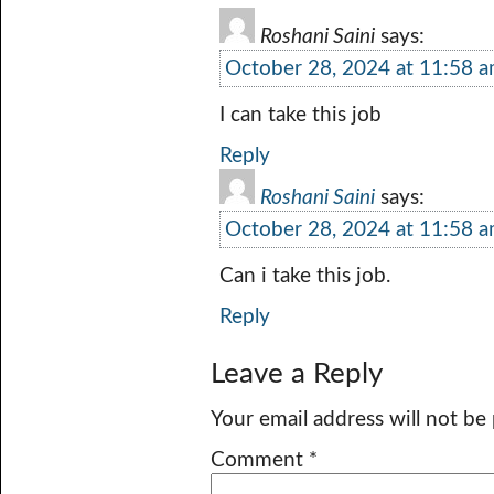
Roshani Saini
says:
October 28, 2024 at 11:58 
I can take this job
Reply
Roshani Saini
says:
October 28, 2024 at 11:58 
Can i take this job.
Reply
Leave a Reply
Your email address will not be
Comment
*