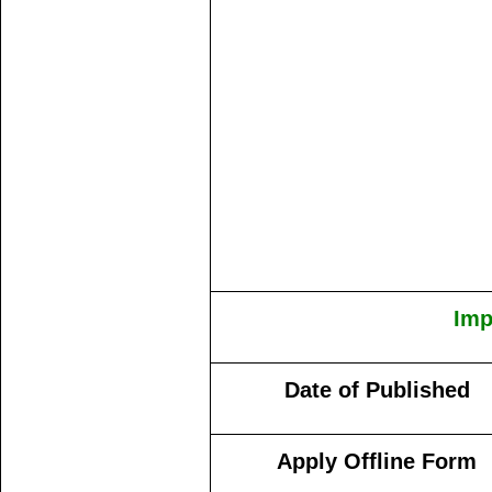
Imp
Date of Published
Apply Offline Form