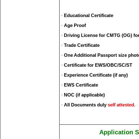
·
Educational Certificate
·
Age Proof
·
Driving License for CMTG (OG) for 
·
Trade Certificate
·
One Additional Passport size phot
·
Certificate for EWS/OBC/SC/ST
·
Experience Certificate (if any)
·
EWS Certificate
·
NOC (if applicable)
·
All Documents duly
self attested.
Application 