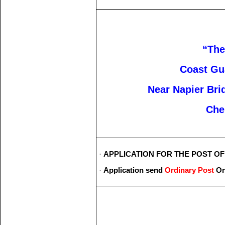
“Th
Coast Gu
Near Napier Bri
Che
·
APPLICATION FOR THE POST OF _
·
Application send
Ordinary Post
On