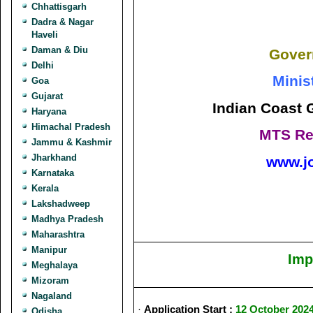
Chhattisgarh
Dadra & Nagar
Haveli
Daman & Diu
Gover
Delhi
Minis
Goa
Gujarat
Indian Coast 
Haryana
Himachal Pradesh
MTS Re
Jammu & Kashmir
Jharkhand
www.j
Karnataka
Kerala
Lakshadweep
Madhya Pradesh
Maharashtra
Manipur
Imp
Meghalaya
Mizoram
Nagaland
·
Application Start :
12 October 202
Odisha